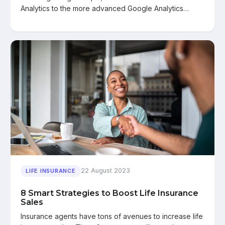
Analytics to the more advanced Google Analytics…
22 August 2023
LIFE INSURANCE
8 Smart Strategies to Boost Life Insurance
Sales
Insurance agents have tons of avenues to increase life