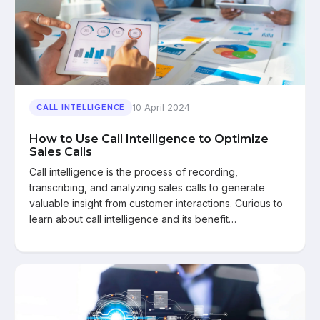
10 April 2024
CALL INTELLIGENCE
How to Use Call Intelligence to Optimize
Sales Calls
Call intelligence is the process of recording,
transcribing, and analyzing sales calls to generate
valuable insight from customer interactions. Curious to
learn about call intelligence and its benefit…