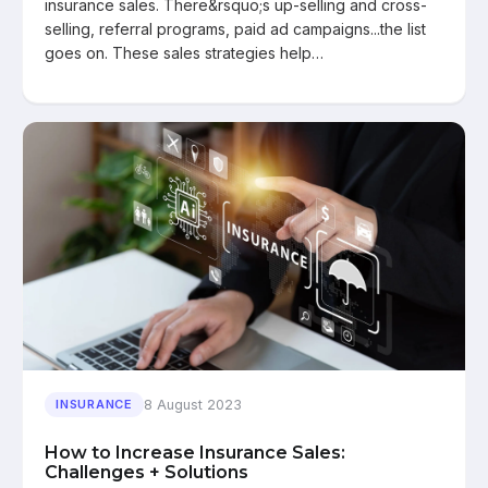
insurance sales. There&rsquo;s up-selling and cross-
selling, referral programs, paid ad campaigns...the list
goes on. These sales strategies help…
8 August 2023
INSURANCE
How to Increase Insurance Sales:
Challenges + Solutions