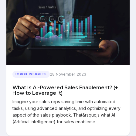
28 November 2023
IOVOX INSIGHTS
What Is AI-Powered Sales Enablement? (+
How to Leverage It)
Imagine your sales reps saving time with automated
tasks, using advanced analytics, and optimizing every
aspect of the sales playbook. That&rsquo;s what AI
(Artificial Intelligence) for sales enableme…