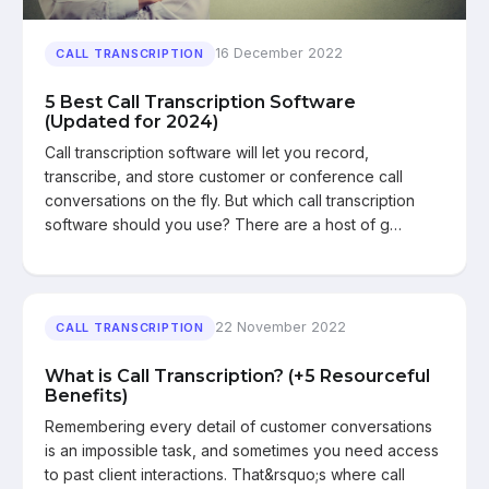
16 December 2022
CALL TRANSCRIPTION
5 Best Call Transcription Software
(Updated for 2024)
Call transcription software will let you record,
transcribe, and store customer or conference call
conversations on the fly. But which call transcription
software should you use? There are a host of g…
22 November 2022
CALL TRANSCRIPTION
What is Call Transcription? (+5 Resourceful
Benefits)
Remembering every detail of customer conversations
is an impossible task, and sometimes you need access
to past client interactions. That&rsquo;s where call