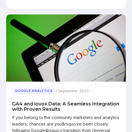
1 September 2023
GOOGLE ANALYTICS
GA4 and iovox Data: A Seamless Integration
with Proven Results
If you belong to the community marketers and analytics
leaders, chances are you&rsquo;ve been closely
following Google&rsquo;s transition from Universal