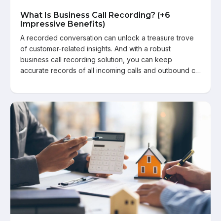
What Is Business Call Recording? (+6
Impressive Benefits)
A recorded conversation can unlock a treasure trove
of customer-related insights. And with a robust
business call recording solution, you can keep
accurate records of all incoming calls and outbound c…