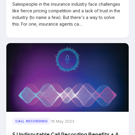
Salespeople in the insurance industry face challenges
like fierce pricing competition and a lack of trust in the
industry (to name a few). But there's a way to solve
this. For one, insurance agents ca…
16 May 2023
CALL RECORDING
5 Undisputable Call Recording Benefits + A