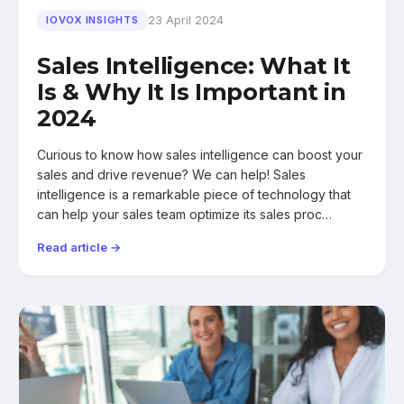
23 April 2024
IOVOX INSIGHTS
Sales Intelligence: What It
Is & Why It Is Important in
2024
Curious to know how sales intelligence can boost your
sales and drive revenue? We can help! Sales
intelligence is a remarkable piece of technology that
can help your sales team optimize its sales proc…
Read article →