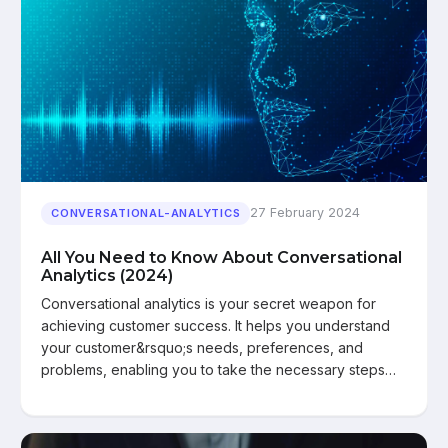
27 February 2024
CONVERSATIONAL-ANALYTICS
All You Need to Know About Conversational
Analytics (2024)
Conversational analytics is your secret weapon for
achieving customer success. It helps you understand
your customer&rsquo;s needs, preferences, and
problems, enabling you to take the necessary steps…