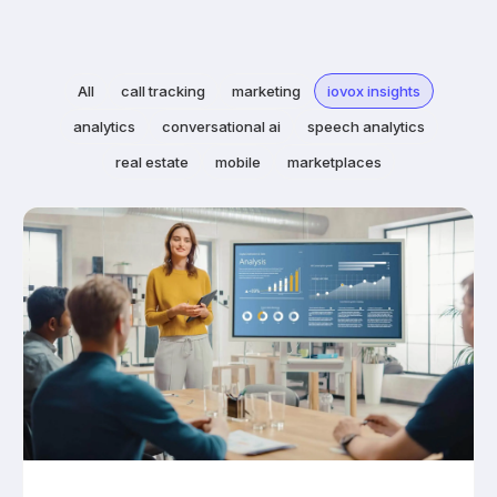
All
call tracking
marketing
iovox insights
analytics
conversational ai
speech analytics
real estate
mobile
marketplaces