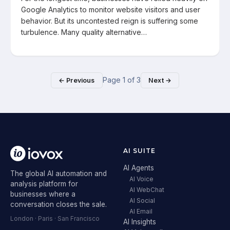
Google Analytics to monitor website visitors and user
behavior. But its uncontested reign is suffering some
turbulence. Many quality alternative…
Page
1
of
3
← Previous
Next →
AI SUITE
AI Agents
The global AI automation and
AI Voice
analysis platform for
AI WebChat
businesses where a
AI Social
conversation closes the sale.
AI Email
London · Paris · San Francisco
AI Insights