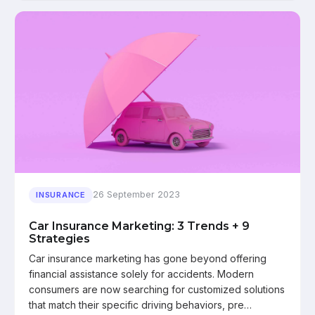
26 September 2023
INSURANCE
Car Insurance Marketing: 3 Trends + 9
Strategies
Car insurance marketing has gone beyond offering
financial assistance solely for accidents. Modern
consumers are now searching for customized solutions
that match their specific driving behaviors, pre…