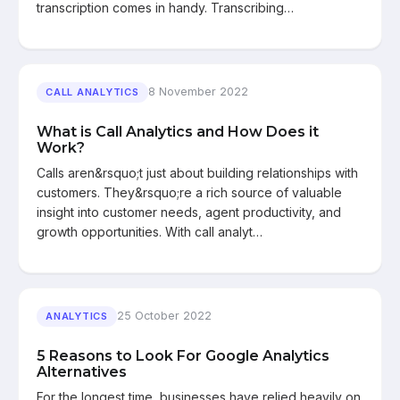
transcription comes in handy. Transcribing…
8 November 2022
CALL ANALYTICS
What is Call Analytics and How Does it
Work?
Calls aren&rsquo;t just about building relationships with
customers. They&rsquo;re a rich source of valuable
insight into customer needs, agent productivity, and
growth opportunities. With call analyt…
25 October 2022
ANALYTICS
5 Reasons to Look For Google Analytics
Alternatives
For the longest time, businesses have relied heavily on