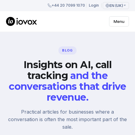
+44 20 7099 1070
Login
EN (UK)
Menu
BLOG
Insights on AI, call
tracking
and the
conversations that drive
revenue.
Practical articles for businesses where a
conversation is often the most important part of the
sale.