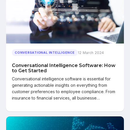
12 March 2024
CONVERSATIONAL INTELLIGENCE
Conversational Intelligence Software: How
to Get Started
Conversational intelligence software is essential for
generating actionable insights on everything from
customer preferences to employee compliance. From
insurance to financial services, all businesse…