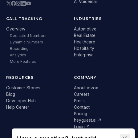
AI Voicemail
CALL TRACKING
INDUSTRIES
Overview
Automotive
Real Estate
Dedicated Numbers
Healthcare
Dynamic Numbers
Hospitality
Recording
Enterprise
Analytics
More Features
RESOURCES
COMPANY
Customer Stories
About iovox
Blog
Careers
Developer Hub
Press
Help Center
Contact
Pricing
heyguest.ai ↗
Login ↗