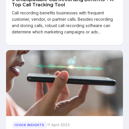
Top Call Tracking Tool
Call recording benefits businesses with frequent
customer, vendor, or partner calls. Besides recording
and storing calls, robust call recording software can
determine which marketing campaigns or ads…
11 April 2023
IOVOX INSIGHTS