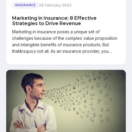
28 February 2023
INSURANCE
Marketing in Insurance: 8 Effective
Strategies to Drive Revenue
Marketing in insurance poses a unique set of
challenges because of the complex value proposition
and intangible benefits of insurance products. But
that&rsquo;s not all. As an insurance provider, you…