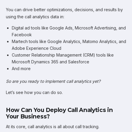
You can drive better optimizations, decisions, and results by
using the call analytics data in:
Digital ad tools like Google Ads, Microsoft Advertising, and
Facebook
Martech tools like Google Analytics, Matomo Analytics, and
Adobe Experience Cloud
Customer Relationship Management (CRM) tools like
Microsoft Dynamics 365 and Salesforce
And more
So are you ready to implement call analytics yet?
Let’s see how you can do so.
How Can You Deploy Call Analytics in
Your Business?
At its core, call analytics is all about call tracking.