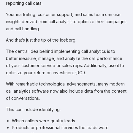
reporting call data.
Your marketing, customer support, and sales team can use
insights derived from call analysis to optimize their campaigns
and call handling.
And that’s just the tip of the iceberg.
The central idea behind implementing call analytics is to
better measure, manage, and analyze the call performance
of your customer service or sales reps. Additionally, use it to
optimize your return on investment (ROI).
With remarkable technological advancements, many modern
call analytics software now also include data from the content
of conversations.
This can include identifying:
Which callers were quality leads
Products or professional services the leads were