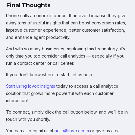
Final Thoughts
Phone calls are more important than ever because they give
away tons of useful insights that can boost conversion rates,
improve customer experience, better customer satisfaction,
and enhance agent productivity.
And with so many businesses employing this technology, it’s
only time you too consider call analytics — especially if you
run a contact center or call center.
If you don’t know where to start, let us help.
Start using iovox Insights
today to access a call analytics
solution that grows more powerful with each customer
interaction!
To connect, simply click the call button below, and we’ll be in
touch with you shortly.
You can also email us at
hello@iovox.com
or give us a call