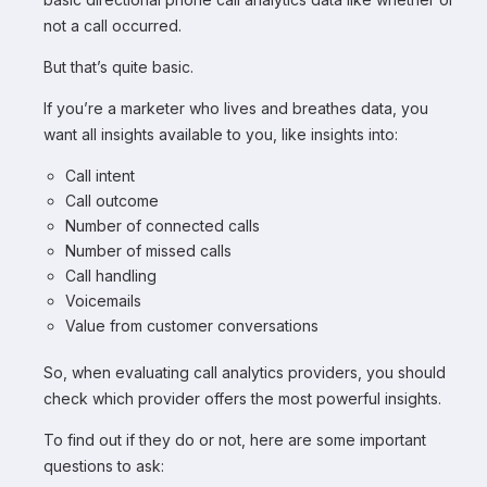
not a call occurred.
But that’s quite basic.
If you’re a marketer who lives and breathes data, you
want all insights available to you, like insights into:
Call intent
Call outcome
Number of connected calls
Number of missed calls
Call handling
Voicemails
Value from customer conversations
So, when evaluating call analytics providers, you should
check which provider offers the most powerful insights.
To find out if they do or not, here are some important
questions to ask: