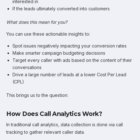
interested in
If the leads ultimately converted into customers
What does this mean for you?
You can use these actionable insights to:
Spot issues negatively impacting your conversion rates
Make smarter campaign budgeting decisions
Target every caller with ads based on the content of their
conversations
Drive a large number of leads at a lower Cost Per Lead
(CPL)
This brings us to the question:
How Does Call Analytics Work?
In traditional call analytics, data collection is done via call
tracking to gather relevant caller data.