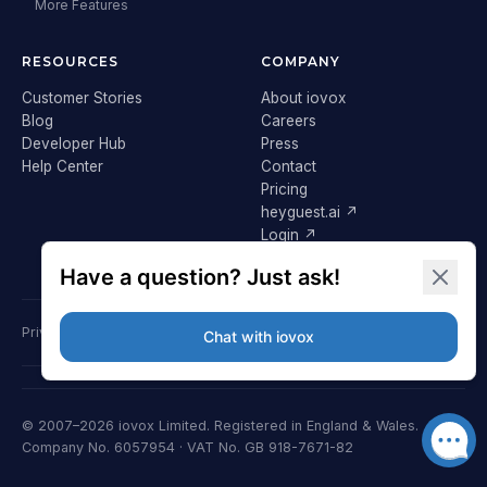
More Features
RESOURCES
COMPANY
Customer Stories
About iovox
Blog
Careers
Developer Hub
Press
Help Center
Contact
Pricing
heyguest.ai ↗
Login ↗
Privacy Policy
Terms & Conditions
Cookie Policy
GDPR
© 2007–2026 iovox Limited. Registered in England & Wales.
Company No. 6057954 · VAT No. GB 918-7671-82