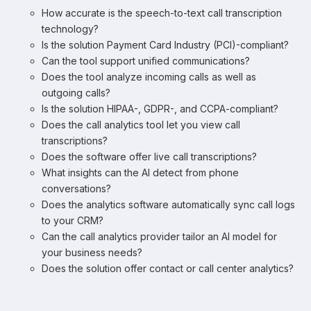
How accurate is the speech-to-text call transcription
technology?
Is the solution Payment Card Industry (PCI)-compliant?
Can the tool support unified communications?
Does the tool analyze incoming calls as well as
outgoing calls?
Is the solution HIPAA-, GDPR-, and CCPA-compliant?
Does the call analytics tool let you view call
transcriptions?
Does the software offer live call transcriptions?
What insights can the AI detect from phone
conversations?
Does the analytics software automatically sync call logs
to your CRM?
Can the call analytics provider tailor an AI model for
your business needs?
Does the solution offer contact or call center analytics?