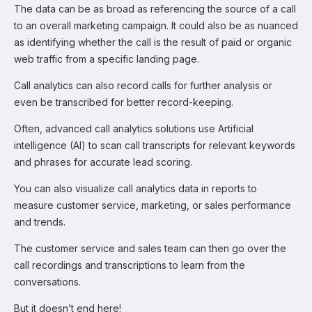
The data can be as broad as referencing the source of a call
to an overall marketing campaign. It could also be as nuanced
as identifying whether the call is the result of paid or organic
web traffic from a specific landing page.
Call analytics can also record calls for further analysis or
even be transcribed for better record-keeping.
Often, advanced call analytics solutions use Artificial
intelligence (AI) to scan call transcripts for relevant keywords
and phrases for accurate lead scoring.
You can also visualize call analytics data in reports to
measure customer service, marketing, or sales performance
and trends.
The customer service and sales team can then go over the
call recordings and transcriptions to learn from the
conversations.
But it doesn’t end here!