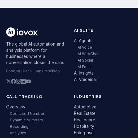
AI SUITE
AI Agents
The global AI automation and
AI Voice
analysis platform for
AI WebChat
businesses where a
AI Social
conversation closes the sale.
AI Email
London · Paris · San Francisco
AI Insights
AI Voicemail
CALL TRACKING
INDUSTRIES
Overview
Automotive
Real Estate
Dedicated Numbers
Healthcare
Dynamic Numbers
Hospitality
Recording
Enterprise
Analytics