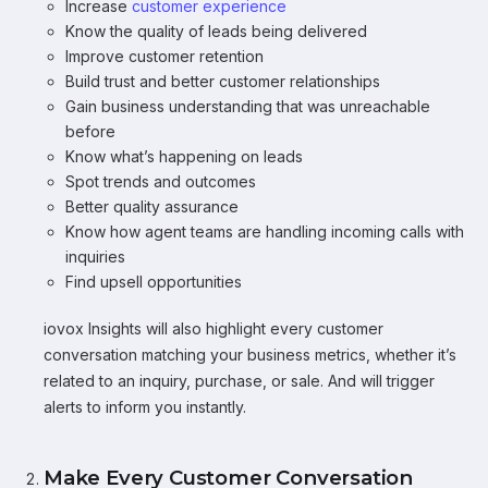
Increase
customer experience
Know the quality of leads being delivered
Improve customer retention
Build trust and better customer relationships
Gain business understanding that was unreachable
before
Know what’s happening on leads
Spot trends and outcomes
Better quality assurance
Know how agent teams are handling incoming calls with
inquiries
Find upsell opportunities
iovox Insights will also highlight every customer
conversation matching your business metrics, whether it’s
related to an inquiry, purchase, or sale. And will trigger
alerts to inform you instantly.
Make Every Customer Conversation