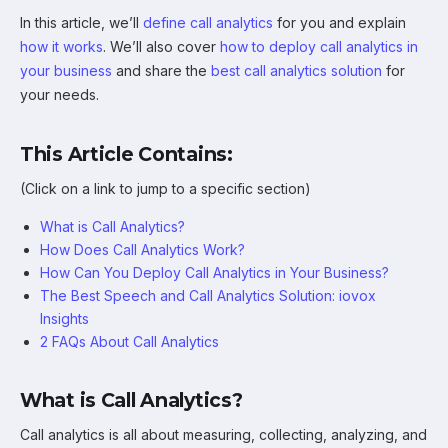
In this article, we’ll
define call analytics
for you and explain
how it works
. We’ll also cover
how to deploy call analytics in
your business
and share the
best call analytics solution
for
your needs.
This Article Contains:
(Click on a link to jump to a specific section)
What is Call Analytics?
How Does Call Analytics Work?
How Can You Deploy Call Analytics in Your Business?
The Best Speech and Call Analytics Solution: iovox
Insights
2 FAQs About Call Analytics
What is Call Analytics?
Call analytics is all about measuring, collecting, analyzing, and