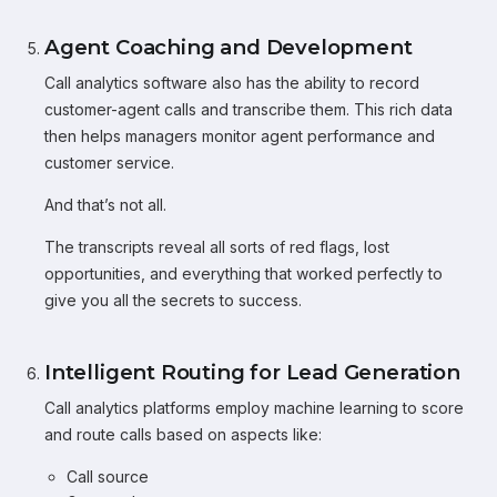
Agent Coaching and Development
Call analytics software also has the ability to record
customer-agent calls and transcribe them. This rich data
then helps managers monitor agent performance and
customer service.
And that’s not all.
The transcripts reveal all sorts of red flags, lost
opportunities, and everything that worked perfectly to
give you all the secrets to success.
Intelligent Routing for Lead Generation
Call analytics platforms employ machine learning to score
and route calls based on aspects like:
Call source