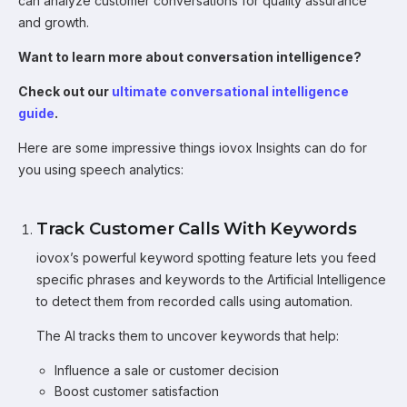
can analyze customer conversations for quality assurance
and growth.
Want to learn more about conversation intelligence?
Check out our
ultimate conversational intelligence
guide
.
Here are some impressive things iovox Insights can do for
you using speech analytics:
Track Customer Calls With Keywords
iovox’s powerful keyword spotting feature lets you feed
specific phrases and keywords to the Artificial Intelligence
to detect them from recorded calls using automation.
The AI tracks them to uncover keywords that help:
Influence a sale or customer decision
Boost customer satisfaction