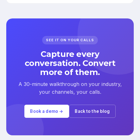
SEE IT ON YOUR CALLS
Capture every
conversation. Convert
more of them.
A 30-minute walkthrough on your industry,
your channels, your calls.
Book a demo →
Back to the blog