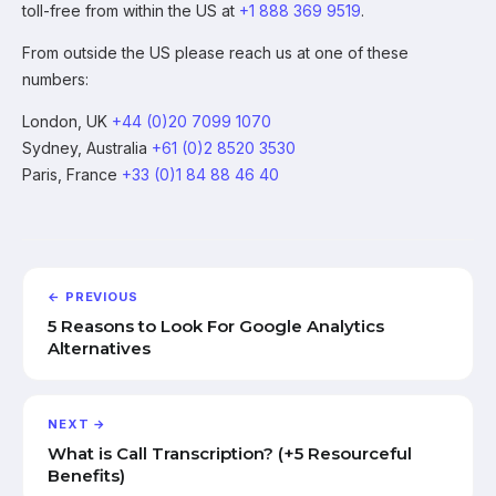
toll-free from within the US at
+1 888 369 9519
.
From outside the US please reach us at one of these
numbers:
London, UK
+44 (0)20 7099 1070
Sydney, Australia
+61 (0)2 8520 3530
Paris, France
+33 (0)1 84 88 46 40
← PREVIOUS
5 Reasons to Look For Google Analytics
Alternatives
NEXT →
What is Call Transcription? (+5 Resourceful
Benefits)