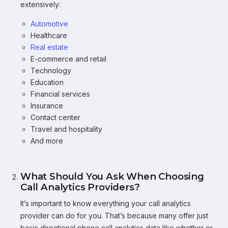
extensively:
Automotive
Healthcare
Real estate
E-commerce and retail
Technology
Education
Financial services
Insurance
Contact center
Travel and hospitality
And more
What Should You Ask When Choosing
Call Analytics Providers?
It’s important to know everything your call analytics
provider can do for you. That’s because many offer just
basic directional phone call analytics data like whether or