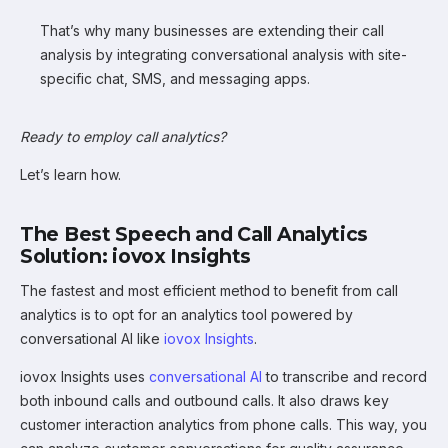
That’s why many businesses are extending their call
analysis by integrating conversational analysis with site-
specific chat, SMS, and messaging apps.
Ready to employ call analytics?
Let’s learn how.
The Best Speech and Call Analytics
Solution: iovox Insights
The fastest and most efficient method to benefit from call
analytics is to opt for an analytics tool powered by
conversational AI like
iovox Insights
.
iovox Insights uses
conversational AI
to transcribe and record
both inbound calls and outbound calls. It also draws key
customer interaction analytics from phone calls. This way, you