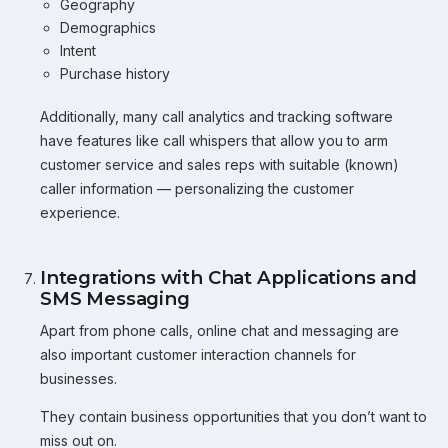
Geography
Demographics
Intent
Purchase history
Additionally, many call analytics and tracking software
have features like call whispers that allow you to arm
customer service and sales reps with suitable (known)
caller information — personalizing the customer
experience.
Integrations with Chat Applications and
SMS Messaging
Apart from phone calls, online chat and messaging are
also important customer interaction channels for
businesses.
They contain business opportunities that you don’t want to
miss out on.