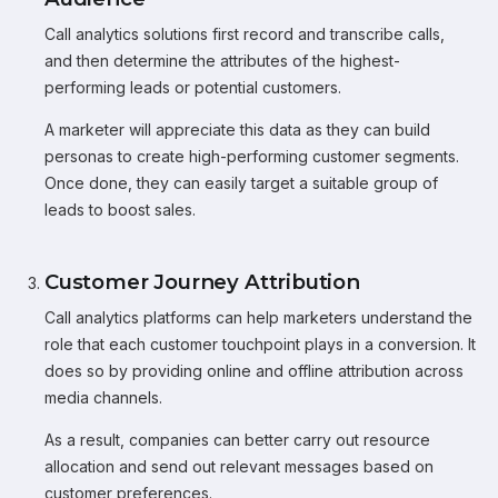
Call analytics solutions first record and transcribe calls,
and then determine the attributes of the highest-
performing leads or potential customers.
A marketer will appreciate this data as they can build
personas to create high-performing customer segments.
Once done, they can easily target a suitable group of
leads to boost sales.
Customer Journey Attribution
Call analytics platforms can help marketers understand the
role that each customer touchpoint plays in a conversion. It
does so by providing online and offline attribution across
media channels.
As a result, companies can better carry out resource
allocation and send out relevant messages based on
customer preferences.