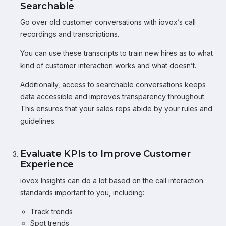
Searchable
Go over old customer conversations with iovox’s call
recordings and transcriptions.
You can use these transcripts to train new hires as to what
kind of customer interaction works and what doesn’t.
Additionally, access to searchable conversations keeps
data accessible and improves transparency throughout.
This ensures that your sales reps abide by your rules and
guidelines.
Evaluate KPIs to Improve Customer
Experience
iovox Insights can do a lot based on the call interaction
standards important to you, including:
Track trends
Spot trends