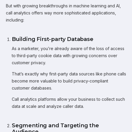
But with growing breakthroughs in machine learning and AI,
call analytics offers way more sophisticated applications,
including:
Building First-party Database
As a marketer, you’re already aware of the loss of access
to third-party cookie data with growing concerns over
customer privacy.
That’s exactly why first-party data sources like phone calls
become more valuable to build privacy-compliant
customer databases.
Call analytics platforms allow your business to collect such
data at scale and analyze caller data.
Segmenting and Targeting the
Audience