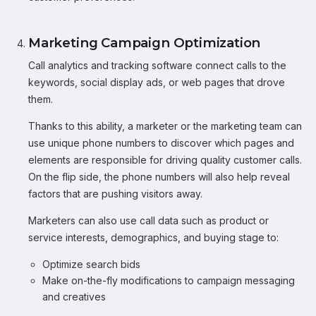
Marketing Campaign Optimization
Call analytics and tracking software connect calls to the
keywords, social display ads, or web pages that drove
them.
Thanks to this ability, a marketer or the marketing team can
use unique phone numbers to discover which pages and
elements are responsible for driving quality customer calls.
On the flip side, the phone numbers will also help reveal
factors that are pushing visitors away.
Marketers can also use call data such as product or
service interests, demographics, and buying stage to:
Optimize search bids
Make on-the-fly modifications to campaign messaging
and creatives