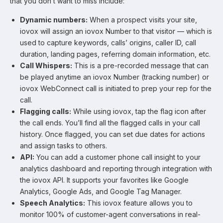
that you don’t want to miss include:
Dynamic numbers:
When a prospect visits your site,
iovox will assign an iovox Number to that visitor — which is
used to capture keywords, calls’ origins, caller ID, call
duration, landing pages, referring domain information, etc.
Call Whispers:
This is a pre-recorded message that can
be played anytime an iovox Number (tracking number) or
iovox WebConnect call is initiated to prep your rep for the
call.
Flagging calls:
While using iovox, tap the flag icon after
the call ends. You’ll find all the flagged calls in your call
history. Once flagged, you can set due dates for actions
and assign tasks to others.
API:
You can add a customer phone call insight to your
analytics dashboard and reporting through integration with
the iovox API. It supports your favorites like Google
Analytics, Google Ads, and Google Tag Manager.
Speech Analytics:
This iovox feature allows you to
monitor 100% of customer-agent conversations in real-