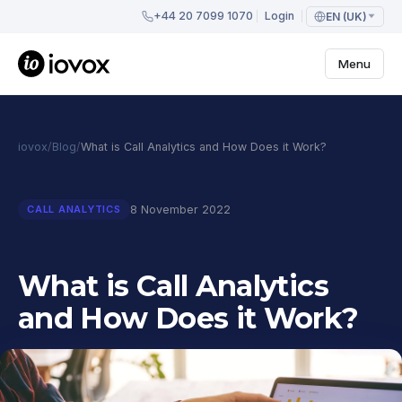
+44 20 7099 1070
Login
EN (UK)
Menu
iovox
/
Blog
/
What is Call Analytics and How Does it Work?
8 November 2022
CALL ANALYTICS
What is Call Analytics
and How Does it Work?