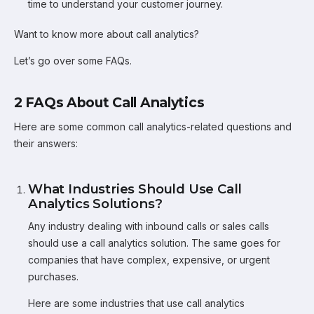
time to understand your customer journey.
Want to know more about call analytics?
Let’s go over some FAQs.
2 FAQs About Call Analytics
Here are some common call analytics-related questions and
their answers:
What Industries Should Use Call
Analytics Solutions?
Any industry dealing with inbound calls or sales calls
should use a call analytics solution. The same goes for
companies that have complex, expensive, or urgent
purchases.
Here are some industries that use call analytics