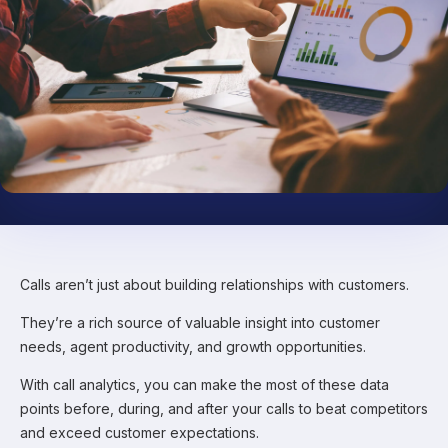
Calls aren’t just about building relationships with customers.
They’re a rich source of valuable insight into customer
needs, agent productivity, and growth opportunities.
With call analytics, you can make the most of these data
points before, during, and after your calls to beat competitors
and exceed customer expectations.