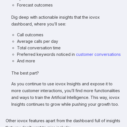
Forecast outcomes
Dig deep with actionable insights that the iovox
dashboard, where you’ll see:
Call outcomes
Average calls per day
Total conversation time
Preferred keywords noticed in
customer conversations
And more
The best part?
As you continue to use iovox Insights and expose it to
more customer interactions, you’ll find more functionalities
and ways to train the Artificial Intelligence. This way, iovox
Insights continues to grow while pushing your growth too.
Other iovox features apart from the dashboard full of insights