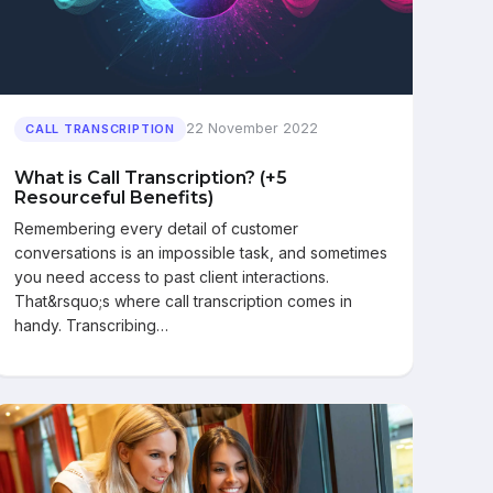
22 November 2022
CALL TRANSCRIPTION
What is Call Transcription? (+5
Resourceful Benefits)
Remembering every detail of customer
conversations is an impossible task, and sometimes
you need access to past client interactions.
That&rsquo;s where call transcription comes in
handy. Transcribing…