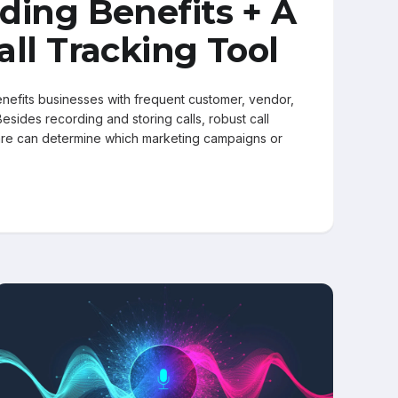
ding Benefits + A
all Tracking Tool
enefits businesses with frequent customer, vendor,
 Besides recording and storing calls, robust call
are can determine which marketing campaigns or