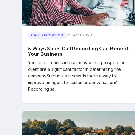
25 April 2023
CALL RECORDING
5 Ways Sales Call Recording Can Benefit
Your Business
Your sales team's interactions with a prospect or
client are a significant factor in determining the
company&rsquo;s success. Is there a way to
improve an agent to customer conversation?
Recording sal…