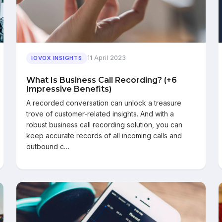
11 April 2023
IOVOX INSIGHTS
What Is Business Call Recording? (+6
Impressive Benefits)
A recorded conversation can unlock a treasure
trove of customer-related insights. And with a
robust business call recording solution, you can
keep accurate records of all incoming calls and
outbound c…