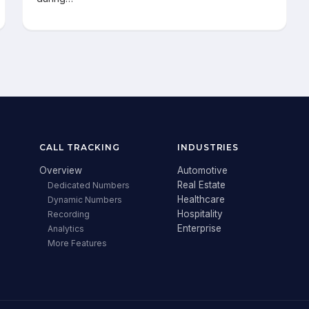
CALL TRACKING
INDUSTRIES
Overview
Automotive
Real Estate
Dedicated Numbers
Healthcare
Dynamic Numbers
Hospitality
Recording
Enterprise
Analytics
More Features