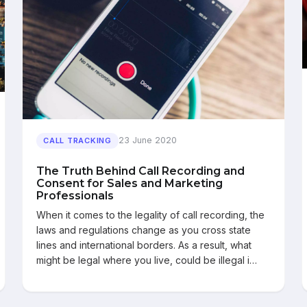
23 June 2020
CALL TRACKING
The Truth Behind Call Recording and
Consent for Sales and Marketing
Professionals
When it comes to the legality of call recording, the
laws and regulations change as you cross state
lines and international borders. As a result, what
might be legal where you live, could be illegal i…