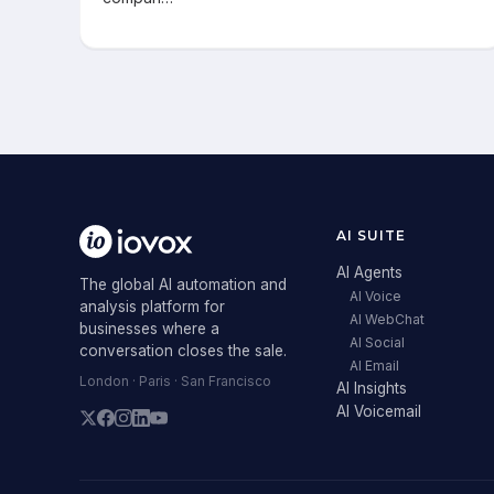
AI SUITE
AI Agents
The global AI automation and
AI Voice
analysis platform for
AI WebChat
businesses where a
AI Social
conversation closes the sale.
AI Email
London · Paris · San Francisco
AI Insights
AI Voicemail