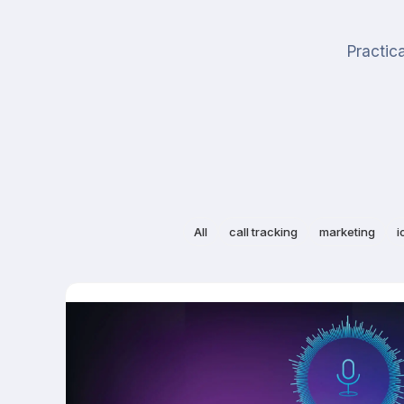
Practica
All
call tracking
marketing
i