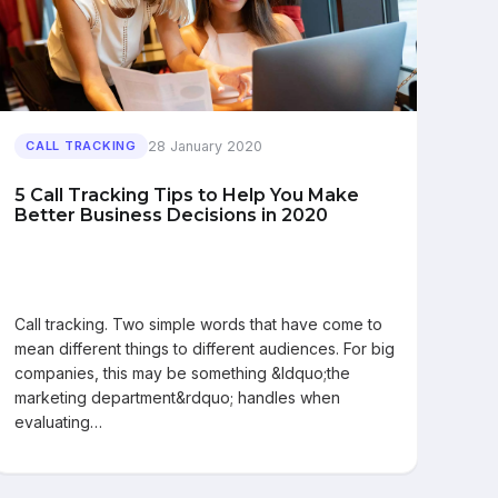
28 January 2020
CALL TRACKING
5 Call Tracking Tips to Help You Make
Better Business Decisions in 2020
Call tracking. Two simple words that have come to
mean different things to different audiences. For big
companies, this may be something &ldquo;the
marketing department&rdquo; handles when
evaluating…