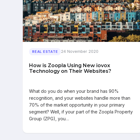
24 November 2020
REAL ESTATE
How is Zoopla Using New iovox
Technology on Their Websites?
What do you do when your brand has 90%
recognition, and your websites handle more than
70% of the market opportunity in your primary
segment? Well, if your part of the Zoopla Property
Group (ZPG), you…