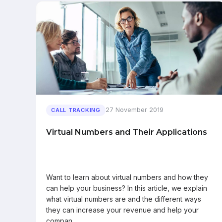
27 November 2019
CALL TRACKING
Virtual Numbers and Their Applications
Want to learn about virtual numbers and how they
can help your business? In this article, we explain
what virtual numbers are and the different ways
they can increase your revenue and help your
compan…