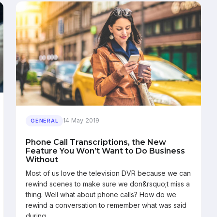
14 May 2019
GENERAL
Phone Call Transcriptions, the New
Feature You Won’t Want to Do Business
Without
Most of us love the television DVR because we can
rewind scenes to make sure we don&rsquo;t miss a
thing. Well what about phone calls? How do we
rewind a conversation to remember what was said
during…