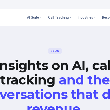
AI Suite
Call Tracking
Industries
Reso
BLOG
Insights on AI, cal
tracking
and the
versations that d
revenue.