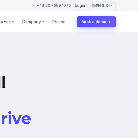
+44 20 7099 1070
Login
EN (UK)
urces
Company
Pricing
Book a demo →
l
rive