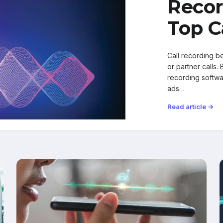
Recor
Top C
Call recording b
or partner calls.
recording softw
ads…
Read article →