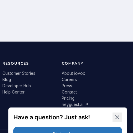
RESOURCES
COMPANY
Customer Stories
About iovox
Blog
Careers
Developer Hub
Press
Help Center
Contact
Pricing
heyguest.ai ↗
Login ↗