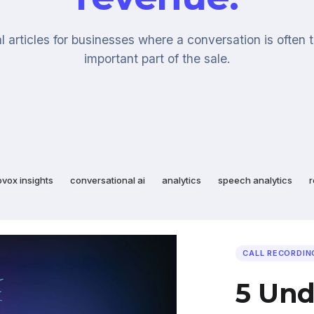
l articles for businesses where a conversation is often 
important part of the sale.
ovox insights
conversational ai
analytics
speech analytics
r
CALL RECORDIN
5 Und