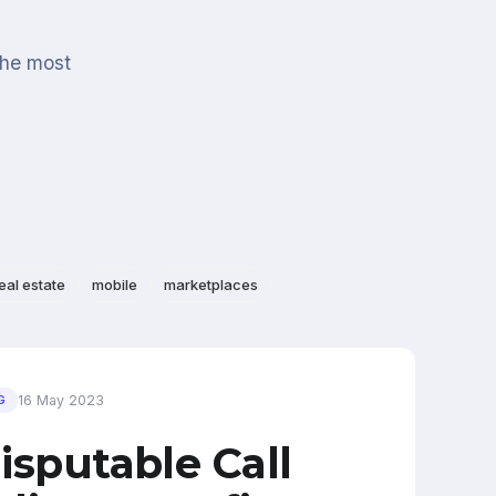
the most
eal estate
mobile
marketplaces
16 May 2023
G
isputable Call