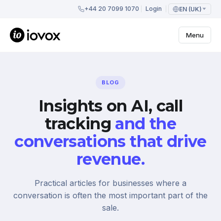
+44 20 7099 1070
Login
EN (UK)
Menu
BLOG
Insights on AI, call
tracking
and the
conversations that drive
revenue.
Practical articles for businesses where a
conversation is often the most important part of the
sale.