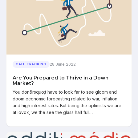
28 June 2022
CALL TRACKING
Are You Prepared to Thrive in a Down
Market?
You don&rsquo;t have to look far to see gloom and
doom economic forecasting related to war, inflation,
and high interest rates. But being the optimists we are
at iovox, we the see the glass half full…