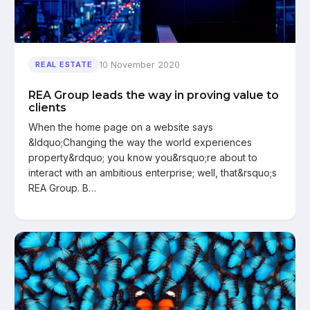
10 November 2020
REAL ESTATE
REA Group leads the way in proving value to
clients
When the home page on a website says
&ldquo;Changing the way the world experiences
property&rdquo; you know you&rsquo;re about to
interact with an ambitious enterprise; well, that&rsquo;s
REA Group. B…