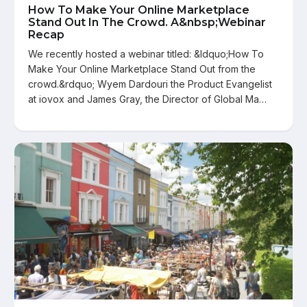
How To Make Your Online Marketplace
Stand Out In The Crowd. A&nbsp;Webinar
Recap
We recently hosted a webinar titled: &ldquo;How To
Make Your Online Marketplace Stand Out from the
crowd.&rdquo; Wyem Dardouri the Product Evangelist
at iovox and James Gray, the Director of Global Ma…