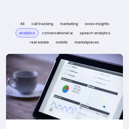
All
call tracking
marketing
iovox insights
analytics
conversational ai
speech analytics
real estate
mobile
marketplaces