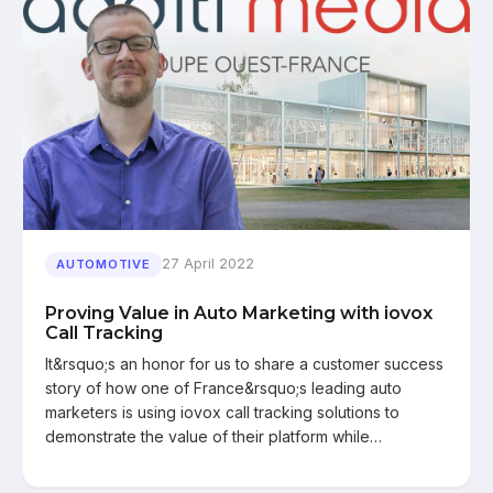
27 April 2022
AUTOMOTIVE
Proving Value in Auto Marketing with iovox
Call Tracking
It&rsquo;s an honor for us to share a customer success
story of how one of France&rsquo;s leading auto
marketers is using iovox call tracking solutions to
demonstrate the value of their platform while…