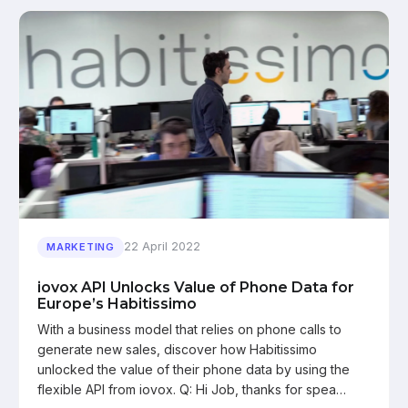
22 April 2022
MARKETING
iovox API Unlocks Value of Phone Data for
Europe’s Habitissimo
With a business model that relies on phone calls to
generate new sales, discover how Habitissimo
unlocked the value of their phone data by using the
flexible API from iovox. Q: Hi Job, thanks for spea…