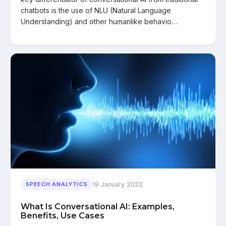
chatbots is the use of NLU (Natural Language
Understanding) and other humanlike behavio…
19 January 2022
SPEECH ANALYTICS
What Is Conversational AI: Examples,
Benefits, Use Cases