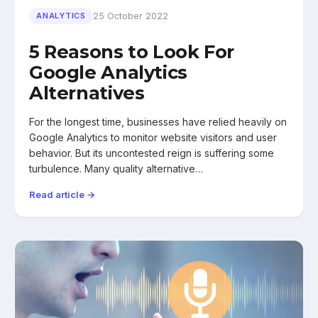
25 October 2022
ANALYTICS
5 Reasons to Look For
Google Analytics
Alternatives
For the longest time, businesses have relied heavily on
Google Analytics to monitor website visitors and user
behavior. But its uncontested reign is suffering some
turbulence. Many quality alternative…
Read article →