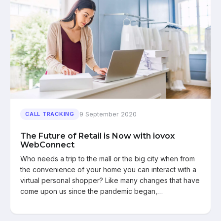
9 September 2020
CALL TRACKING
The Future of Retail is Now with iovox
WebConnect
Who needs a trip to the mall or the big city when from
the convenience of your home you can interact with a
virtual personal shopper? Like many changes that have
come upon us since the pandemic began,…