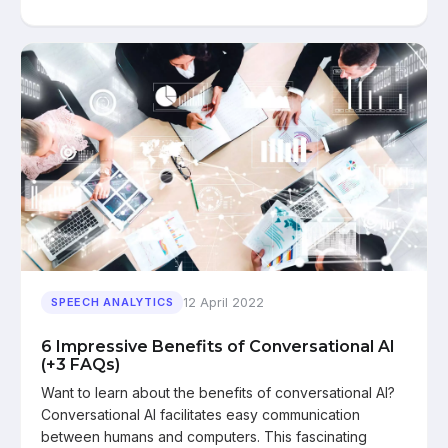
12 April 2022
SPEECH ANALYTICS
6 Impressive Benefits of Conversational AI
(+3 FAQs)
Want to learn about the benefits of conversational AI?
Conversational AI facilitates easy communication
between humans and computers. This fascinating