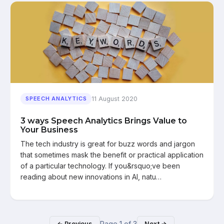
11 August 2020
SPEECH ANALYTICS
3 ways Speech Analytics Brings Value to
Your Business
The tech industry is great for buzz words and jargon
that sometimes mask the benefit or practical application
of a particular technology. If you&rsquo;ve been
reading about new innovations in AI, natu…
Page
1
of
3
← Previous
Next →