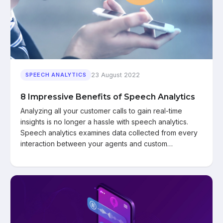
23 August 2022
SPEECH ANALYTICS
8 Impressive Benefits of Speech Analytics
Analyzing all your customer calls to gain real-time
insights is no longer a hassle with speech analytics.
Speech analytics examines data collected from every
interaction between your agents and custom…