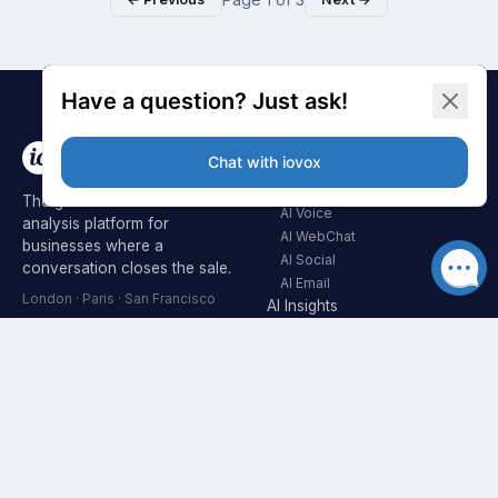
AI SUITE
AI Agents
The global AI automation and
AI Voice
analysis platform for
AI WebChat
businesses where a
AI Social
conversation closes the sale.
AI Email
London · Paris · San Francisco
AI Insights
AI Voicemail
CALL TRACKING
INDUSTRIES
Overview
Automotive
Real Estate
Dedicated Numbers
Healthcare
Dynamic Numbers