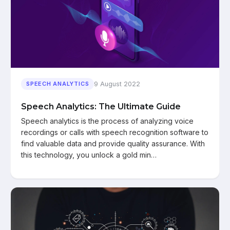
9 August 2022
SPEECH ANALYTICS
Speech Analytics: The Ultimate Guide
Speech analytics is the process of analyzing voice
recordings or calls with speech recognition software to
find valuable data and provide quality assurance. With
this technology, you unlock a gold min…