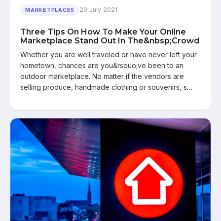
20 July 2021
MARKETPLACES
Three Tips On How To Make Your Online
Marketplace Stand Out In The&nbsp;Crowd
Whether you are well traveled or have never left your
hometown, chances are you&rsquo;ve been to an
outdoor marketplace. No matter if the vendors are
selling produce, handmade clothing or souvenirs, s…