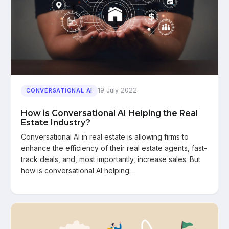
19 July 2022
CONVERSATIONAL AI
How is Conversational AI Helping the Real
Estate Industry?
Conversational AI in real estate is allowing firms to
enhance the efficiency of their real estate agents, fast-
track deals, and, most importantly, increase sales. But
how is conversational AI helping…