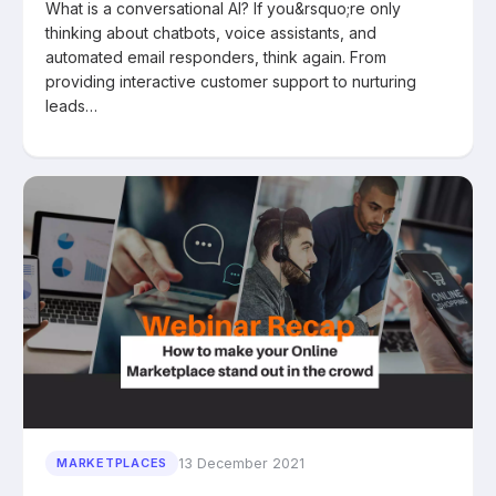
What is a conversational AI? If you&rsquo;re only
thinking about chatbots, voice assistants, and
automated email responders, think again. From
providing interactive customer support to nurturing
leads…
13 December 2021
MARKETPLACES