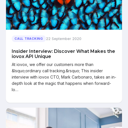
22 September 2020
CALL TRACKING
Insider Interview: Discover What Makes the
iovox API Unique
At iovox, we offer our customers more than
&lsquo;ordinary call tracking.&rsquo; This insider
interview with iovox CTO, Mark Carbonaro, takes an in-
depth look at the magic that happens when forward-
lo…