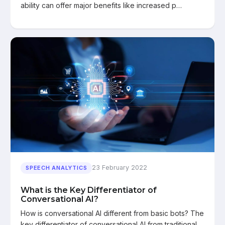
ability can offer major benefits like increased p…
23 February 2022
SPEECH ANALYTICS
What is the Key Differentiator of
Conversational AI?
How is conversational AI different from basic bots? The
key differentiator of conversational AI from traditional