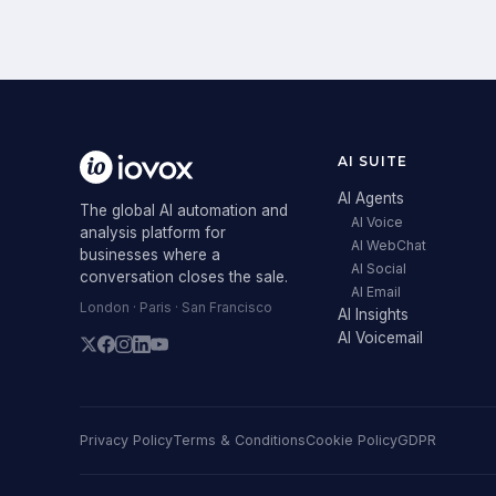
AI SUITE
AI Agents
The global AI automation and
AI Voice
analysis platform for
AI WebChat
businesses where a
AI Social
conversation closes the sale.
AI Email
London · Paris · San Francisco
AI Insights
AI Voicemail
Privacy Policy
Terms & Conditions
Cookie Policy
GDPR