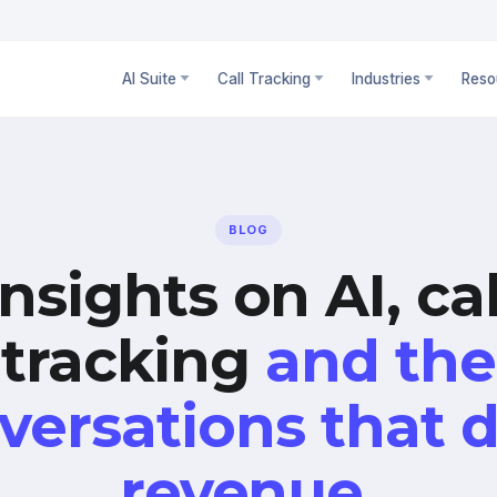
AI Suite
Call Tracking
Industries
Reso
BLOG
Insights on AI, cal
tracking
and the
versations that d
revenue.