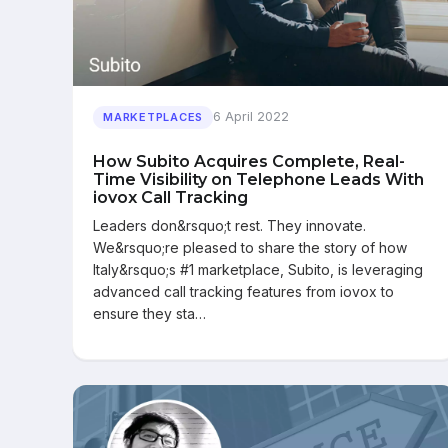
6 April 2022
MARKETPLACES
How Subito Acquires Complete, Real-
Time Visibility on Telephone Leads With
iovox Call Tracking
Leaders don&rsquo;t rest. They innovate.
We&rsquo;re pleased to share the story of how
Italy&rsquo;s #1 marketplace, Subito, is leveraging
advanced call tracking features from iovox to
ensure they sta…