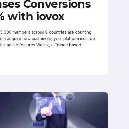
ases Conversions
% with iovox
5,000 members across 8 countries are counting
hem acquire new customers, your platform must be
 This article features Welink, a France based