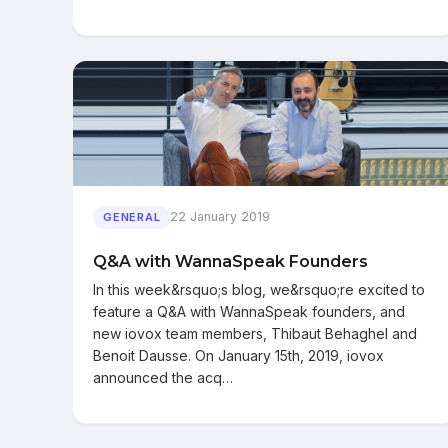
22 January 2019
GENERAL
Q&A with WannaSpeak Founders
In this week&rsquo;s blog, we&rsquo;re excited to
feature a Q&A with WannaSpeak founders, and
new iovox team members, Thibaut Behaghel and
Benoit Dausse. On January 15th, 2019, iovox
announced the acq…