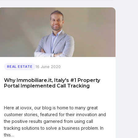
16 June 2020
REAL ESTATE
Why Immobiliare.it, Italy's #1 Property
Portal Implemented Call Tracking
Here at iovox, our blog is home to many great
customer stories, featured for their innovation and
the positive results garnered from using call
tracking solutions to solve a business problem. In
this…