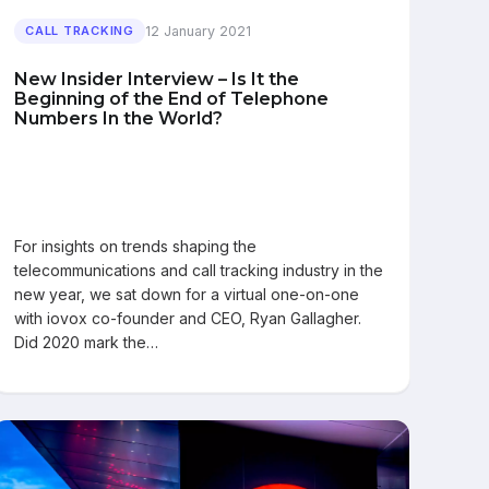
12 January 2021
CALL TRACKING
New Insider Interview – Is It the
Beginning of the End of Telephone
Numbers In the World?
For insights on trends shaping the
telecommunications and call tracking industry in the
new year, we sat down for a virtual one-on-one
with iovox co-founder and CEO, Ryan Gallagher.
Did 2020 mark the…