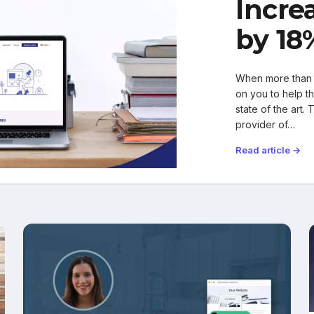
Incre
by 18
When more than 
on you to help t
state of the art.
provider of…
Read article →