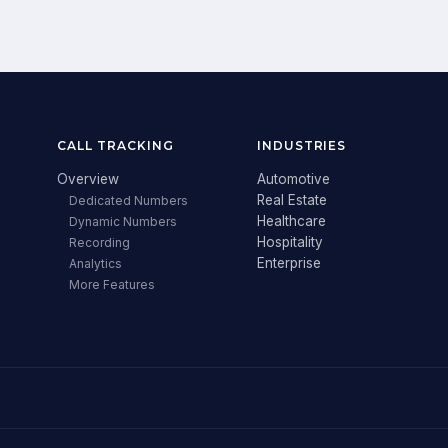
CALL TRACKING
INDUSTRIES
Overview
Automotive
Real Estate
Dedicated Numbers
Healthcare
Dynamic Numbers
Hospitality
Recording
Enterprise
Analytics
More Features