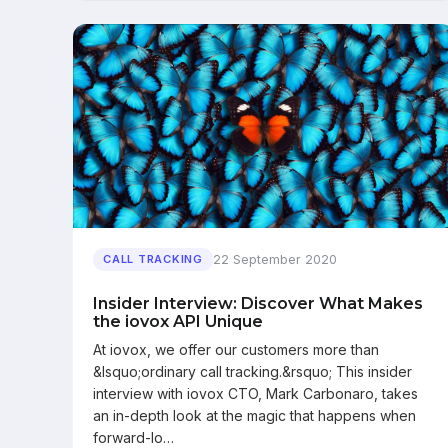
22 September 2020
CALL TRACKING
Insider Interview: Discover What Makes
the iovox API Unique
At iovox, we offer our customers more than
&lsquo;ordinary call tracking.&rsquo; This insider
interview with iovox CTO, Mark Carbonaro, takes
an in-depth look at the magic that happens when
forward-lo…