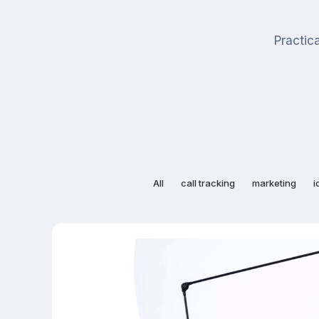
Practica
All
call tracking
marketing
i