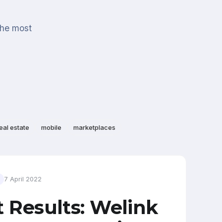
the most
eal estate
mobile
marketplaces
7 April 2022
t Results: Welink