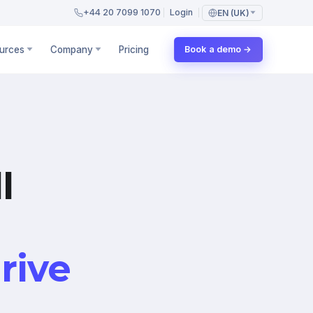
+44 20 7099 1070
Login
EN (UK)
urces
Company
Pricing
Book a demo →
l
rive