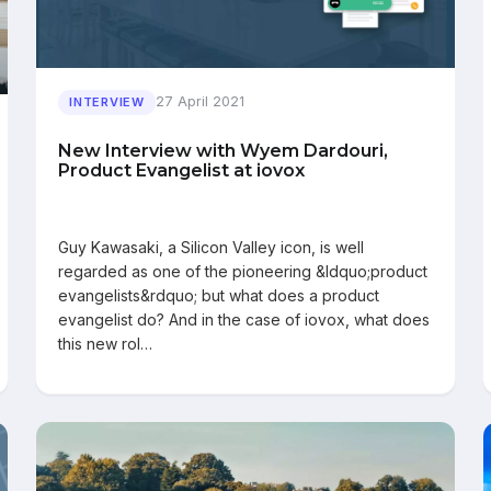
27 April 2021
INTERVIEW
New Interview with Wyem Dardouri,
Product Evangelist at iovox
Guy Kawasaki, a Silicon Valley icon, is well
regarded as one of the pioneering &ldquo;product
evangelists&rdquo; but what does a product
evangelist do? And in the case of iovox, what does
this new rol…