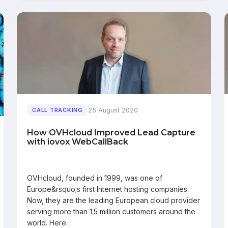
25 August 2020
CALL TRACKING
How OVHcloud Improved Lead Capture
with iovox WebCallBack
OVHcloud, founded in 1999, was one of
Europe&rsquo;s first Internet hosting companies.
Now, they are the leading European cloud provider
serving more than 1.5 million customers around the
world. Here…