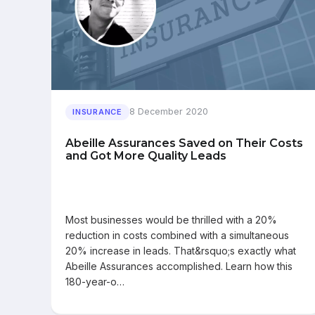
8 December 2020
INSURANCE
Abeille Assurances Saved on Their Costs
and Got More Quality Leads
Most businesses would be thrilled with a 20%
reduction in costs combined with a simultaneous
20% increase in leads. That&rsquo;s exactly what
Abeille Assurances accomplished. Learn how this
180-year-o…