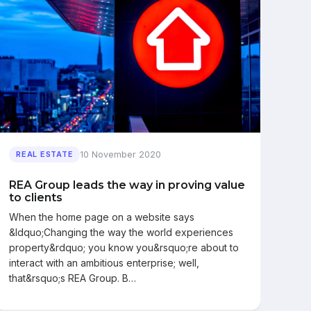
10 November 2020
REAL ESTATE
REA Group leads the way in proving value
to clients
When the home page on a website says
&ldquo;Changing the way the world experiences
property&rdquo; you know you&rsquo;re about to
interact with an ambitious enterprise; well,
that&rsquo;s REA Group. B…