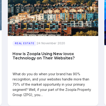
24 November 2020
REAL ESTATE
How is Zoopla Using New iovox
Technology on Their Websites?
What do you do when your brand has 90%
recognition, and your websites handle more than
70% of the market opportunity in your primary
segment? Well, if your part of the Zoopla Property
Group (ZPG), you…