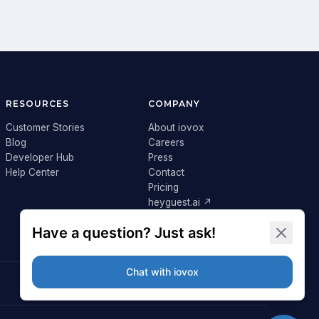
RESOURCES
COMPANY
Customer Stories
About iovox
Blog
Careers
Developer Hub
Press
Help Center
Contact
Pricing
heyguest.ai ↗
Login ↗