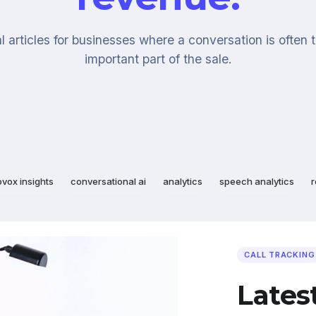
l articles for businesses where a conversation is often 
important part of the sale.
ovox insights
conversational ai
analytics
speech analytics
r
CALL TRACKING
Lates