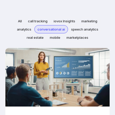
All
call tracking
iovox Insights
marketing
analytics
conversational ai
speech analytics
real estate
mobile
marketplaces