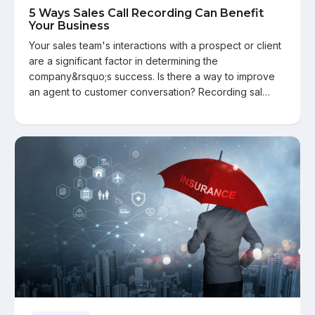
5 Ways Sales Call Recording Can Benefit
Your Business
Your sales team's interactions with a prospect or client
are a significant factor in determining the
company&rsquo;s success. Is there a way to improve
an agent to customer conversation? Recording sal…