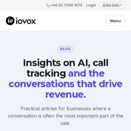
+44 20 7099 1070
Login
EN (UK)
Menu
BLOG
Insights on AI, call
tracking
and the
conversations that drive
revenue.
Practical articles for businesses where a
conversation is often the most important part of the
sale.