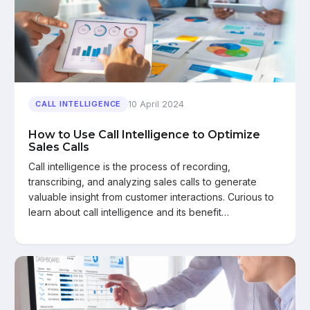
10 April 2024
CALL INTELLIGENCE
How to Use Call Intelligence to Optimize
Sales Calls
Call intelligence is the process of recording,
transcribing, and analyzing sales calls to generate
valuable insight from customer interactions. Curious to
learn about call intelligence and its benefit…