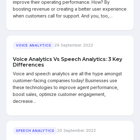
improve their operating performance. How? By
boosting revenue or creating a better user experience
when customers call for support. And you, too,…
29 September 2022
VOICE ANALYTICS
Voice Analytics Vs Speech Analytics: 3 Key
Differences
Voice and speech analytics are all the hype amongst
customer-facing companies today! Businesses use
these technologies to improve agent performance,
boost sales, optimize customer engagement,
decrease…
20 September 2022
SPEECH ANALYTICS