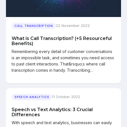
22 November 2022
CALL TRANSCRIPTION
What is Call Transcription? (+5 Resourceful
Benefits)
Remembering every detail of customer conversations
is an impossible task, and sometimes you need access
to past client interactions. That&rsquo;s where call
transcription comes in handy. Transcribing…
11 October 2022
SPEECH ANALYTICS
Speech vs Text Analytics: 3 Crucial
Differences
With speech and text analytics, businesses can easily