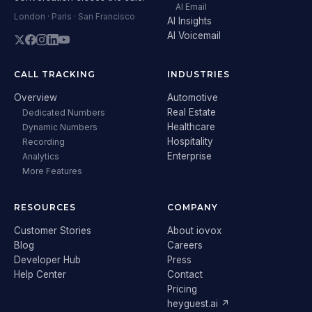
AI Email
London · Paris · San Francisco
AI Insights
AI Voicemail
CALL TRACKING
INDUSTRIES
Overview
Automotive
Real Estate
Dedicated Numbers
Healthcare
Dynamic Numbers
Hospitality
Recording
Enterprise
Analytics
More Features
RESOURCES
COMPANY
Customer Stories
About iovox
Blog
Careers
Developer Hub
Press
Help Center
Contact
Pricing
heyguest.ai ↗