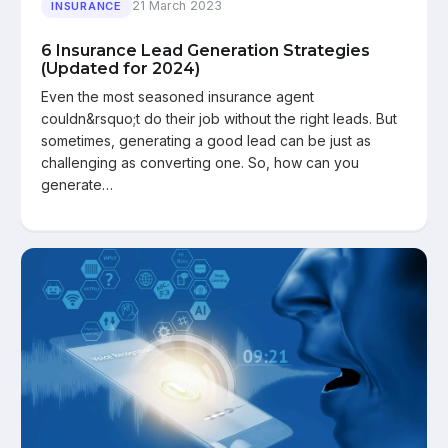
21 March 2023
INSURANCE
6 Insurance Lead Generation Strategies
(Updated for 2024)
Even the most seasoned insurance agent
couldn&rsquo;t do their job without the right leads. But
sometimes, generating a good lead can be just as
challenging as converting one. So, how can you
generate…