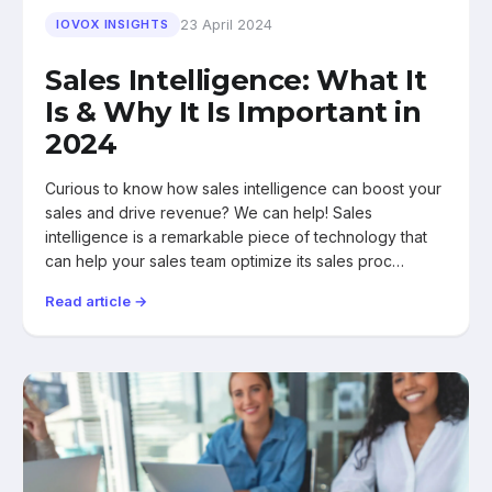
23 April 2024
IOVOX INSIGHTS
Sales Intelligence: What It
Is & Why It Is Important in
2024
Curious to know how sales intelligence can boost your
sales and drive revenue? We can help! Sales
intelligence is a remarkable piece of technology that
can help your sales team optimize its sales proc…
Read article →