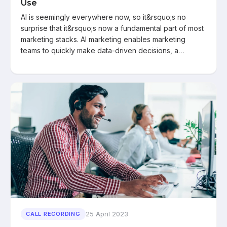
Use
AI is seemingly everywhere now, so it&rsquo;s no
surprise that it&rsquo;s now a fundamental part of most
marketing stacks. AI marketing enables marketing
teams to quickly make data-driven decisions, a…
25 April 2023
CALL RECORDING