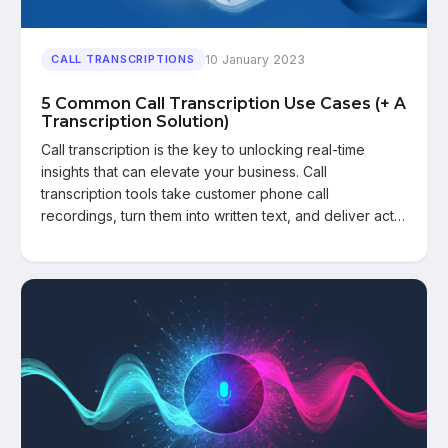
10 January 2023
CALL TRANSCRIPTIONS
5 Common Call Transcription Use Cases (+ A
Transcription Solution)
Call transcription is the key to unlocking real-time
insights that can elevate your business. Call
transcription tools take customer phone call
recordings, turn them into written text, and deliver act…