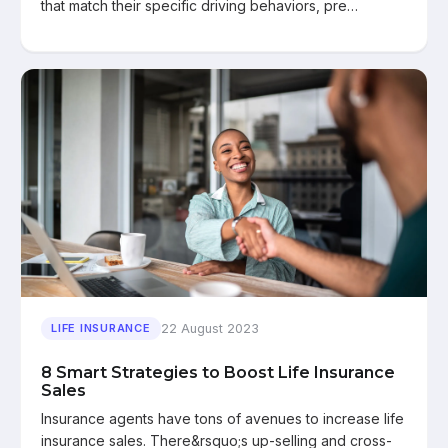
that match their specific driving behaviors, pre…
22 August 2023
LIFE INSURANCE
8 Smart Strategies to Boost Life Insurance
Sales
Insurance agents have tons of avenues to increase life
insurance sales. There&rsquo;s up-selling and cross-