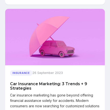
26 September 2023
INSURANCE
Car Insurance Marketing: 3 Trends + 9
Strategies
Car insurance marketing has gone beyond offering
financial assistance solely for accidents. Modern
consumers are now searching for customized solutions