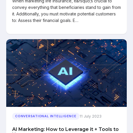
When marketing life insurance, it&rsquo;s crucial to
convey everything that beneficiaries stand to gain from
it. Additionally, you must motivate potential customers
to: Assess their financial goals. E…
11 July 2023
CONVERSATIONAL INTELLIGENCE
AI Marketing: How to Leverage it + Tools to