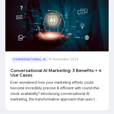
15 November 2023
CONVERSATIONAL AI
Conversational AI Marketing: 3 Benefits + 4
Use Cases
Ever wondered how your marketing efforts could
become incredibly precise & efficient with round-the-
clock availability? Introducing conversational AI
marketing, the transformative approach that uses t…