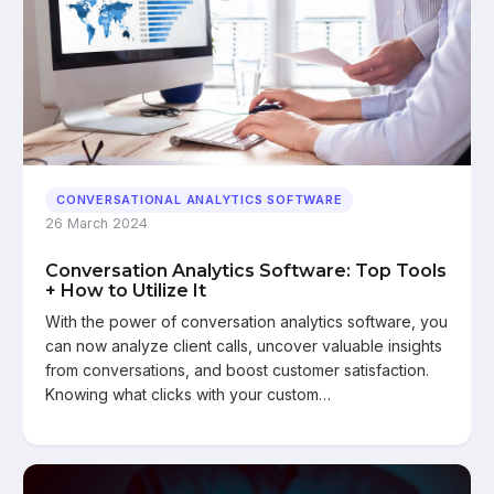
CONVERSATIONAL ANALYTICS SOFTWARE
26 March 2024
Conversation Analytics Software: Top Tools
+ How to Utilize It
With the power of conversation analytics software, you
can now analyze client calls, uncover valuable insights
from conversations, and boost customer satisfaction.
Knowing what clicks with your custom…