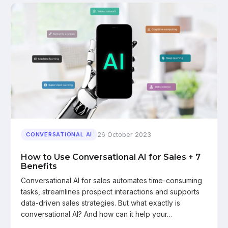
26 October 2023
CONVERSATIONAL AI
How to Use Conversational AI for Sales + 7
Benefits
Conversational AI for sales automates time-consuming
tasks, streamlines prospect interactions and supports
data-driven sales strategies. But what exactly is
conversational AI? And how can it help your…