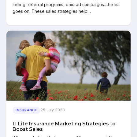
selling, referral programs, paid ad campaigns...the list
goes on. These sales strategies help…
25 July 2023
INSURANCE
11 Life Insurance Marketing Strategies to
Boost Sales