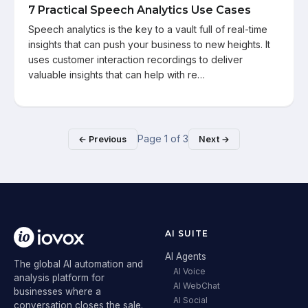
7 Practical Speech Analytics Use Cases
Speech analytics is the key to a vault full of real-time
insights that can push your business to new heights. It
uses customer interaction recordings to deliver
valuable insights that can help with re…
Page
1
of
3
← Previous
Next →
AI SUITE
AI Agents
The global AI automation and
AI Voice
analysis platform for
AI WebChat
businesses where a
AI Social
conversation closes the sale.