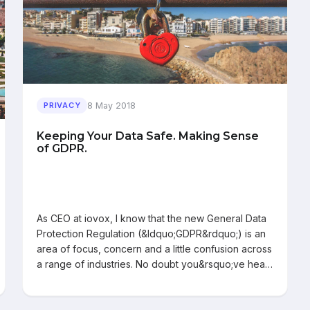
8 May 2018
PRIVACY
Keeping Your Data Safe. Making Sense
of GDPR.
As CEO at iovox, I know that the new General Data
Protection Regulation (&ldquo;GDPR&rdquo;) is an
area of focus, concern and a little confusion across
a range of industries. No doubt you&rsquo;ve hea…