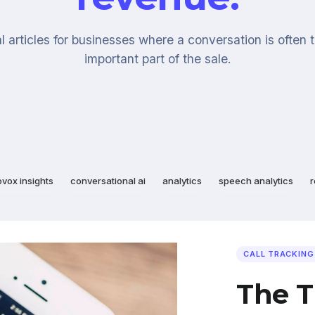
l articles for businesses where a conversation is often 
important part of the sale.
ovox insights
conversational ai
analytics
speech analytics
r
CALL TRACKING
The T