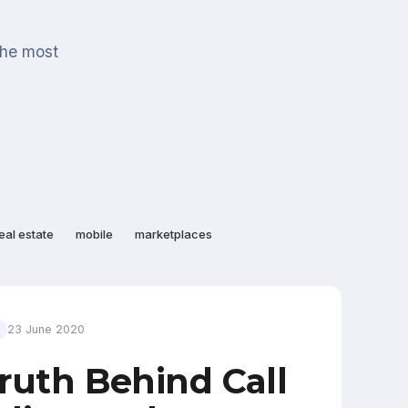
the most
eal estate
mobile
marketplaces
23 June 2020
ruth Behind Call