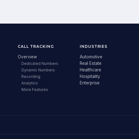
CALL TRACKING
INDUSTRIES
Overview
Automotive
Real Estate
Dedicated Numbers
Healthcare
Dynamic Numbers
Hospitality
Recording
Enterprise
Analytics
More Features