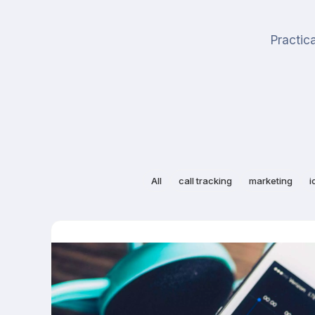
Practica
All
call tracking
marketing
i