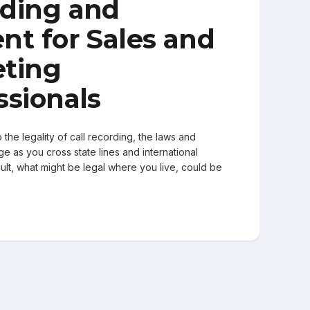
ding and
nt for Sales and
ting
ssionals
the legality of call recording, the laws and
e as you cross state lines and international
ult, what might be legal where you live, could be