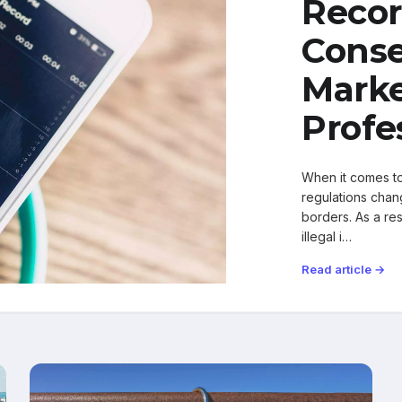
Recor
Conse
Marke
Profe
When it comes to 
regulations chang
borders. As a res
illegal i…
Read article →