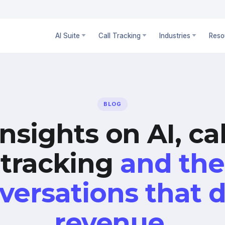
AI Suite
Call Tracking
Industries
Reso
BLOG
Insights on AI, cal
tracking
and the
versations that d
revenue.