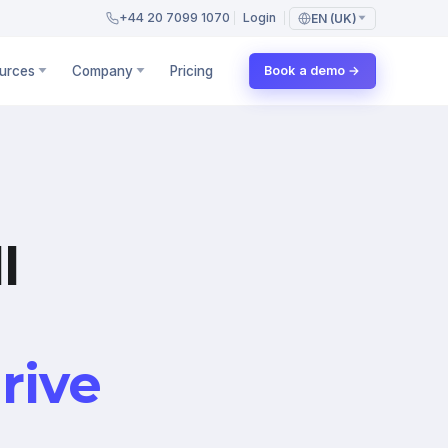
+44 20 7099 1070
Login
EN (UK)
urces
Company
Pricing
Book a demo →
l
rive