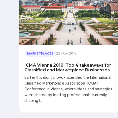
22 May 2018
MARKETPLACES
ICMA Vienna 2018: Top 4 takeaways for
Classified and Marketplace Businesses
Earlier this month, iovox attended the International
Classified Marketplace Association (ICMA)
Conference in Vienna, where ideas and strategies
were shared by leading professionals currently
shaping t…