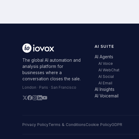
AI SUITE
AI Agents
The global AI automation and
AI Voice
analysis platform for
AI WebChat
businesses where a
AI Social
conversation closes the sale.
AI Email
London · Paris · San Francisco
AI Insights
AI Voicemail
Privacy Policy
Terms & Conditions
Cookie Policy
GDPR