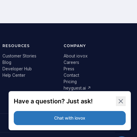
RESOURCES
COMPANY
Customer Stories
About iovox
Blog
Careers
Developer Hub
Press
Help Center
Contact
Pricing
heyguest.ai ↗
Login ↗