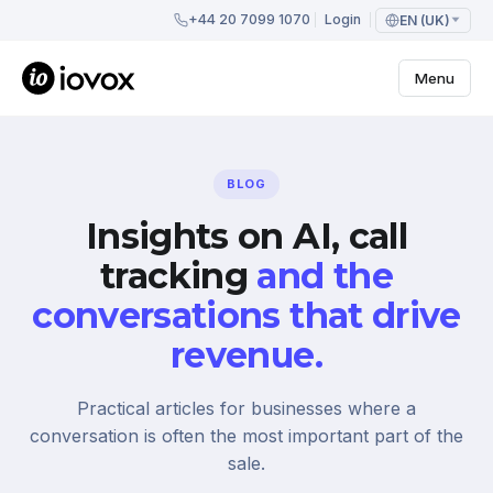
+44 20 7099 1070
Login
EN (UK)
Menu
BLOG
Insights on AI, call
tracking
and the
conversations that drive
revenue.
Practical articles for businesses where a
conversation is often the most important part of the
sale.