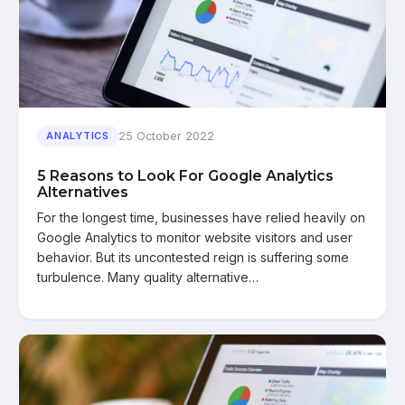
25 October 2022
ANALYTICS
5 Reasons to Look For Google Analytics
Alternatives
For the longest time, businesses have relied heavily on
Google Analytics to monitor website visitors and user
behavior. But its uncontested reign is suffering some
turbulence. Many quality alternative…