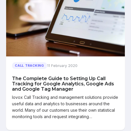
11 February 2020
CALL TRACKING
The Complete Guide to Setting Up Call
Tracking for Google Analytics, Google Ads
and Google Tag Manager
Iovox Call Tracking and management solutions provide
useful data and analytics to businesses around the
world. Many of our customers use their own statistical
monitoring tools and request integrating…