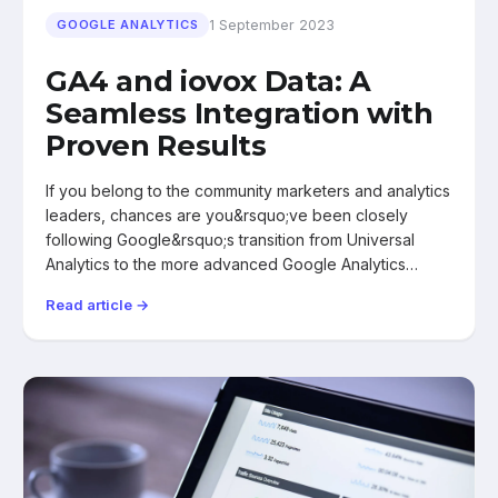
1 September 2023
GOOGLE ANALYTICS
GA4 and iovox Data: A
Seamless Integration with
Proven Results
If you belong to the community marketers and analytics
leaders, chances are you&rsquo;ve been closely
following Google&rsquo;s transition from Universal
Analytics to the more advanced Google Analytics…
Read article →