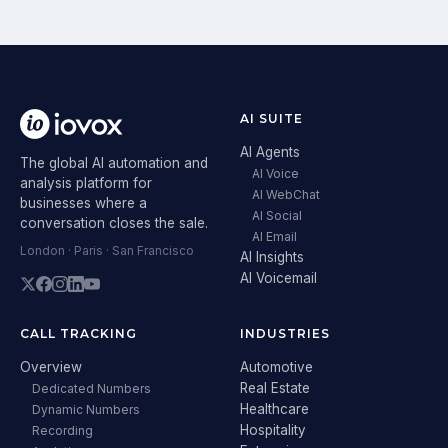
AI SUITE
AI Agents
The global AI automation and
AI Voice
analysis platform for
AI WebChat
businesses where a
AI Social
conversation closes the sale.
AI Email
London · Paris · San Francisco
AI Insights
AI Voicemail
CALL TRACKING
INDUSTRIES
Overview
Automotive
Real Estate
Dedicated Numbers
Healthcare
Dynamic Numbers
Hospitality
Recording