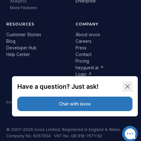
Enterprise
Analytics
More Features
RESOURCES
COMPANY
Customer Stories
About iovox
Blog
Careers
Developer Hub
Press
Help Center
Contact
Pricing
heyguest.ai ↗
Login ↗
Privacy Policy
Terms & Conditions
Cookie Policy
GDPR
© 2007–2026 iovox Limited. Registered in England & Wales.
Company No. 6057954 · VAT No. GB 918-7671-82