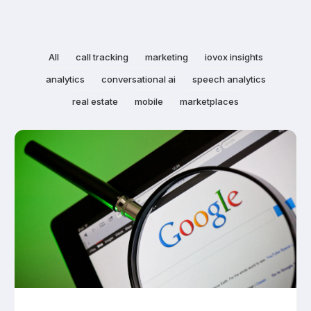
All
call tracking
marketing
iovox insights
analytics
conversational ai
speech analytics
real estate
mobile
marketplaces