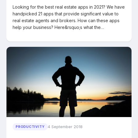
Looking for the best real estate apps in 2021? We have
handpicked 21 apps that provide significant value to
real estate agents and brokers. How can these apps
help your business? Here&rsquo;s what the…
4 September 2018
PRODUCTIVITY