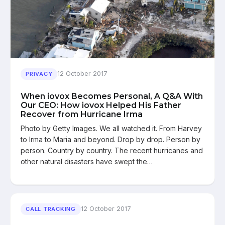
12 October 2017
PRIVACY
When iovox Becomes Personal, A Q&A With
Our CEO: How iovox Helped His Father
Recover from Hurricane Irma
Photo by Getty Images. We all watched it. From Harvey
to Irma to Maria and beyond. Drop by drop. Person by
person. Country by country. The recent hurricanes and
other natural disasters have swept the…
12 October 2017
CALL TRACKING