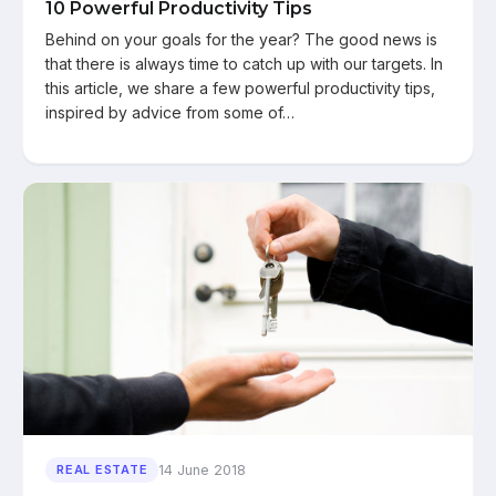
10 Powerful Productivity Tips
Behind on your goals for the year? The good news is
that there is always time to catch up with our targets. In
this article, we share a few powerful productivity tips,
inspired by advice from some of…
14 June 2018
REAL ESTATE