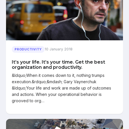
10 January 2018
PRODUCTIVITY
It’s your life. It’s your time. Get the best
organization and productivity.
&ldquo;When it comes down to it, nothing trumps
execution.&rdquo;&mdash; Gary Vaynerchuk
&ldquo;Your life and work are made up of outcomes
and actions. When your operational behavior is
grooved to org…