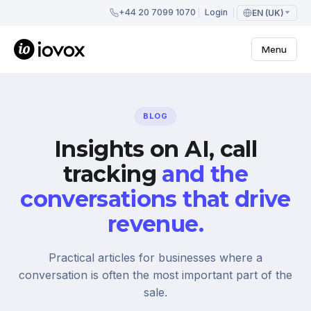
+44 20 7099 1070
Login
EN (UK)
Menu
BLOG
Insights on AI, call
tracking
and the
conversations that drive
revenue.
Practical articles for businesses where a
conversation is often the most important part of the
sale.