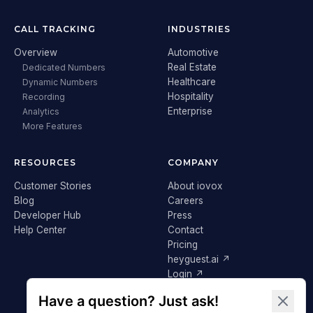
CALL TRACKING
INDUSTRIES
Overview
Automotive
Real Estate
Dedicated Numbers
Healthcare
Dynamic Numbers
Hospitality
Recording
Enterprise
Analytics
More Features
RESOURCES
COMPANY
Customer Stories
About iovox
Blog
Careers
Developer Hub
Press
Help Center
Contact
Pricing
heyguest.ai ↗
Login ↗