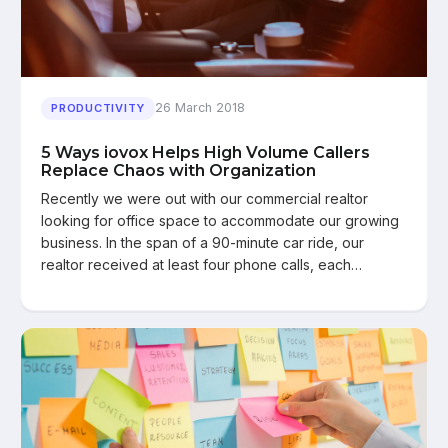
26 March 2018
PRODUCTIVITY
5 Ways iovox Helps High Volume Callers
Replace Chaos with Organization
Recently we were out with our commercial realtor
looking for office space to accommodate our growing
business. In the span of a 90-minute car ride, our
realtor received at least four phone calls, each…