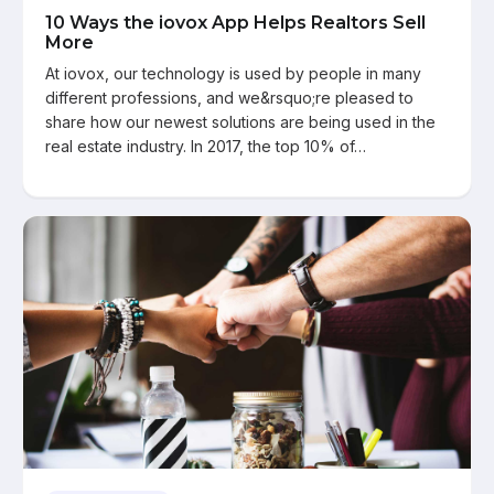
10 Ways the iovox App Helps Realtors Sell
More
At iovox, our technology is used by people in many
different professions, and we&rsquo;re pleased to
share how our newest solutions are being used in the
real estate industry. In 2017, the top 10% of…