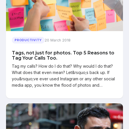
20 March 2018
PRODUCTIVITY
Tags, not just for photos. Top 5 Reasons to
Tag Your Calls Too.
Tag my calls? How do I do that? Why would I do that?
What does that even mean? Let&rsquo;s back up. If
you&rsquo;ve ever used Instagram or any other social
media app, you know the flood of photos and…