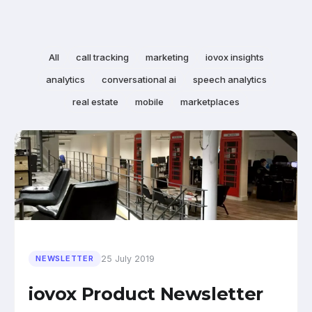
All
call tracking
marketing
iovox insights
analytics
conversational ai
speech analytics
real estate
mobile
marketplaces
25 July 2019
NEWSLETTER
iovox Product Newsletter