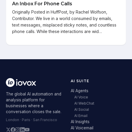
An Inbox For Phone Calls
Originally Posted in HuffPost, by Rachel Wolfson,
Contributor. We live in a world consumed by emails,
text messages, misplaced sticky notes, and countless
phone calls. While these interactions are wid…
AI SUITE
AI Agents
The global AI automation and
AI Voice
analysis platform for
AI WebChat
businesses where a
AI Social
conversation closes the sale.
AI Email
London · Paris · San Francisco
AI Insights
AI Voicemail