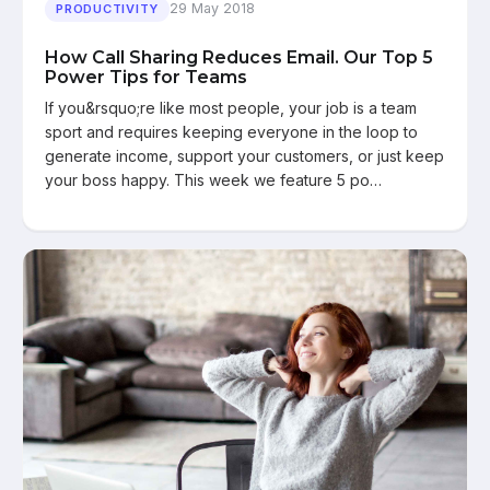
29 May 2018
PRODUCTIVITY
How Call Sharing Reduces Email. Our Top 5
Power Tips for Teams
If you&rsquo;re like most people, your job is a team
sport and requires keeping everyone in the loop to
generate income, support your customers, or just keep
your boss happy. This week we feature 5 po…