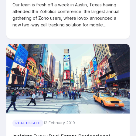
Our team is fresh off a week in Austin, Texas having
attended the Zoholics conference, the largest annual
gathering of Zoho users, where iovox announced a
new two-way call tracking solution for mobile…
12 February 2019
REAL ESTATE