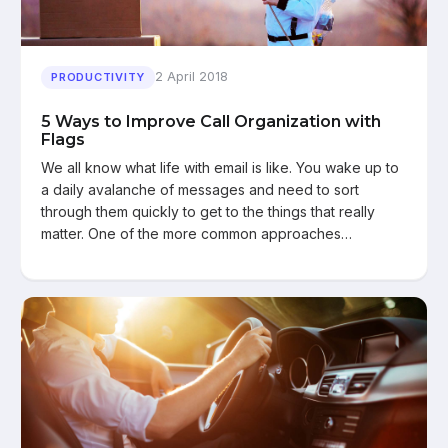
2 April 2018
PRODUCTIVITY
5 Ways to Improve Call Organization with
Flags
We all know what life with email is like. You wake up to
a daily avalanche of messages and need to sort
through them quickly to get to the things that really
matter. One of the more common approaches…