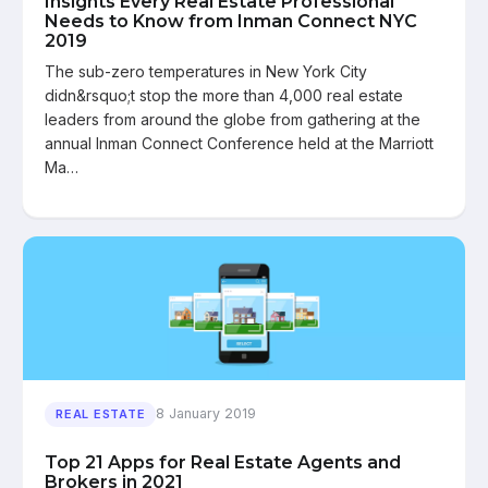
Insights Every Real Estate Professional
Needs to Know from Inman Connect NYC
2019
The sub-zero temperatures in New York City
didn&rsquo;t stop the more than 4,000 real estate
leaders from around the globe from gathering at the
annual Inman Connect Conference held at the Marriott
Ma…
8 January 2019
REAL ESTATE
Top 21 Apps for Real Estate Agents and
Brokers in 2021