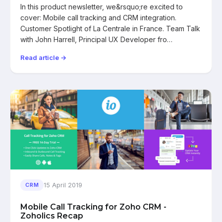
In this product newsletter, we&rsquo;re excited to
cover: Mobile call tracking and CRM integration.
Customer Spotlight of La Centrale in France. Team Talk
with John Harrell, Principal UX Developer fro…
Read article →
15 April 2019
CRM
Mobile Call Tracking for Zoho CRM -
Zoholics Recap