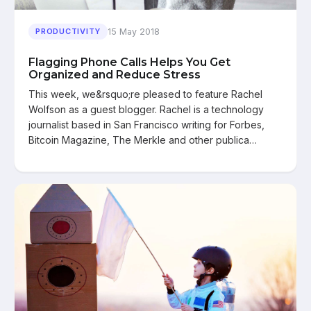
15 May 2018
PRODUCTIVITY
Flagging Phone Calls Helps You Get
Organized and Reduce Stress
This week, we&rsquo;re pleased to feature Rachel
Wolfson as a guest blogger. Rachel is a technology
journalist based in San Francisco writing for Forbes,
Bitcoin Magazine, The Merkle and other publica…