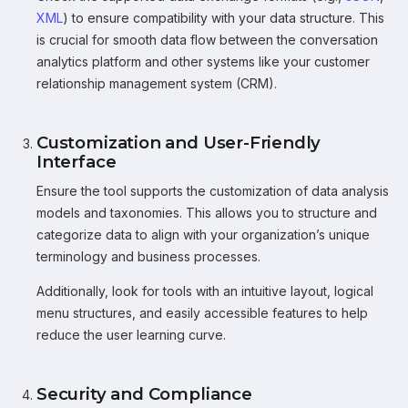
XML
) to ensure compatibility with your data structure. This
is crucial for smooth data flow between the conversation
analytics platform and other systems like your customer
relationship management system (CRM).
Customization and User-Friendly
Interface
Ensure the tool supports the customization of data analysis
models and taxonomies. This allows you to structure and
categorize data to align with your organization’s unique
terminology and business processes.
Additionally, look for tools with an intuitive layout, logical
menu structures, and easily accessible features to help
reduce the user learning curve.
Security and Compliance