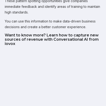
These pattern spotting opportunities give companies
immediate feedback and identify areas of training to maintain
high standards.
You can use this information to make data-driven business
decisions and create a better customer experience.
Want to know more? Learn how to capture new
sources of revenue with Conversational AI from
iovox