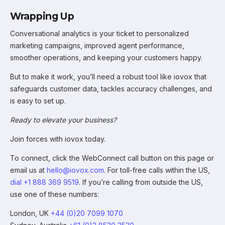
Wrapping Up
Conversational analytics is your ticket to personalized
marketing campaigns, improved agent performance,
smoother operations, and keeping your customers happy.
But to make it work, you’ll need a robust tool like iovox that
safeguards customer data, tackles accuracy challenges, and
is easy to set up.
Ready to elevate your business?
Join forces with iovox today.
To connect, click the WebConnect call button on this page or
email us at
hello@iovox.com
. For toll-free calls within the US,
dial +1 888 369 9519
. If you’re calling from outside the US,
use one of these numbers:
London, UK
+44 (0)20 7099 1070