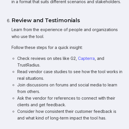
in a format that suits different scenarios and stakeholders.
Review and Testimonials
Learn from the experience of people and organizations
who use the tool.
Follow these steps for a quick insight:
Check reviews on sites like G2,
Capterra
, and
TrustRadius.
Read vendor case studies to see how the tool works in
real situations.
Join discussions on forums and social media to learn
from others.
Ask the vendor for references to connect with their
clients and get feedback.
Consider how consistent their customer feedback is
and what kind of long-term impact the tool has.