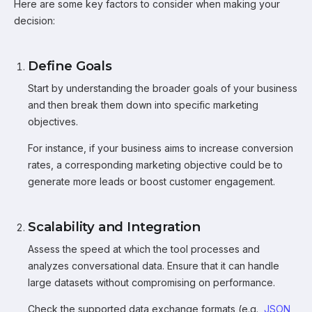
Here are some key factors to consider when making your
decision:
Define Goals
Start by understanding the broader goals of your business
and then break them down into specific marketing
objectives.
For instance, if your business aims to increase conversion
rates, a corresponding marketing objective could be to
generate more leads or boost customer engagement.
Scalability and Integration
Assess the speed at which the tool processes and
analyzes conversational data. Ensure that it can handle
large datasets without compromising on performance.
Check the supported data exchange formats (e.g.,
JSON
,