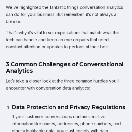
We’ve highlighted the fantastic things conversation analytics
can do for your business. But remember, it’s not always a
breeze.
That’s why it’s vital to set expectations that match what this
tech can handle and keep an eye on parts that need
constant attention or updates to perform at their best.
3 Common Challenges of Conversational
Analytics
Let’s take a closer look at the three common hurdles you’ll
encounter with conversation data analytics:
Data Protection and Privacy Regulations
If your customer conversations contain sensitive
information like names, addresses, phone numbers, and
other identifiable data, you must comply with data