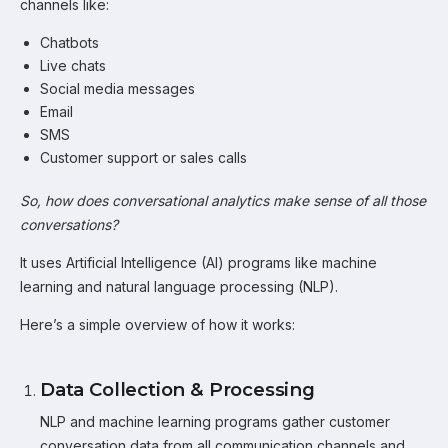
channels like:
Chatbots
Live chats
Social media messages
Email
SMS
Customer support or sales calls
So, how does conversational analytics make sense of all those
conversations?
It uses Artificial Intelligence (AI) programs like machine
learning and natural language processing (NLP).
Here’s a simple overview of how it works:
Data Collection & Processing
NLP and machine learning programs gather customer
conversation data from all communication channels and