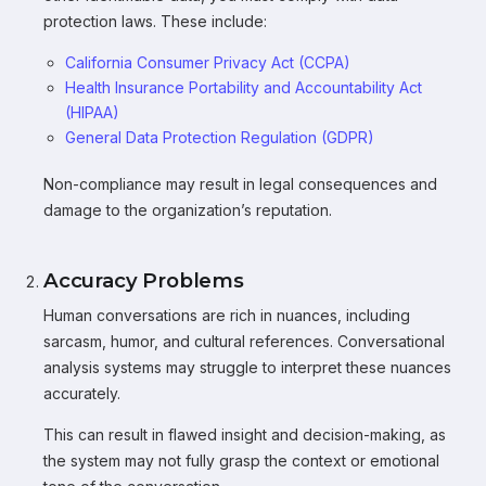
protection laws. These include:
California Consumer Privacy Act (CCPA)
Health Insurance Portability and Accountability Act
(HIPAA)
General Data Protection Regulation (GDPR)
Non-compliance may result in legal consequences and
damage to the organization’s reputation.
Accuracy Problems
Human conversations are rich in nuances, including
sarcasm, humor, and cultural references. Conversational
analysis systems may struggle to interpret these nuances
accurately.
This can result in flawed insight and decision-making, as
the system may not fully grasp the context or emotional