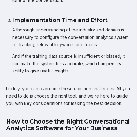
tone of the conversation.
Implementation Time and Effort
A thorough understanding of the industry and domain is
necessary to configure the conversation analytics system
for tracking relevant keywords and topics.
And if the training data source is insufficient or biased, it
can make the system less accurate, which hampers its
ability to give useful insights.
Luckily, you can overcome these common challenges. All you
need to do is choose the right tool, and we’re here to guide
you with key considerations for making the best decision.
How to Choose the Right Conversational
Analytics Software for Your Business