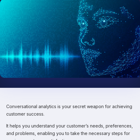
Conversational analytics is your secret weapon for achieving
customer success.
It helps you understand your customer’s needs, preferences,
and problems, enabling you to take the necessary steps for