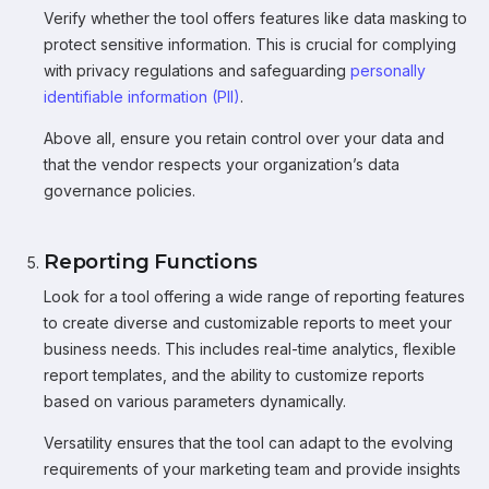
Verify whether the tool offers features like data masking to
protect sensitive information. This is crucial for complying
with privacy regulations and safeguarding
personally
identifiable information (PII)
.
Above all, ensure you retain control over your data and
that the vendor respects your organization’s data
governance policies.
Reporting Functions
Look for a tool offering a wide range of reporting features
to create diverse and customizable reports to meet your
business needs. This includes real-time analytics, flexible
report templates, and the ability to customize reports
based on various parameters dynamically.
Versatility ensures that the tool can adapt to the evolving
requirements of your marketing team and provide insights