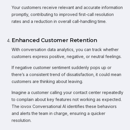
Your customers receive relevant and accurate information
promptly, contributing to improved first-call resolution
rates and a reduction in overall call-handling time.
Enhanced Customer Retention
With conversation data analytics, you can track whether
customers express positive, negative, or neutral feelings.
If negative customer sentiment suddenly pops up or
there’s a consistent trend of dissatisfaction, it could mean
customers are thinking about leaving.
Imagine a customer calling your contact center repeatedly
to complain about key features not working as expected.
The iovox Conversational AI identifies these behaviors
and alerts the team in charge, ensuring a quicker
resolution.