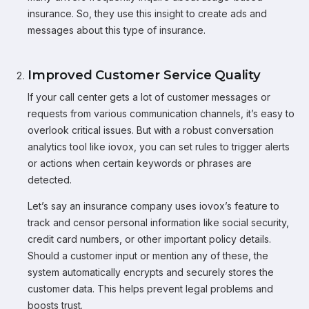
insurance. So, they use this insight to create ads and
messages about this type of insurance.
Improved Customer Service Quality
If your call center gets a lot of customer messages or
requests from various communication channels, it’s easy to
overlook critical issues. But with a robust conversation
analytics tool like iovox, you can set rules to trigger alerts
or actions when certain keywords or phrases are
detected.
Let’s say an insurance company uses iovox’s feature to
track and censor personal information like social security,
credit card numbers, or other important policy details.
Should a customer input or mention any of these, the
system automatically encrypts and securely stores the
customer data. This helps prevent legal problems and
boosts trust.