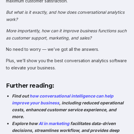
maximum customer satisfaction.
But what is it exactly, and how does conversational analytics
work?
More importantly, how can it improve business functions such
as customer support, marketing, and sales?
No need to worry — we’ve got all the answers.
Plus, we’ll show you the best conversation analytics software
to elevate your business.
Further reading:
Find out
how conversational intelligence can help
improve your business
, including reduced operational
costs, enhanced customer service experience, and
more.
Explore how
AI in marketing
facilitates data-driven
decisions, streamlines workflow, and provides deep