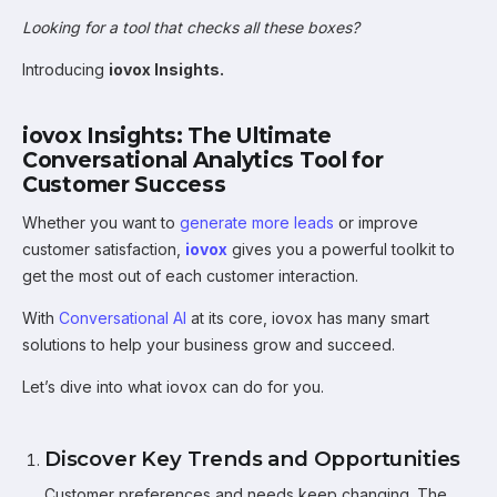
Looking for a tool that checks all these boxes?
Introducing
iovox Insights.
iovox Insights: The Ultimate
Conversational Analytics Tool for
Customer Success
Whether you want to
generate more leads
or improve
customer satisfaction,
iovox
gives you a powerful toolkit to
get the most out of each customer interaction.
With
Conversational AI
at its core, iovox has many smart
solutions to help your business grow and succeed.
Let’s dive into what iovox can do for you.
Discover Key Trends and Opportunities
Customer preferences and needs keep changing. The