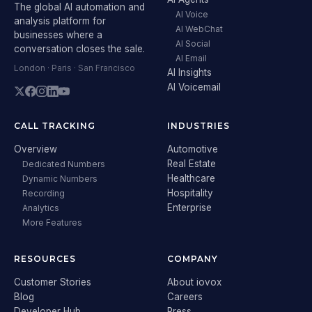
The global AI automation and
AI Voice
analysis platform for
AI WebChat
businesses where a
AI Social
conversation closes the sale.
AI Email
London · Paris · San Francisco
AI Insights
AI Voicemail
CALL TRACKING
INDUSTRIES
Overview
Automotive
Real Estate
Dedicated Numbers
Healthcare
Dynamic Numbers
Hospitality
Recording
Enterprise
Analytics
More Features
RESOURCES
COMPANY
Customer Stories
About iovox
Blog
Careers
Developer Hub
Press