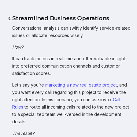
Streamlined Business Operations
Conversational analysis can swiftly identify service-related
issues or allocate resources wisely.
How?
It can track metrics in real time and offer valuable insight
into preferred communication channels and customer
satisfaction scores.
Let’s say you’re
marketing a new real estate project
, and
you want every call regarding this project to receive the
right attention. In this scenario, you can use iovox
Call
Rules
to route all incoming calls related to the new project
to a specialized team well-versed in the development
details.
The result?