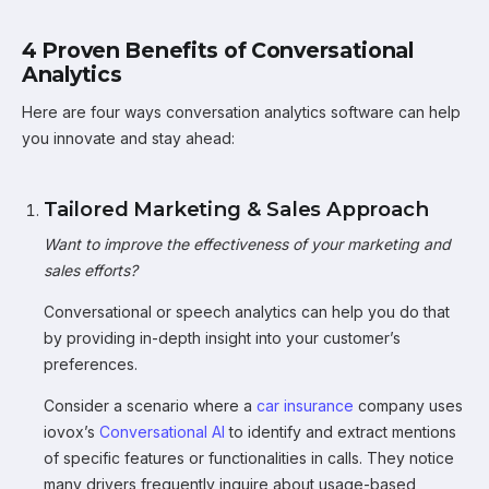
4 Proven Benefits of Conversational
Analytics
Here are four ways conversation analytics software can help
you innovate and stay ahead:
Tailored Marketing & Sales Approach
Want to improve the effectiveness of your marketing and
sales efforts?
Conversational or speech analytics can help you do that
by providing in-depth insight into your customer’s
preferences.
Consider a scenario where a
car insurance
company uses
iovox’s
Conversational AI
to identify and extract mentions
of specific features or functionalities in calls. They notice
many drivers frequently inquire about usage-based