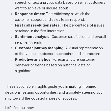
speech or text analytics data based on what customers
want to achieve or inquire about.
Response times:
The efficiency at which the
customer support and sales team respond.
First call resolution rates:
The percentage of issues
resolved in the first interaction.
Sentiment analysis:
Customer satisfaction and overall
sentiment trends.
Customer journey mapping:
A visual representation
of the various customer touchpoints and interactions.
Predictive analytics:
Forecasts future customer
behavior or trends based on historical data or
algorithms.
These actionable insights guide you in making informed
decisions, seizing opportunities, and ultimately steering your
ship toward the coveted shores of success.
Let’s find out how.