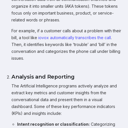
organize it into smaller units (AKA tokens). These tokens
focus only on important business, product, or service-
related words or phrases.
For example, if a customer calls about a problem with their
bill, a tool like
iovox automatically transcribes the call
.
Then, it identifies keywords like ‘trouble’ and ‘bill’ in the
conversation and categorizes the phone call under billing
issues.
Analysis and Reporting
The Artificial Intelligence programs actively analyze and
extract key metrics and customer insights from the
conversational data and present them in a visual
dashboard. Some of these key performance indicators
(KPIs) and insights include:
Intent recognition or classification:
Categorizing