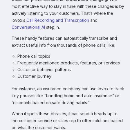
most effective way to stay in tune with these changes is by
actively listening to your customers. That’s where the
iovox’s
Call Recording and
Transcription
and
Conversational AI
step in.
These handy features can automatically transcribe and
extract useful info from thousands of phone calls, like:
Phone call topics
Frequently mentioned products, features, or services
Customer behavior patterns
Customer journey
For instance, an insurance company can use iovox to track
key phrases like “bundling home and auto insurance” or
“discounts based on safe driving habits.”
When it spots these phrases, it can send a heads-up to
the customer service or sales rep to offer solutions based
on what the customer wants.