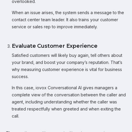
overlooked.
When an issue arises, the system sends a message to the
contact center team leader. It also trains your customer
service or sales rep to improve immediately.
Evaluate Customer Experience
Satisfied customers will likely buy again, tell others about
your brand, and boost your company’s reputation. That’s
why measuring customer experience is vital for business
success.
In this case, iovox Conversational AI gives managers a
complete view of the conversation between the caller and
agent, including understanding whether the caller was
treated respectfully when greeted and when exiting the
call.