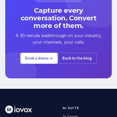
Capture every
conversation. Convert
more of them.
A 30-minute walkthrough on your industry,
your channels, your calls.
Book a demo →
Back to the blog
AI SUITE
AI Agents