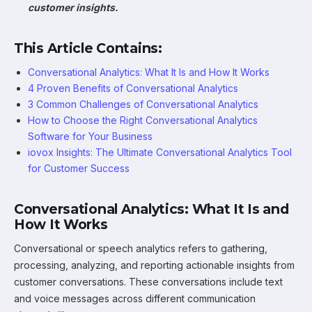
customer insights.
This Article Contains:
Conversational Analytics: What It Is and How It Works
4 Proven Benefits of Conversational Analytics
3 Common Challenges of Conversational Analytics
How to Choose the Right Conversational Analytics
Software for Your Business
iovox Insights: The Ultimate Conversational Analytics Tool
for Customer Success
Conversational Analytics: What It Is and
How It Works
Conversational or speech analytics refers to gathering,
processing, analyzing, and reporting actionable insights from
customer conversations. These conversations include text
and voice messages across different communication