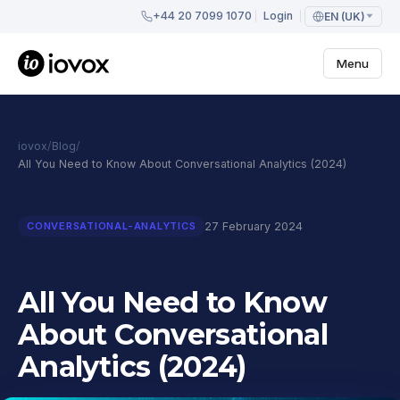
+44 20 7099 1070
Login
EN (UK)
Menu
iovox
/
Blog
/
All You Need to Know About Conversational Analytics (2024)
27 February 2024
CONVERSATIONAL-ANALYTICS
All You Need to Know
About Conversational
Analytics (2024)