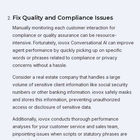
Fix Quality and Compliance Issues
Manually monitoring each customer interaction for
compliance or quality assurance can be resource-
intensive. Fortunately, iovox Conversational AI can improve
agent performance by quickly picking up on specific
words or phrases related to compliance or privacy
concerns without a hassle.
Consider a real estate company that handles a large
volume of sensitive client information like social security
numbers or other banking information. iovox safely masks
and stores this information, preventing unauthorized
access or disclosure of sensitive data.
Additionally, iovox conducts thorough performance
analyses for your customer service and sales team,
pinpointing issues when scripts or statutory phrases are