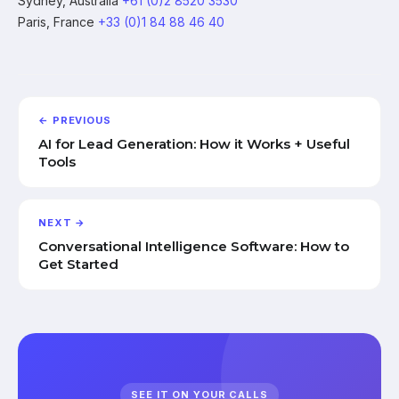
Sydney, Australia
+61 (0)2 8520 3530
Paris, France
+33 (0)1 84 88 46 40
← PREVIOUS
AI for Lead Generation: How it Works + Useful
Tools
NEXT →
Conversational Intelligence Software: How to
Get Started
SEE IT ON YOUR CALLS