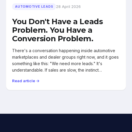
28 April 2026
AUTOMOTIVE LEADS
You Don't Have a Leads
Problem. You Have a
Conversion Problem.
There's a conversation happening inside automotive
marketplaces and dealer groups right now, and it goes
something like this: "We need more leads." It's
understandable. If sales are slow, the instinct…
Read article →