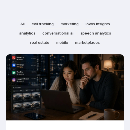
All
call tracking
marketing
iovox insights
analytics
conversational ai
speech analytics
real estate
mobile
marketplaces