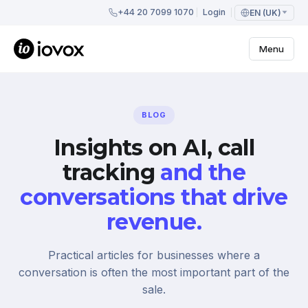
+44 20 7099 1070
Login
EN (UK)
Menu
BLOG
Insights on AI, call
tracking
and the
conversations that drive
revenue.
Practical articles for businesses where a
conversation is often the most important part of the
sale.