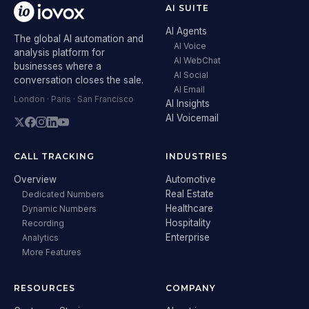
AI SUITE
AI Agents
The global AI automation and
AI Voice
analysis platform for
AI WebChat
businesses where a
AI Social
conversation closes the sale.
AI Email
London · Paris · San Francisco
AI Insights
AI Voicemail
CALL TRACKING
INDUSTRIES
Overview
Automotive
Real Estate
Dedicated Numbers
Healthcare
Dynamic Numbers
Hospitality
Recording
Enterprise
Analytics
More Features
RESOURCES
COMPANY