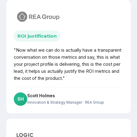
ROI justification
"Now what we can do is actually have a transparent
conversation on those metrics and say, this is what
your project profile is delivering, this is the cost per
lead, it helps us actually justify the ROI metrics and
the cost of the product."
Scott Holmes
SH
Innovation & Strategy Manager
· REA Group