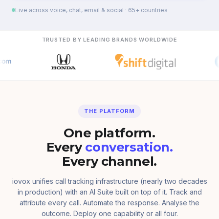
Live across voice, chat, email & social · 65+ countries
TRUSTED BY LEADING BRANDS WORLDWIDE
THE PLATFORM
One platform.
Every
conversation.
Every channel.
iovox unifies call tracking infrastructure (nearly two decades
in production) with an AI Suite built on top of it. Track and
attribute every call. Automate the response. Analyse the
outcome. Deploy one capability or all four.