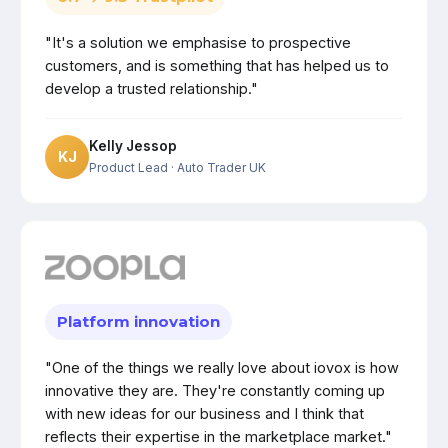
"It's a solution we emphasise to prospective
customers, and is something that has helped us to
develop a trusted relationship."
Kelly Jessop
KJ
Product Lead
· Auto Trader UK
Platform innovation
"One of the things we really love about iovox is how
innovative they are. They're constantly coming up
with new ideas for our business and I think that
reflects their expertise in the marketplace market."