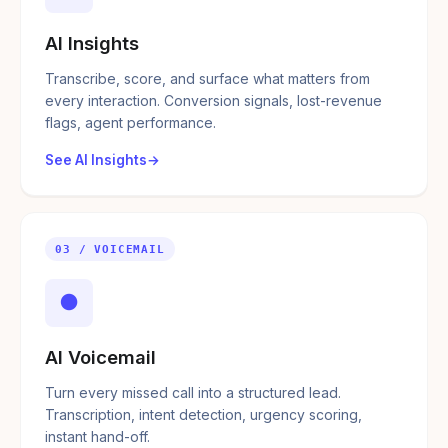
AI Insights
Transcribe, score, and surface what matters from
every interaction. Conversion signals, lost-revenue
flags, agent performance.
See AI Insights
03 / VOICEMAIL
●
AI Voicemail
Turn every missed call into a structured lead.
Transcription, intent detection, urgency scoring,
instant hand-off.