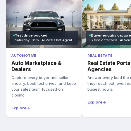
Test drive booked
Buyer enquiry captur
Saturday 10am · AI Web Chat Agent
3-bed detached · AI Voi
AUTOMOTIVE
REAL ESTATE
Auto Marketplace &
Real Estate Porta
Dealers
Agencies
Capture every buyer and seller
Answer every lead the
enquiry, book test drives, and keep
they reach out, even du
your sales team focused on
busiest hours.
closing.
Explore
→
Explore
→