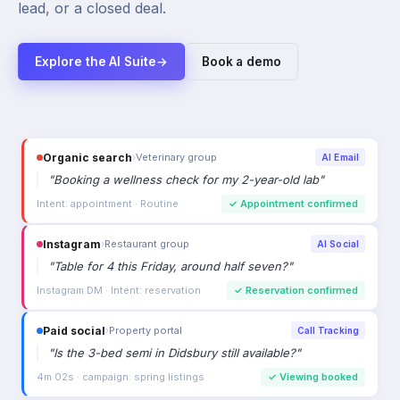
lead, or a closed deal.
Explore the AI Suite
→
Book a demo
Organic search
›
Veterinary group
AI Email
"
Booking a wellness check for my 2-year-old lab
"
Intent: appointment · Routine
✓
Appointment confirmed
Instagram
›
Restaurant group
AI Social
"
Table for 4 this Friday, around half seven?
"
Instagram DM · Intent: reservation
✓
Reservation confirmed
Paid social
›
Property portal
Call Tracking
"
Is the 3-bed semi in Didsbury still available?
"
4m 02s · campaign: spring listings
✓
Viewing booked