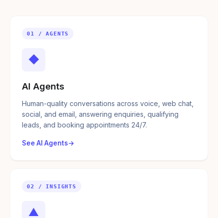
01 / AGENTS
◆
AI Agents
Human-quality conversations across voice, web chat,
social, and email, answering enquiries, qualifying
leads, and booking appointments 24/7.
See AI Agents
02 / INSIGHTS
▲