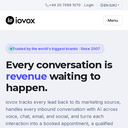
+44 20 7099 1070
Login
EN (UK)
Menu
Trusted by the world's biggest brands · Since 2007
Every conversation is
revenue
waiting to
happen.
iovox tracks every lead back to its marketing source,
handles every inbound conversation with AI across
voice, chat, email, and social, and turns each
interaction into a booked appointment, a qualified