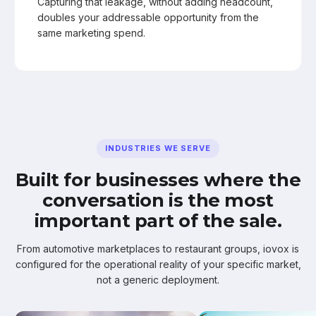
Capturing that leakage, without adding headcount,
doubles your addressable opportunity from the
same marketing spend.
INDUSTRIES WE SERVE
Built for businesses where the
conversation is the most
important part of the sale.
From automotive marketplaces to restaurant groups, iovox is
configured for the operational reality of your specific market,
not a generic deployment.