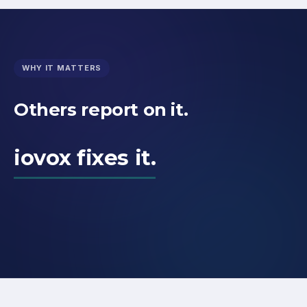
WHY IT MATTERS
Others report on it.
iovox fixes it.