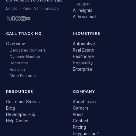
AI Email
London · Paris · San Francisco
AI Insights
AI Voicemail
CALL TRACKING
INDUSTRIES
Overview
Automotive
Real Estate
Dedicated Numbers
Healthcare
Dynamic Numbers
Hospitality
Recording
Enterprise
Analytics
More Features
RESOURCES
COMPANY
Customer Stories
About iovox
Blog
Careers
Developer Hub
Press
Help Center
Contact
Pricing
heyguest.ai ↗