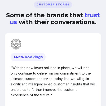
CUSTOMER STORIES
Some of the brands that
trust
us
with their conversations.
+42% bookings
"With the new iovox solution in place, we will not
only continue to deliver on our commitment to the
ultimate customer service today, but we will gain
significant intelligence-led customer insights that will
enable us to further improve the customer
experience of the future."