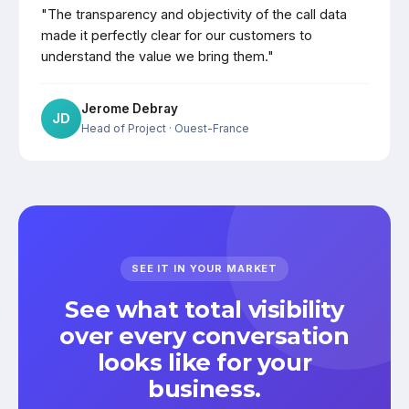
"The transparency and objectivity of the call data
made it perfectly clear for our customers to
understand the value we bring them."
Jerome Debray
JD
Head of Project
· Ouest-France
SEE IT IN YOUR MARKET
See what total visibility
over every conversation
looks like for your
business.