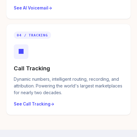
See AI Voicemail
04 / TRACKING
■
Call Tracking
Dynamic numbers, intelligent routing, recording, and
attribution. Powering the world's largest marketplaces
for nearly two decades.
See Call Tracking