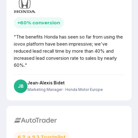
+60% conversion
"The benefits Honda has seen so far from using the
iovox platform have been impressive; we've
reduced lead recall time by more than 40% and
increased lead conversion rate to sales by nearly
60%."
Jean-Alexis Bidet
JB
Marketing Manager
· Honda Motor Europe
6.7 → 9.3 Trustpilot