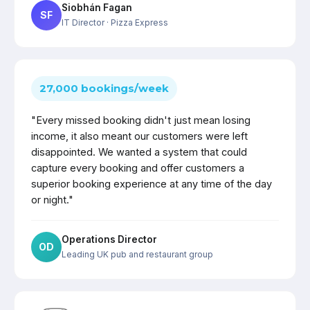
Siobhán Fagan
SF
IT Director
· Pizza Express
27,000 bookings/week
"Every missed booking didn't just mean losing
income, it also meant our customers were left
disappointed. We wanted a system that could
capture every booking and offer customers a
superior booking experience at any time of the day
or night."
Operations Director
OD
Leading UK pub and restaurant group