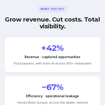
WHAT YOU GET
Grow revenue. Cut costs. Total
visibility.
+42%
Revenue · captured opportunities
Pizza Express, with iovox AI across 400+ restaurants
−67%
Efficiency · operational leakage
Honda Motor Europe, across the dealer network