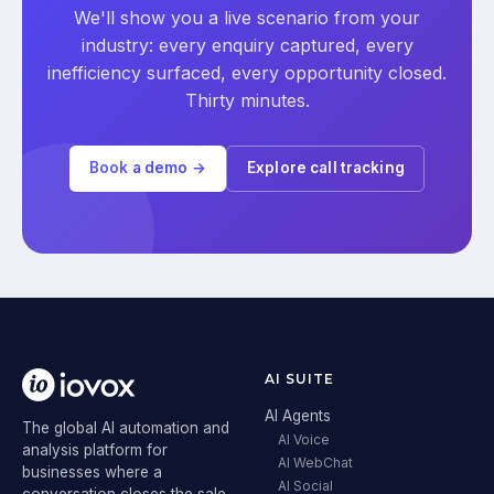
We'll show you a live scenario from your
industry: every enquiry captured, every
inefficiency surfaced, every opportunity closed.
Thirty minutes.
Book a demo →
Explore call tracking
AI SUITE
AI Agents
The global AI automation and
AI Voice
analysis platform for
AI WebChat
businesses where a
AI Social
conversation closes the sale.