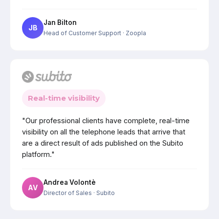
Jan Bilton
JB
Head of Customer Support
· Zoopla
Real-time visibility
"Our professional clients have complete, real-time
visibility on all the telephone leads that arrive that
are a direct result of ads published on the Subito
platform."
Andrea Volontè
AV
Director of Sales
· Subito