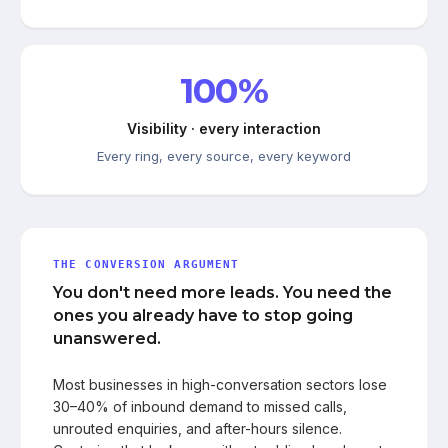
100%
Visibility · every interaction
Every ring, every source, every keyword
THE CONVERSION ARGUMENT
You don't need more leads. You need the
ones you already have to stop going
unanswered.
Most businesses in high-conversation sectors lose
30–40% of inbound demand to missed calls,
unrouted enquiries, and after-hours silence.