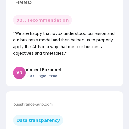
98% recommendation
"We are happy that iovox understood our vision and
our business model and then helped us to properly
apply the APIs in a way that met our business
objectives and timetables."
Vincent Bozonnet
VB
COO
· Logic-Immo
Data transparency