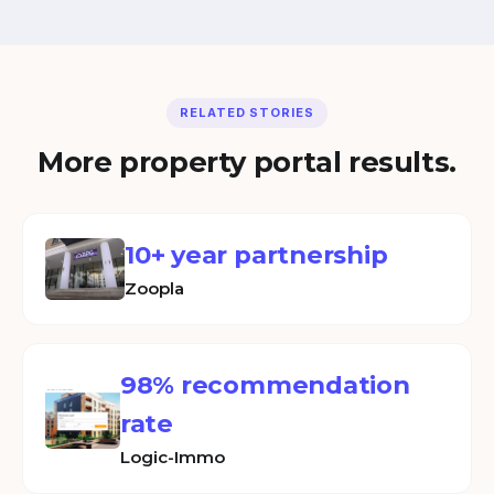
RELATED STORIES
More property portal results.
10+ year partnership
Zoopla
98% recommendation
rate
Logic-Immo