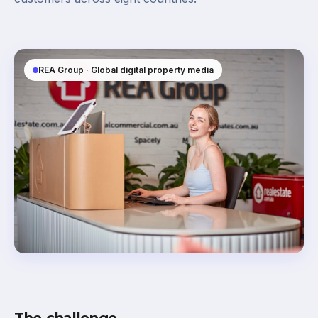
REA Group · Global digital property media
The challenge