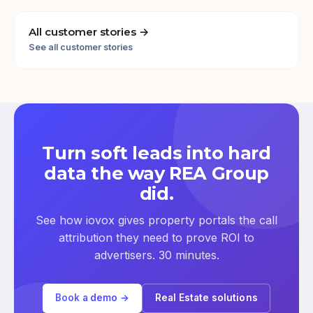
All customer stories →
See all customer stories
Turn soft leads into hard
data the way REA Group
did.
See how iovox gives property portals the call
attribution they need to prove ROI to
advertisers. 30 minutes.
Book a demo →
Real Estate solutions