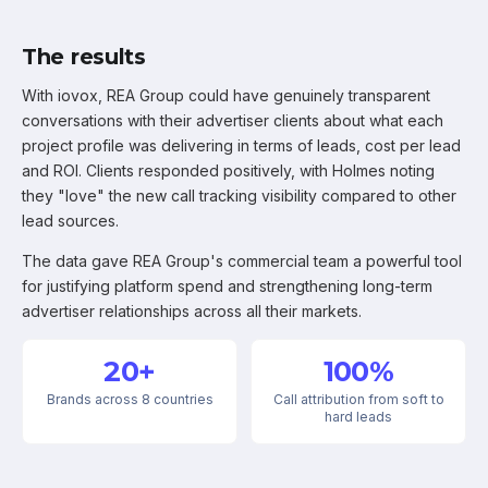
The results
With iovox, REA Group could have genuinely transparent
conversations with their advertiser clients about what each
project profile was delivering in terms of leads, cost per lead
and ROI. Clients responded positively, with Holmes noting
they "love" the new call tracking visibility compared to other
lead sources.
The data gave REA Group's commercial team a powerful tool
for justifying platform spend and strengthening long-term
advertiser relationships across all their markets.
20+
100%
Brands across 8 countries
Call attribution from soft to
hard leads