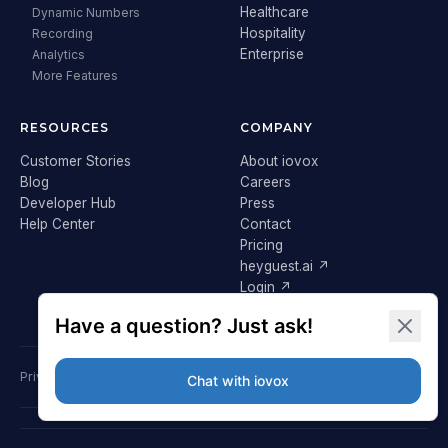
Healthcare
Dynamic Numbers
Hospitality
Recording
Enterprise
Analytics
More Features
RESOURCES
COMPANY
Customer Stories
About iovox
Blog
Careers
Developer Hub
Press
Help Center
Contact
Pricing
heyguest.ai ↗
Login ↗
Privacy Policy
Terms & Conditions
Cookie Policy
GDPR