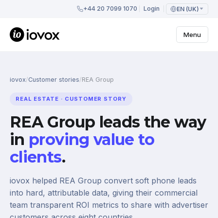
+44 20 7099 1070
Login
EN (UK)
Menu
iovox
/
Customer stories
/
REA Group
REAL ESTATE · CUSTOMER STORY
REA Group leads the way
in
proving value to
clients
.
iovox helped REA Group convert soft phone leads
into hard, attributable data, giving their commercial
team transparent ROI metrics to share with advertiser
customers across eight countries.