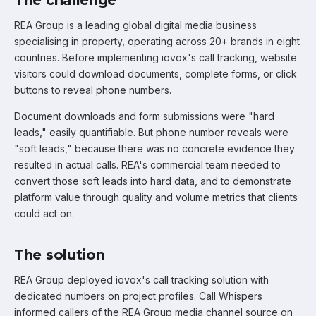
REA Group is a leading global digital media business
specialising in property, operating across 20+ brands in eight
countries. Before implementing iovox's call tracking, website
visitors could download documents, complete forms, or click
buttons to reveal phone numbers.
Document downloads and form submissions were "hard
leads," easily quantifiable. But phone number reveals were
"soft leads," because there was no concrete evidence they
resulted in actual calls. REA's commercial team needed to
convert those soft leads into hard data, and to demonstrate
platform value through quality and volume metrics that clients
could act on.
The solution
REA Group deployed iovox's call tracking solution with
dedicated numbers on project profiles. Call Whispers
informed callers of the REA Group media channel source on