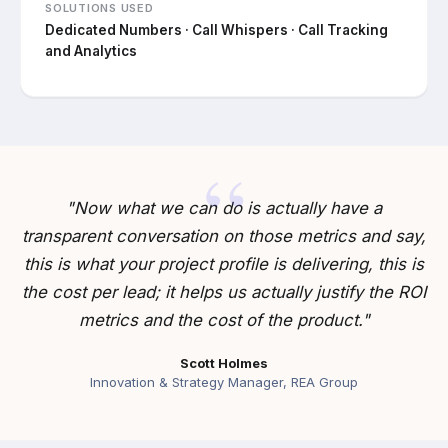
SOLUTIONS USED
Dedicated Numbers · Call Whispers · Call Tracking
and Analytics
"Now what we can do is actually have a
transparent conversation on those metrics and say,
this is what your project profile is delivering, this is
the cost per lead; it helps us actually justify the ROI
metrics and the cost of the product."
Scott Holmes
Innovation & Strategy Manager, REA Group