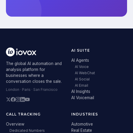
AI SUITE
AI Agents
The global AI automation and
AI Voice
analysis platform for
AI WebChat
businesses where a
AI Social
conversation closes the sale.
AI Email
London · Paris · San Francisco
AI Insights
AI Voicemail
CALL TRACKING
INDUSTRIES
Overview
Automotive
Real Estate
Dedicated Numbers