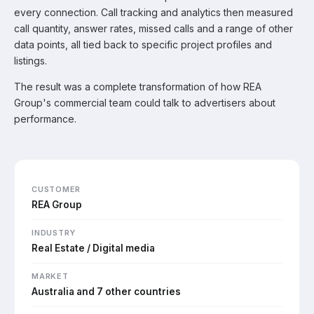
every connection. Call tracking and analytics then measured
call quantity, answer rates, missed calls and a range of other
data points, all tied back to specific project profiles and
listings.
The result was a complete transformation of how REA
Group's commercial team could talk to advertisers about
performance.
CUSTOMER
REA Group
INDUSTRY
Real Estate / Digital media
MARKET
Australia and 7 other countries