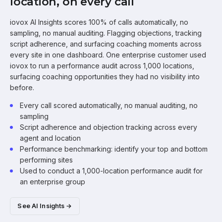
location, on every call
iovox AI Insights scores 100% of calls automatically, no
sampling, no manual auditing. Flagging objections, tracking
script adherence, and surfacing coaching moments across
every site in one dashboard. One enterprise customer used
iovox to run a performance audit across 1,000 locations,
surfacing coaching opportunities they had no visibility into
before.
Every call scored automatically, no manual auditing, no
sampling
Script adherence and objection tracking across every
agent and location
Performance benchmarking: identify your top and bottom
performing sites
Used to conduct a 1,000-location performance audit for
an enterprise group
See AI Insights →