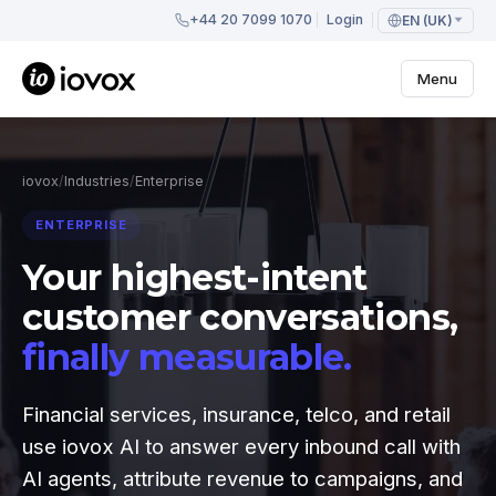
+44 20 7099 1070
Login
EN (UK)
Menu
iovox
/
Industries
/
Enterprise
ENTERPRISE
Your highest-intent
customer conversations,
finally measurable.
Financial services, insurance, telco, and retail
use iovox AI to answer every inbound call with
AI agents, attribute revenue to campaigns, and