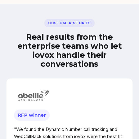
CUSTOMER STORIES
Real results from the
enterprise teams who let
iovox handle their
conversations
RFP winner
"We found the Dynamic Number call tracking and
WebCallBack solutions from iovox were the best fit