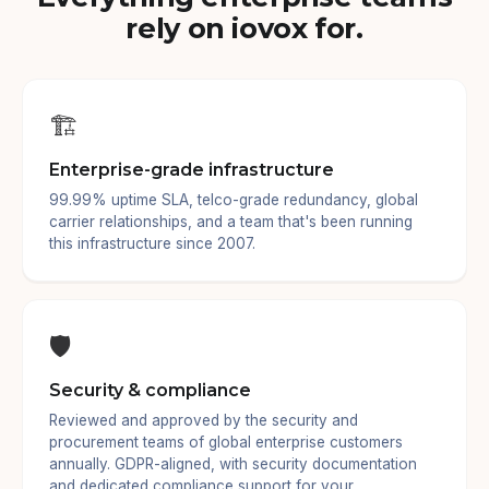
rely on iovox for.
🏗️
Enterprise-grade infrastructure
99.99% uptime SLA, telco-grade redundancy, global
carrier relationships, and a team that's been running
this infrastructure since 2007.
🛡️
Security & compliance
Reviewed and approved by the security and
procurement teams of global enterprise customers
annually. GDPR-aligned, with security documentation
and dedicated compliance support for your