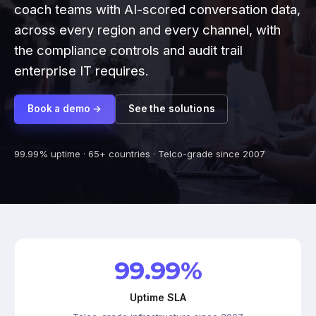
coach teams with AI-scored conversation data,
across every region and every channel, with
the compliance controls and audit trail
enterprise IT requires.
Book a demo →
See the solutions
99.99% uptime · 65+ countries · Telco-grade since 2007
99.99%
Uptime SLA