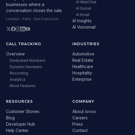
AI WebChat
businesses where a
AI Social
conversation closes the sale.
AI Email
London · Paris · San Francisco
AI Insights
AI Voicemail
CALL TRACKING
INDUSTRIES
Overview
Automotive
Real Estate
Dedicated Numbers
Healthcare
Dynamic Numbers
Hospitality
Recording
Enterprise
Analytics
More Features
RESOURCES
COMPANY
Customer Stories
About iovox
Blog
Careers
Developer Hub
Press
Help Center
Contact