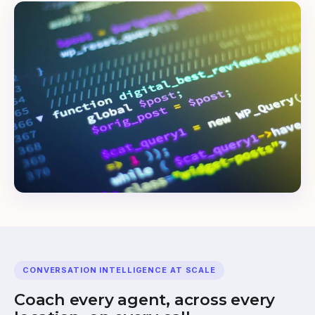
CONVERSATION INTELLIGENCE AT SCALE
Coach every agent, across every