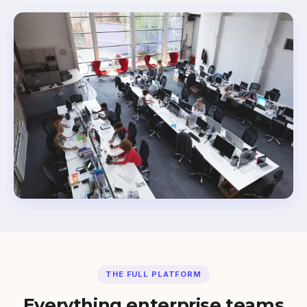
THE FULL PLATFORM
Everything enterprise teams