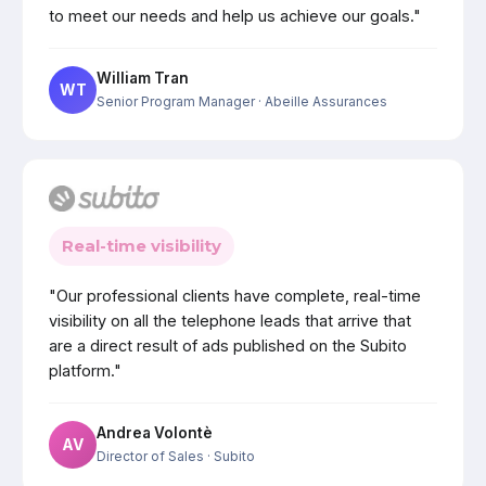
to meet our needs and help us achieve our goals."
William Tran
WT
Senior Program Manager
· Abeille Assurances
Real-time visibility
"Our professional clients have complete, real-time
visibility on all the telephone leads that arrive that
are a direct result of ads published on the Subito
platform."
Andrea Volontè
AV
Director of Sales
· Subito