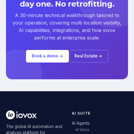
day one. No retrofitting.
A 30-minute technical walkthrough tailored to
your operation, covering multi-location visibility,
AI capabilities, integrations, and how iovox
performs at enterprise scale.
Book a demo →
Real Estate →
AI SUITE
AI Agents
The global AI automation and
AI Voice
analysis platform for