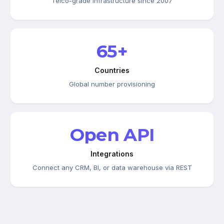
Telco-grade infrastructure since 2007
65+
Countries
Global number provisioning
Open API
Integrations
Connect any CRM, BI, or data warehouse via REST