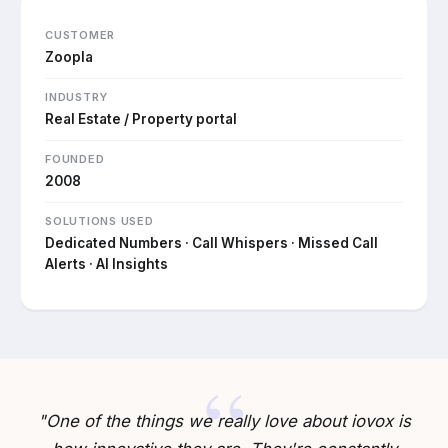
CUSTOMER
Zoopla
INDUSTRY
Real Estate / Property portal
FOUNDED
2008
SOLUTIONS USED
Dedicated Numbers · Call Whispers · Missed Call
Alerts · AI Insights
"One of the things we really love about iovox is