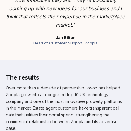
how innovative they are. They're constantly
coming up with new ideas for our business and I
think that reflects their expertise in the marketplace
market."
Jan Bilton
Head of Customer Support, Zoopla
The results
Over more than a decade of partnership, iovox has helped
Zoopla grow into a recognised top 10 UK technology
company and one of the most innovative property platforms
in the market. Estate agent customers have transparent call
data that justifies their portal spend, strengthening the
commercial relationship between Zoopla and its advertiser
base.