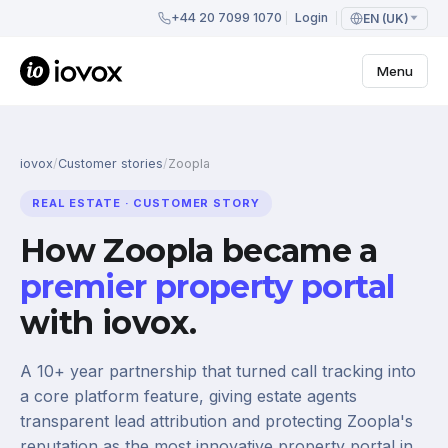
+44 20 7099 1070
Login
EN (UK)
Menu
iovox
/
Customer stories
/
Zoopla
REAL ESTATE · CUSTOMER STORY
How Zoopla became a
premier property portal
with iovox.
A 10+ year partnership that turned call tracking into
a core platform feature, giving estate agents
transparent lead attribution and protecting Zoopla's
reputation as the most innovative property portal in