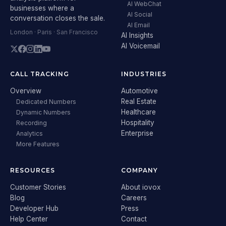
AI WebChat
businesses where a
AI Social
conversation closes the sale.
AI Email
London · Paris · San Francisco
AI Insights
AI Voicemail
CALL TRACKING
INDUSTRIES
Overview
Automotive
Real Estate
Dedicated Numbers
Healthcare
Dynamic Numbers
Hospitality
Recording
Enterprise
Analytics
More Features
RESOURCES
COMPANY
Customer Stories
About iovox
Blog
Careers
Developer Hub
Press
Help Center
Contact