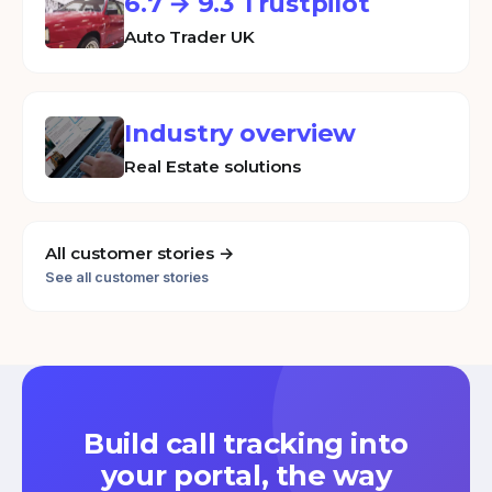
6.7 → 9.3 Trustpilot
Auto Trader UK
Industry overview
Real Estate solutions
All customer stories →
See all customer stories
Build call tracking into
your portal, the way