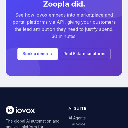
Zoopla did.
See how iovox embeds into marketplace and
portal platforms via API, giving your customers
the lead attribution they need to justify spend.
30 minutes.
Book a demo →
Real Estate solutions
AI SUITE
AI Agents
The global AI automation and
AI Voice
analysis platform for