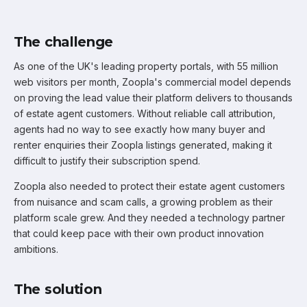
The challenge
As one of the UK's leading property portals, with 55 million
web visitors per month, Zoopla's commercial model depends
on proving the lead value their platform delivers to thousands
of estate agent customers. Without reliable call attribution,
agents had no way to see exactly how many buyer and
renter enquiries their Zoopla listings generated, making it
difficult to justify their subscription spend.
Zoopla also needed to protect their estate agent customers
from nuisance and scam calls, a growing problem as their
platform scale grew. And they needed a technology partner
that could keep pace with their own product innovation
ambitions.
The solution