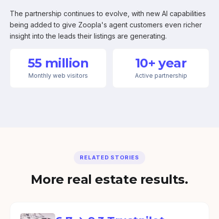
The partnership continues to evolve, with new AI capabilities
being added to give Zoopla's agent customers even richer
insight into the leads their listings are generating.
55 million
10+ year
Monthly web visitors
Active partnership
RELATED STORIES
More real estate results.