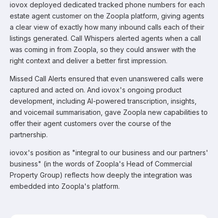
iovox deployed dedicated tracked phone numbers for each
estate agent customer on the Zoopla platform, giving agents
a clear view of exactly how many inbound calls each of their
listings generated. Call Whispers alerted agents when a call
was coming in from Zoopla, so they could answer with the
right context and deliver a better first impression.
Missed Call Alerts ensured that even unanswered calls were
captured and acted on. And iovox's ongoing product
development, including AI-powered transcription, insights,
and voicemail summarisation, gave Zoopla new capabilities to
offer their agent customers over the course of the
partnership.
iovox's position as "integral to our business and our partners'
business" (in the words of Zoopla's Head of Commercial
Property Group) reflects how deeply the integration was
embedded into Zoopla's platform.