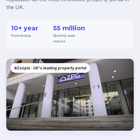
the UK.
10+ year
55 million
Partnership
Monthly web
visitors
Zoopla · UK's leading property portal