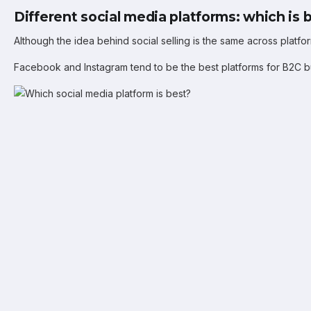
Different social media platforms: which is 
Although the idea behind social selling is the same across platfo
Facebook and Instagram tend to be the best platforms for B2C bu