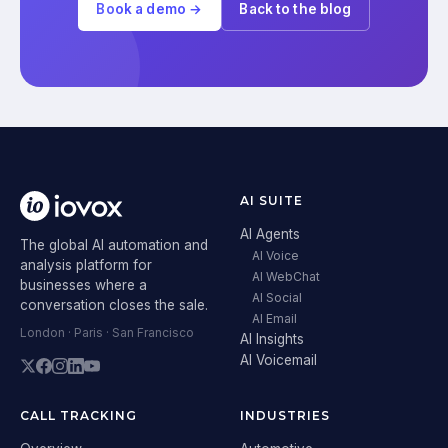
Book a demo →
Back to the blog
AI SUITE
AI Agents
The global AI automation and
AI Voice
analysis platform for
AI WebChat
businesses where a
AI Social
conversation closes the sale.
AI Email
London · Paris · San Francisco
AI Insights
AI Voicemail
CALL TRACKING
INDUSTRIES