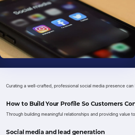
Curating a well-crafted, professional social media presence can 
How to Build Your Profile So Customers Co
Through building meaningful relationships and providing value t
Social media and lead generation