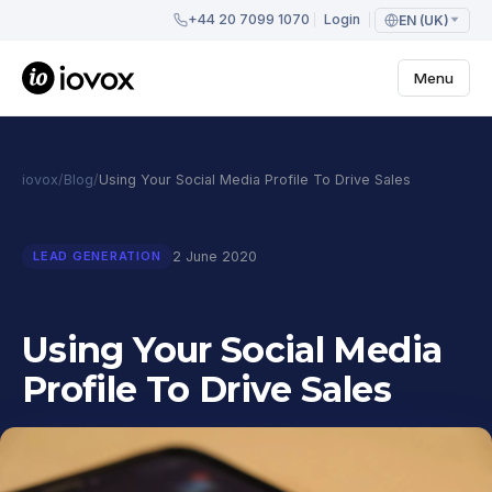
+44 20 7099 1070
Login
EN (UK)
Menu
iovox
/
Blog
/
Using Your Social Media Profile To Drive Sales
2 June 2020
LEAD GENERATION
Using Your Social Media
Profile To Drive Sales