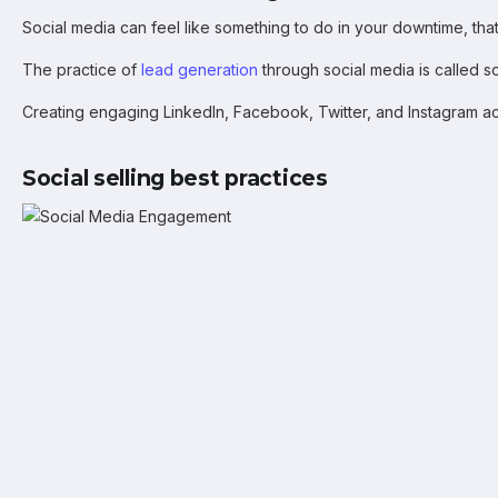
Social media can feel like something to do in your downtime, that’
The practice of
lead generation
through social media is called so
Creating engaging LinkedIn, Facebook, Twitter, and Instagram acc
Social selling best practices