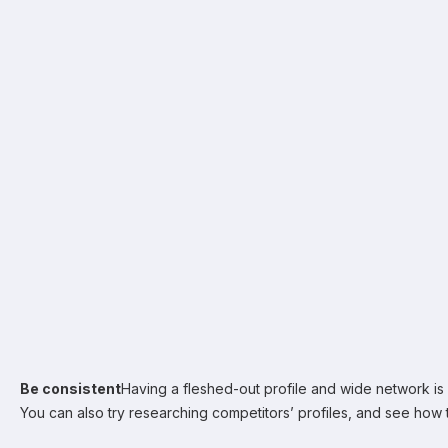
Be consistent
Having a fleshed-out profile and wide network is gr
You can also try researching competitors’ profiles, and see how 