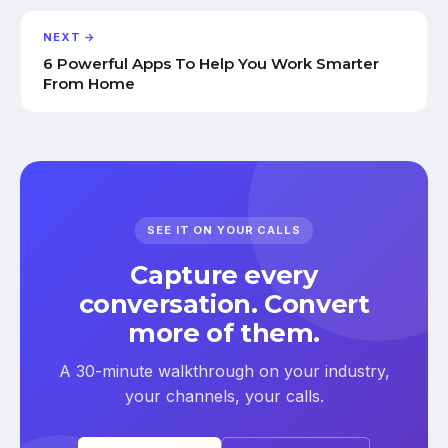
NEXT →
6 Powerful Apps To Help You Work Smarter
From Home
SEE IT ON YOUR CALLS
Capture every
conversation. Convert
more of them.
A 30-minute walkthrough on your industry,
your channels, your calls.