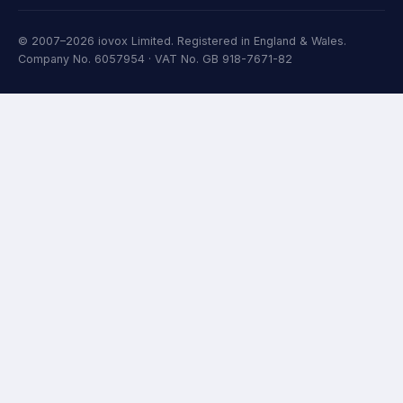
© 2007–2026 iovox Limited. Registered in England & Wales.
Company No. 6057954 · VAT No. GB 918-7671-82