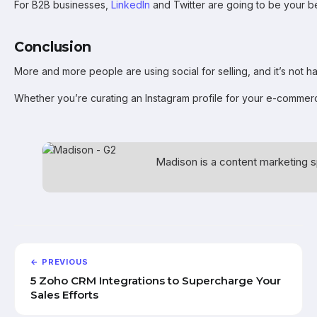
For B2B businesses,
LinkedIn
and Twitter are going to be your bes
Conclusion
More and more people are using social for selling, and it’s not 
Whether you’re curating an Instagram profile for your e-commerce
Madison is a content marketing s
← PREVIOUS
5 Zoho CRM Integrations to Supercharge Your
Sales Efforts