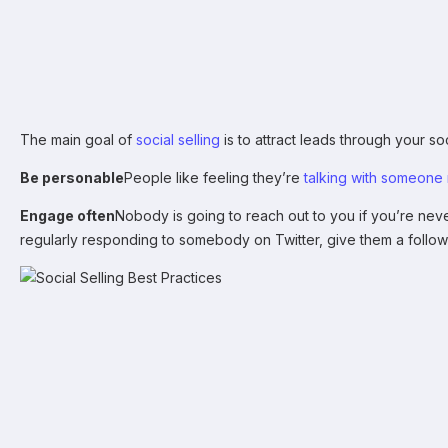
The main goal of
social selling
is to attract leads through your s
Be personable
People like feeling they’re
talking with someone 
Engage often
Nobody is going to reach out to you if you’re neve
regularly responding to somebody on Twitter, give them a follow 