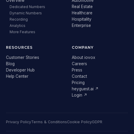
Overview
Automotive
Real Estate
Dedicated Numbers
Healthcare
Dynamic Numbers
Hospitality
Recording
Enterprise
Analytics
More Features
RESOURCES
COMPANY
Customer Stories
About iovox
Blog
Careers
Developer Hub
Press
Help Center
Contact
Pricing
heyguest.ai ↗
Login ↗
Privacy Policy
Terms & Conditions
Cookie Policy
GDPR