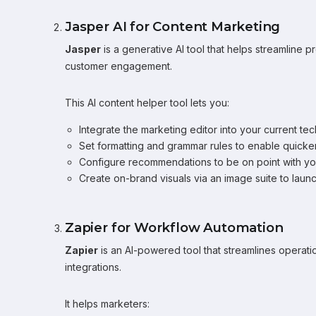
Jasper AI for Content Marketing
Jasper
is a generative AI tool that helps streamline
customer engagement.
This AI content helper tool lets you:
Integrate the marketing editor into your current tech
Set formatting and grammar rules to enable quicker
Configure recommendations to be on point with yo
Create on-brand visuals via an image suite to lau
Zapier for Workflow Automation
Zapier
is an AI-powered tool that streamlines operat
integrations.
It helps marketers: