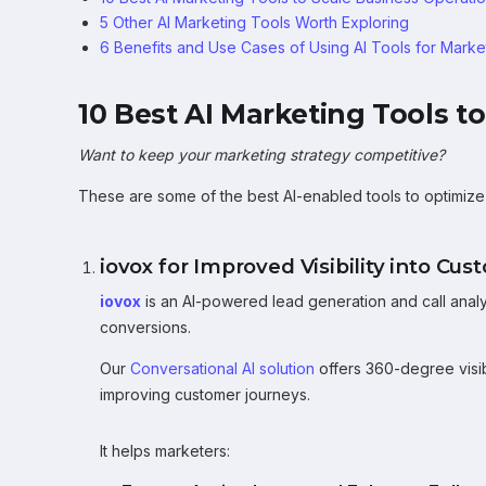
5 Other AI Marketing Tools Worth Exploring
6 Benefits and Use Cases of Using AI Tools for Marke
10 Best AI Marketing Tools t
Want to keep your marketing strategy competitive?
These are some of the best AI-enabled tools to optimize y
iovox for Improved Visibility into Cu
iovox
is an AI-powered lead generation and call analy
conversions.
Our
Conversational AI solution
offers 360-degree visibi
improving customer journeys.
It helps marketers: