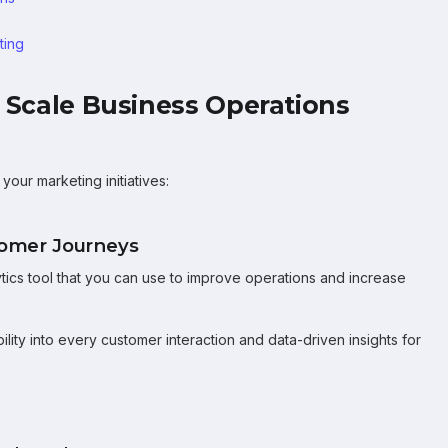
ting
o Scale Business Operations
our marketing initiatives:
stomer Journeys
tics tool that you can use to improve operations and increase
lity into every customer interaction and data-driven insights for