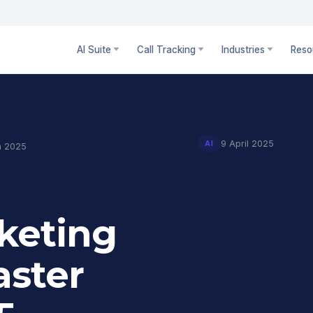
AI Suite
Call Tracking
Industries
Reso
9 April 2025
AI
in 2025
rketing
aster