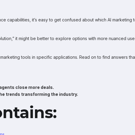
igence capabilities, it’s easy to get confused about which AI marketing 
solution,” it might be better to explore options with more nuanced use
 marketing tools in specific applications. Read on to find answers tha
 agents close more deals.
he trends transforming the industry.
ontains:
ons