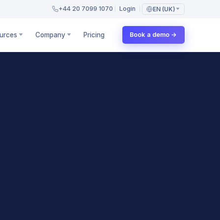
+44 20 7099 1070
Login
EN (UK)
urces
Company
Pricing
Book a demo →