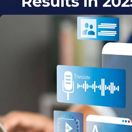
Results in 202