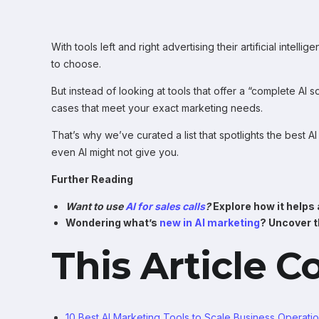
With tools left and right advertising their artificial intell
to choose.
But instead of looking at tools that offer a “complete AI 
cases that meet your exact marketing needs.
That’s why we’ve curated a list that spotlights the best AI
even AI might not give you.
Further Reading
Want to use
AI for sales calls
?
Explore how it helps
Wondering what’s
new in AI marketing
? Uncover t
This Article C
10 Best AI Marketing Tools to Scale Business Operati