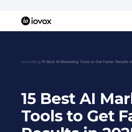
iovox
/
Blog
/
15 Best AI Marketing Tools to Get Faster Results 
15 Best AI Ma
Tools to Get F