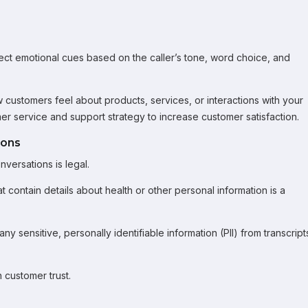
tect emotional cues based on the caller’s tone, word choice, and
ow customers feel about products, services, or interactions with your
r service and support strategy to increase customer satisfaction.
ions
versations is legal.
hat contain details about health or other personal information is a
 sensitive, personally identifiable information (PII) from transcript
 customer trust.