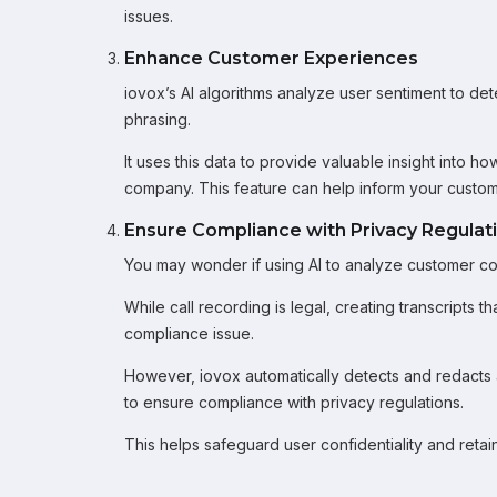
issues.
Enhance Customer Experiences
iovox’s AI algorithms analyze user sentiment to de
phrasing.
It uses this data to provide valuable insight into h
company. This feature can help inform your custome
Ensure Compliance with Privacy Regulat
You may wonder if using AI to analyze customer con
While call recording is legal, creating transcripts t
compliance issue.
However, iovox automatically detects and redacts any
to ensure compliance with privacy regulations.
This helps safeguard user confidentiality and retain