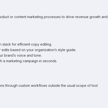
 product or content marketing processes to drive revenue growth and
 stack for efficient copy editing.
 edits based on your organization’s style guide.
ur brand’s voice and tone.
nch a marketing campaign in seconds.
ions through custom workflows outside the usual scope of tool