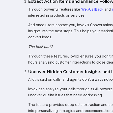
Extract Action Items and Enhance Follo
Through powerful features like
WebCallBack
and
interested in products or services.
And once users contact you, iovox’s Conversational 
insights into the next steps. This helps your marke
convert leads.
The best part?
Through these features, iovox ensures you don’t 
hours analyzing customer interactions to close deal
Uncover Hidden Customer Insights and Id
A lot is said on calls, and agents don’t always no
Iovox can analyze your calls through its AI-power
uncover quality issues that need addressing.
The feature provides deep data extraction and con
into personalizing strategies and recommendations.