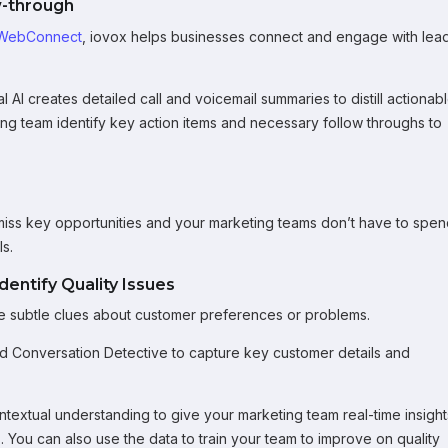
w-through
WebConnect
, iovox helps businesses connect and engage with lea
AI creates detailed call and voicemail summaries to distill actionab
ting team identify key action items and necessary follow throughs to
miss key opportunities and your marketing teams don’t have to spe
s.
entify Quality Issues
tice subtle clues about customer preferences or problems.
ed Conversation Detective to capture key customer details and
textual understanding to give your marketing team real-time insight
 You can also use the data to train your team to improve on quality