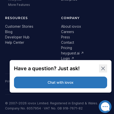
More Features
RESOURCES
COMPANY
Customer Stories
About iovox
Blog
Careers
Developer Hub
Press
Help Center
Contact
Pricing
heyguest.ai ↗
Login ↗
Privacy Policy
Terms & Conditions
Cookie Policy
GDPR
© 2007–2026 iovox Limited. Registered in England & Wales.
Company No. 6057954 · VAT No. GB 918-7671-82