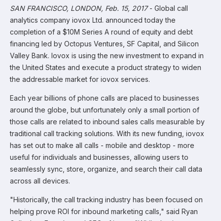
SAN FRANCISCO, LONDON, Feb. 15, 2017
- Global call
analytics company iovox Ltd. announced today the
completion of a $10M Series A round of equity and debt
financing led by Octopus Ventures, SF Capital, and Silicon
Valley Bank. Iovox is using the new investment to expand in
the United States and execute a product strategy to widen
the addressable market for iovox services.
Each year billions of phone calls are placed to businesses
around the globe, but unfortunately only a small portion of
those calls are related to inbound sales calls measurable by
traditional call tracking solutions. With its new funding, iovox
has set out to make all calls - mobile and desktop - more
useful for individuals and businesses, allowing users to
seamlessly sync, store, organize, and search their call data
across all devices.
"Historically, the call tracking industry has been focused on
helping prove ROI for inbound marketing calls," said Ryan