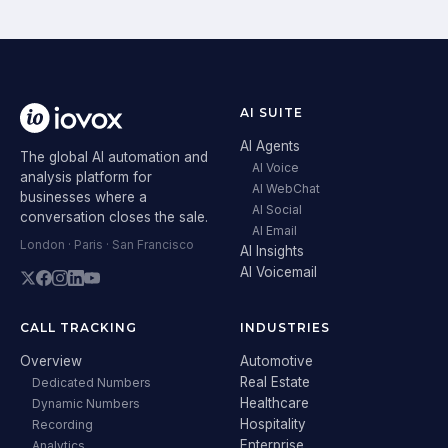
AI SUITE
AI Agents
The global AI automation and
AI Voice
analysis platform for
AI WebChat
businesses where a
AI Social
conversation closes the sale.
AI Email
London · Paris · San Francisco
AI Insights
AI Voicemail
CALL TRACKING
INDUSTRIES
Overview
Automotive
Real Estate
Dedicated Numbers
Healthcare
Dynamic Numbers
Hospitality
Recording
Enterprise
Analytics