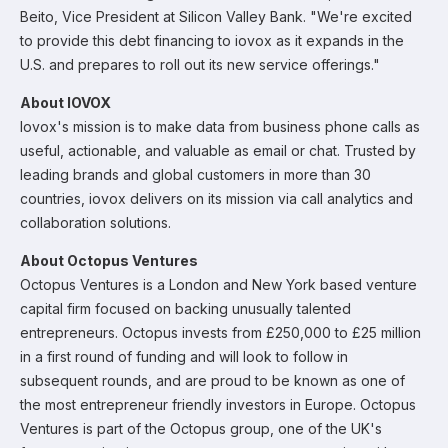
Beito, Vice President at Silicon Valley Bank. "We're excited
to provide this debt financing to iovox as it expands in the
U.S. and prepares to roll out its new service offerings."
About IOVOX
Iovox's mission is to make data from business phone calls as
useful, actionable, and valuable as email or chat. Trusted by
leading brands and global customers in more than 30
countries, iovox delivers on its mission via call analytics and
collaboration solutions.
About Octopus Ventures
Octopus Ventures is a London and New York based venture
capital firm focused on backing unusually talented
entrepreneurs. Octopus invests from £250,000 to £25 million
in a first round of funding and will look to follow in
subsequent rounds, and are proud to be known as one of
the most entrepreneur friendly investors in Europe. Octopus
Ventures is part of the Octopus group, one of the UK's