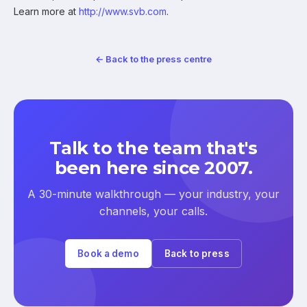
Learn more at
http://www.svb.com
.
← Back to the press centre
Talk to the team that's
been here since 2007.
A 30-minute walkthrough — your industry, your
channels, your calls.
Book a demo
Back to press