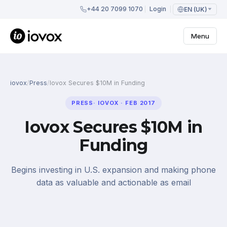
+44 20 7099 1070
Login
EN (UK)
Menu
iovox
/
Press
/
Iovox Secures $10M in Funding
PRESS
·
IOVOX
·
FEB 2017
Iovox Secures $10M in
Funding
Begins investing in U.S. expansion and making phone
data as valuable and actionable as email