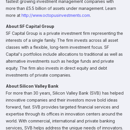
fastest growing investment management companies with
more than £5.5 billion of assets under management. Learn
more at
http://www.octopusinvestments.com
.
About SF Capital Group
SF Capital Group is a private investment firm representing the
interests of a single family. The firm invests across all asset
classes with a flexible, long-term investment focus. SF
Capital's portfolios include allocations to traditional as well as
alternative investments such as hedge funds and private
equity. The firm also invests in direct equity and debt
investments of private companies.
About Silicon Valley Bank
For more than 30 years, Silicon Valley Bank (SVB) has helped
innovative companies and their investors move bold ideas
forward, fast. SVB provides targeted financial services and
expertise through its offices in innovation centers around the
world. With commercial, international and private banking
services, SVB helps address the unique needs of innovators.