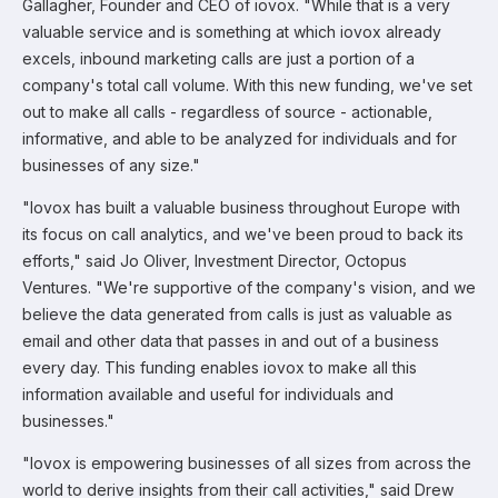
Gallagher, Founder and CEO of iovox. "While that is a very
valuable service and is something at which iovox already
excels, inbound marketing calls are just a portion of a
company's total call volume. With this new funding, we've set
out to make all calls - regardless of source - actionable,
informative, and able to be analyzed for individuals and for
businesses of any size."
"Iovox has built a valuable business throughout Europe with
its focus on call analytics, and we've been proud to back its
efforts," said Jo Oliver, Investment Director, Octopus
Ventures. "We're supportive of the company's vision, and we
believe the data generated from calls is just as valuable as
email and other data that passes in and out of a business
every day. This funding enables iovox to make all this
information available and useful for individuals and
businesses."
"Iovox is empowering businesses of all sizes from across the
world to derive insights from their call activities," said Drew