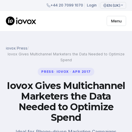
+44 20 7099 1070
Login
EN (UK)
Menu
iovox
/
Press
/
Iovox Gives Multichannel Marketers the Data Needed to Optimize
Spend
PRESS
·
IOVOX
·
APR 2017
Iovox Gives Multichannel
Marketers the Data
Needed to Optimize
Spend
Ideal for Phone-driven Marketing Campaigns