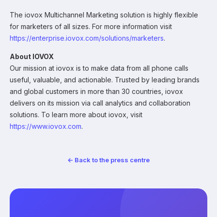
The iovox Multichannel Marketing solution is highly flexible
for marketers of all sizes. For more information visit
https://enterprise.iovox.com/solutions/marketers
.
About IOVOX
Our mission at iovox is to make data from all phone calls
useful, valuable, and actionable. Trusted by leading brands
and global customers in more than 30 countries, iovox
delivers on its mission via call analytics and collaboration
solutions. To learn more about iovox, visit
https://www.iovox.com
.
← Back to the press centre