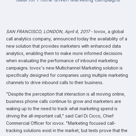
SAN FRANCISCO, LONDON, April 4, 2017
- Iovox, a global
call analytics company, announced today the availability of a
new solution that provides marketers with enhanced data
analytics, enabling them to make more informed decisions
when evaluating the performance of inbound marketing
campaigns. Iovox's new Multichannel Marketing solution is
specifically designed for companies using multiple marketing
channels to drive inbound calls to their business.
"Despite the perception that interaction is all moving online,
business phone calls continue to grow and marketers are
waking up to the need to track what marketing spend is
driving the all-important call," said Carl Di Cicco, Chief
Commercial Officer for iovox. "Marketing focused call-
tracking solutions exist in the market, but tests prove that the