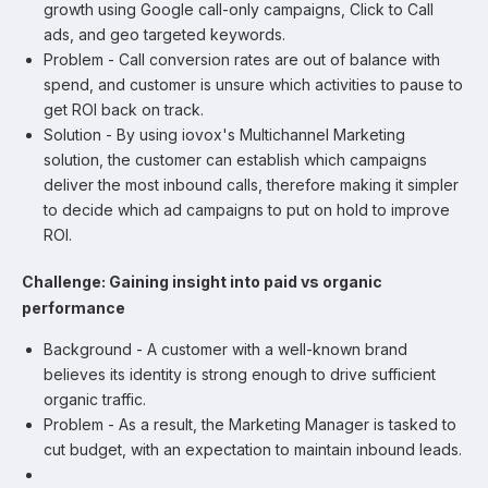
growth using Google call-only campaigns, Click to Call
ads, and geo targeted keywords.
Problem - Call conversion rates are out of balance with
spend, and customer is unsure which activities to pause to
get ROI back on track.
Solution - By using iovox's Multichannel Marketing
solution, the customer can establish which campaigns
deliver the most inbound calls, therefore making it simpler
to decide which ad campaigns to put on hold to improve
ROI.
Challenge: Gaining insight into paid vs organic
performance
Background - A customer with a well-known brand
believes its identity is strong enough to drive sufficient
organic traffic.
Problem - As a result, the Marketing Manager is tasked to
cut budget, with an expectation to maintain inbound leads.