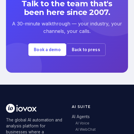
Talk to the team that's
been here since 2007.
A 30-minute walkthrough — your industry, your
channels, your calls.
Book a demo
Back to press
AI SUITE
AI Agents
The global AI automation and
AI Voice
analysis platform for
AI WebChat
businesses where a