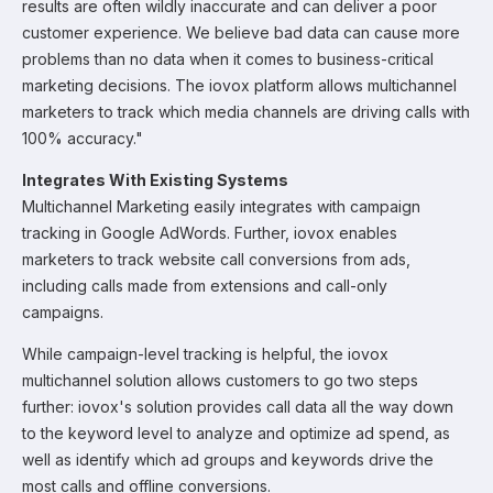
results are often wildly inaccurate and can deliver a poor
customer experience. We believe bad data can cause more
problems than no data when it comes to business-critical
marketing decisions. The iovox platform allows multichannel
marketers to track which media channels are driving calls with
100% accuracy."
Integrates With Existing Systems
Multichannel Marketing easily integrates with campaign
tracking in Google AdWords. Further, iovox enables
marketers to track website call conversions from ads,
including calls made from extensions and call-only
campaigns.
While campaign-level tracking is helpful, the iovox
multichannel solution allows customers to go two steps
further: iovox's solution provides call data all the way down
to the keyword level to analyze and optimize ad spend, as
well as identify which ad groups and keywords drive the
most calls and offline conversions.