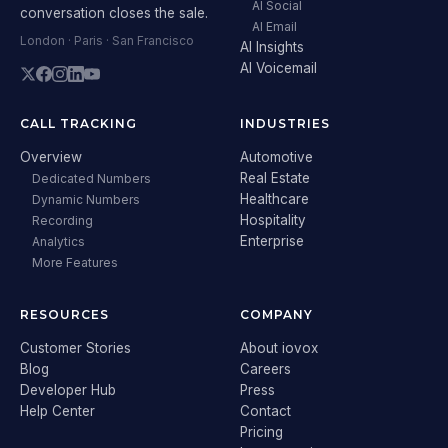
AI Social
conversation closes the sale.
AI Email
London · Paris · San Francisco
AI Insights
AI Voicemail
CALL TRACKING
INDUSTRIES
Overview
Automotive
Real Estate
Dedicated Numbers
Healthcare
Dynamic Numbers
Hospitality
Recording
Enterprise
Analytics
More Features
RESOURCES
COMPANY
Customer Stories
About iovox
Blog
Careers
Developer Hub
Press
Help Center
Contact
Pricing