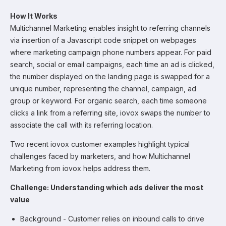
How It Works
Multichannel Marketing enables insight to referring channels
via insertion of a Javascript code snippet on webpages
where marketing campaign phone numbers appear. For paid
search, social or email campaigns, each time an ad is clicked,
the number displayed on the landing page is swapped for a
unique number, representing the channel, campaign, ad
group or keyword. For organic search, each time someone
clicks a link from a referring site, iovox swaps the number to
associate the call with its referring location.
Two recent iovox customer examples highlight typical
challenges faced by marketers, and how Multichannel
Marketing from iovox helps address them.
Challenge: Understanding which ads deliver the most
value
Background - Customer relies on inbound calls to drive