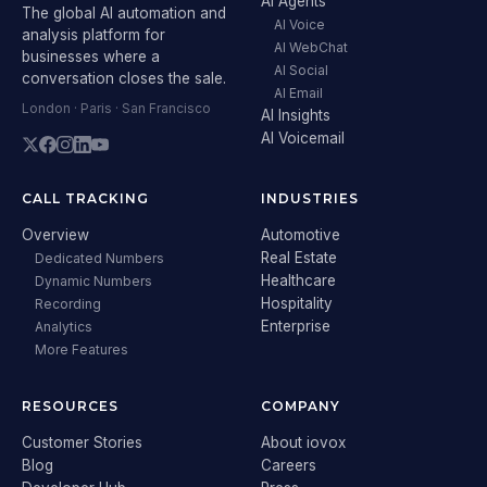
AI Agents
The global AI automation and
AI Voice
analysis platform for
AI WebChat
businesses where a
AI Social
conversation closes the sale.
AI Email
London · Paris · San Francisco
AI Insights
AI Voicemail
CALL TRACKING
INDUSTRIES
Overview
Automotive
Real Estate
Dedicated Numbers
Healthcare
Dynamic Numbers
Hospitality
Recording
Enterprise
Analytics
More Features
RESOURCES
COMPANY
Customer Stories
About iovox
Blog
Careers