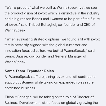
"We're proud of what we built at WannaSpeak, yet we see
the product vision of iovox which is distinctive in the industry
and a big reason Benoit and I wanted to be part of the future
of iovox," said Thibaut Behaghel, co-founder and CEO of
WannaSpeak.
"When evaluating strategic options, we found a fit with iovox
that is perfectly aligned with the global customer and
innovation focused culture we built at WannaSpeak," said
Benoit Dausse, co-founder and General Manager of
WannaSpeak.
Same Team. Expanded Roles
All WannaSpeak staff are joining iovox and will continue to
support customers while taking on expanded roles in the
combined business.
Thibaut Behaghel will be taking on the role of Director of
Business Development with a focus on globally growing the