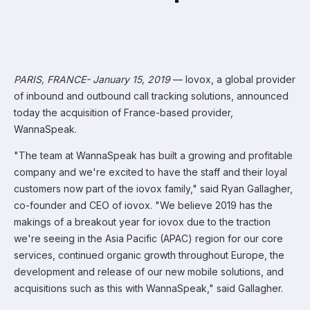
PARIS, FRANCE- January 15, 2019
— Iovox, a global provider
of inbound and outbound call tracking solutions, announced
today the acquisition of France-based provider,
WannaSpeak.
"The team at WannaSpeak has built a growing and profitable
company and we're excited to have the staff and their loyal
customers now part of the iovox family," said Ryan Gallagher,
co-founder and CEO of iovox. "We believe 2019 has the
makings of a breakout year for iovox due to the traction
we're seeing in the Asia Pacific (APAC) region for our core
services, continued organic growth throughout Europe, the
development and release of our new mobile solutions, and
acquisitions such as this with WannaSpeak," said Gallagher.