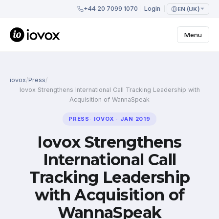
+44 20 7099 1070
Login
EN (UK)
Menu
iovox
/
Press
/
Iovox Strengthens International Call Tracking Leadership with
Acquisition of WannaSpeak
PRESS
·
IOVOX
·
JAN 2019
Iovox Strengthens
International Call
Tracking Leadership
with Acquisition of
WannaSpeak