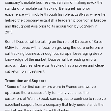
company's mobile business with an aim of making iovox the
standard for mobile call tracking. Behaghel has prior
experience with mobile through his role at LastPass where he
helped the company establish a leadership position in Europe
and throughout Asia prior to its acquisition by LogMeIn in
2015.
Benoit Dausse will be taking on the role of Director of Sales,
EMEA for iovox with a focus on growing the core enterprise
call tracking business throughout Europe. Leveraging deep
knowledge of the market, Dausse will be leading efforts
across industries where call tracking has a proven and clear-
cut return on investment.
Transition and Support
"Some of our first customers were in France and we've
operated there successfully for many years, so the
customers of WannaSpeak can expect to continue to receive
excellent support from a company that truly understands the
market and their needs," said Gallagher.