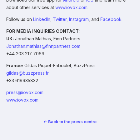
about other services at
www.iovox.com
.
Follow us on
LinkedIn
,
Twitter
,
Instagram
, and
Facebook
.
FOR MEDIA INQUIRIES CONTACT:
UK:
Jonathan Mathias, Finn Partners
Jonathan.mathias@finnpartners.com
+44 203 217 7069
France:
Gildas Piquet-Friboulet, BuzzPress
gildas@buzzpress.fr
+33 619935832
press@iovox.com
www.iovox.com
← Back to the press centre