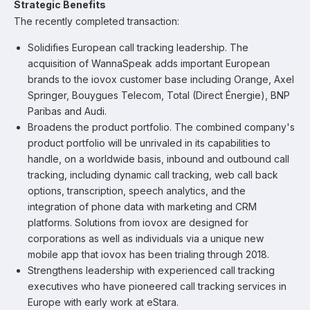
Strategic Benefits
The recently completed transaction:
Solidifies European call tracking leadership. The
acquisition of WannaSpeak adds important European
brands to the iovox customer base including Orange, Axel
Springer, Bouygues Telecom, Total (Direct Énergie), BNP
Paribas and Audi.
Broadens the product portfolio. The combined company's
product portfolio will be unrivaled in its capabilities to
handle, on a worldwide basis, inbound and outbound call
tracking, including dynamic call tracking, web call back
options, transcription, speech analytics, and the
integration of phone data with marketing and CRM
platforms. Solutions from iovox are designed for
corporations as well as individuals via a unique new
mobile app that iovox has been trialing through 2018.
Strengthens leadership with experienced call tracking
executives who have pioneered call tracking services in
Europe with early work at eStara.