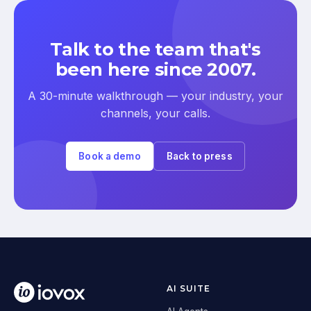
Talk to the team that's
been here since 2007.
A 30-minute walkthrough — your industry, your
channels, your calls.
Book a demo
Back to press
AI SUITE