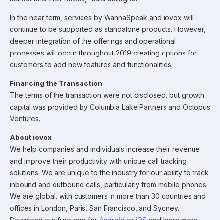
In the near term, services by WannaSpeak and iovox will
continue to be supported as standalone products. However,
deeper integration of the offerings and operational
processes will occur throughout 2019 creating options for
customers to add new features and functionalities.
Financing the Transaction
The terms of the transaction were not disclosed, but growth
capital was provided by Columbia Lake Partners and Octopus
Ventures.
About iovox
We help companies and individuals increase their revenue
and improve their productivity with unique call tracking
solutions. We are unique to the industry for our ability to track
inbound and outbound calls, particularly from mobile phones.
We are global, with customers in more than 30 countries and
offices in London, Paris, San Francisco, and Sydney.
Download our free app for
Android
or
iOS
and learn more