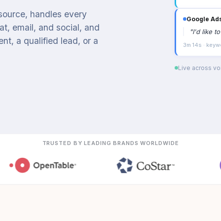
 source, handles every
Google Ad
t, email, and social, and
"
I'd like 
t, a qualified lead, or a
3m 14s · keyw
Live across voi
TRUSTED BY LEADING BRANDS WORLDWIDE