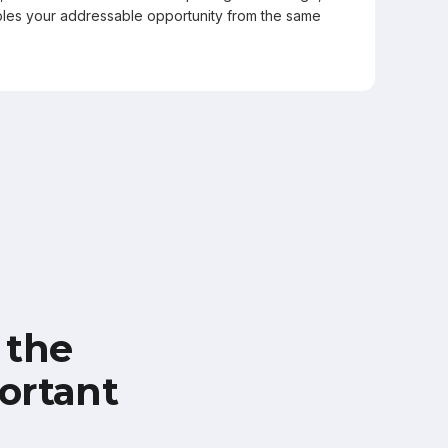
les your addressable opportunity from the same
 the
ortant