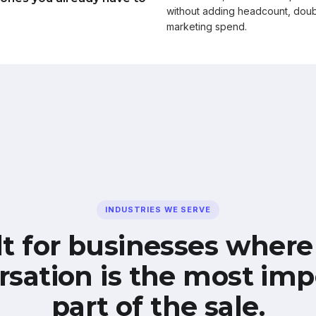
without adding headcount, doub
marketing spend.
INDUSTRIES WE SERVE
lt for businesses where
rsation is the most imp
part of the sale.