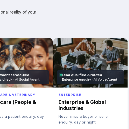
onal reality of your
tment scheduled
Lead qualified & routed
s check · AI Social Agent
Enterprise enquiry · AI Voice Agent
ARE & VETERINARY
ENTERPRISE
care (People &
Enterprise & Global
Industries
s a patient enquiry, day
Never miss a buyer or seller
enquiry, day or night.