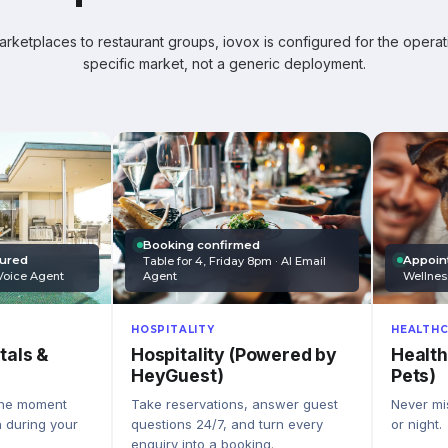
ketplaces to restaurant groups, iovox is configured for the operati
specific market, not a generic deployment.
Booking confirmed
Appoin
tured
Table for 4, Friday 8pm · AI Email
Wellnes
Agent
Voice Agent
HEALTHC
HOSPITALITY
Health
Hospitality (Powered by
tals &
Pets)
HeyGuest)
Never mis
Take reservations, answer guest
the moment
or night.
questions 24/7, and turn every
n during your
enquiry into a booking.