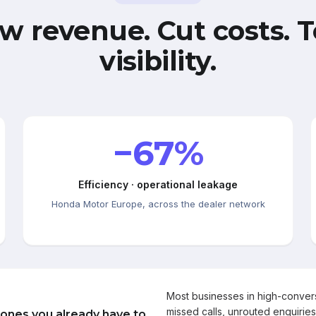
w revenue. Cut costs. T
visibility.
−67%
Efficiency · operational leakage
Honda Motor Europe, across the dealer network
Most businesses in high-conve
missed calls, unrouted enquiries
 ones you already have to