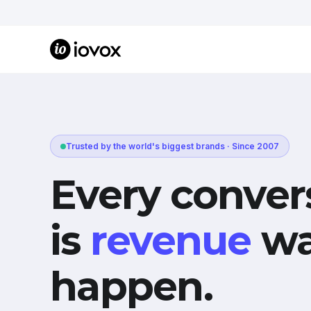
Trusted by the world's biggest brands · Since 2007
Every conver
is
revenue
wa
happen.