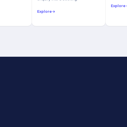
Explore
Explore
→