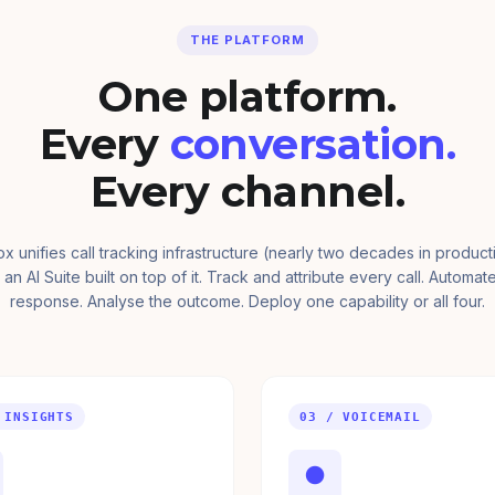
THE PLATFORM
One platform.
Every
conversation.
Every channel.
ox unifies call tracking infrastructure (nearly two decades in product
 an AI Suite built on top of it. Track and attribute every call. Automat
response. Analyse the outcome. Deploy one capability or all four.
 INSIGHTS
03 / VOICEMAIL
●