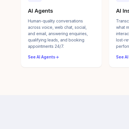
AI Agents
AI In
Human-quality conversations
Transc
across voice, web chat, social,
what m
and email, answering enquiries,
interac
qualifying leads, and booking
lost-r
appointments 24/7.
perfor
See AI Agents
See AI