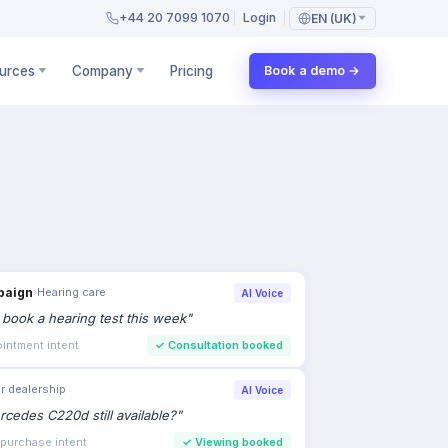
+44 20 7099 1070
Login
EN (UK)
urces
Company
Pricing
Book a demo →
paign
›
Hearing care
AI Voice
to book a hearing test this week
"
intment intent
✓
Consultation booked
r dealership
AI Voice
rcedes C220d still available?
"
 purchase intent
✓
Viewing booked