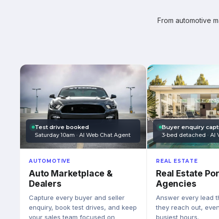
From automotive mar
Test drive booked
Buyer enquiry cap
Saturday 10am · AI Web Chat Agent
3-bed detached · AI 
AUTOMOTIVE
REAL ESTATE
Auto Marketplace &
Real Estate Por
Dealers
Agencies
Capture every buyer and seller
Answer every lead 
enquiry, book test drives, and keep
they reach out, eve
your sales team focused on
busiest hours.