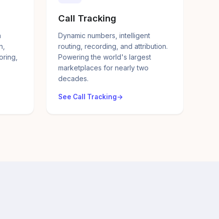
Call Tracking
a
Dynamic numbers, intelligent
n,
routing, recording, and attribution.
oring,
Powering the world's largest
marketplaces for nearly two
decades.
See Call Tracking