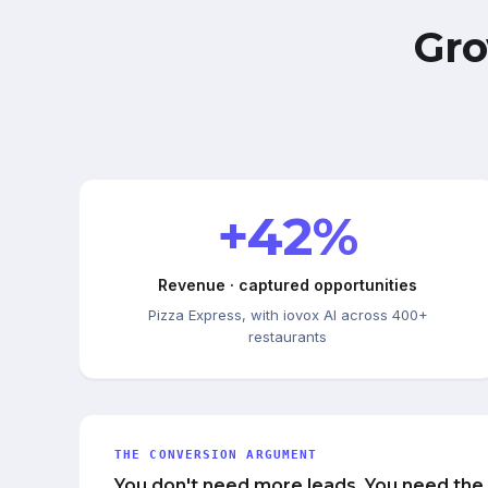
Gro
+42%
Revenue · captured opportunities
Pizza Express, with iovox AI across 400+
restaurants
THE CONVERSION ARGUMENT
You don't need more leads. You need the