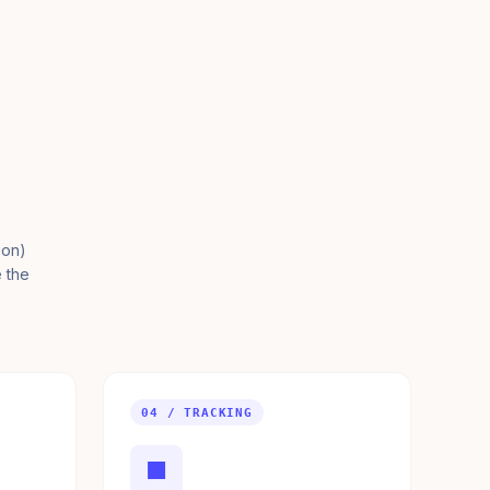
ion)
e the
04 / TRACKING
■