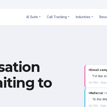
AI Suite
Call Tracking
Industries
Reso
sation
Email cam
"
I'd like 
iting to
2m 58s · Appo
Referral
›
Ca
"
Is the Me
2m 33s · High