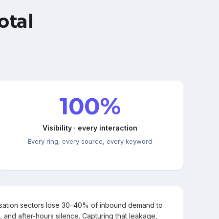
otal
100%
Visibility · every interaction
Every ring, every source, every keyword
rsation sectors lose 30–40% of inbound demand to
, and after-hours silence. Capturing that leakage,