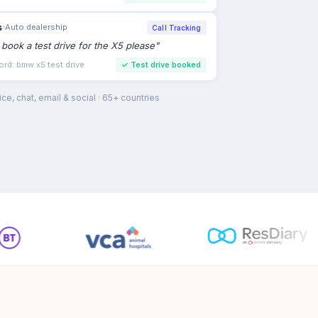
s
›
Auto dealership
Call Tracking
to book a test drive for the X5 please
"
ord: bmw x5 test drive
✓
Test drive booked
ce, chat, email & social · 65+ countries