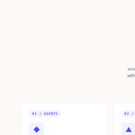
iov
with
01 / AGENTS
02 /
◆
▲