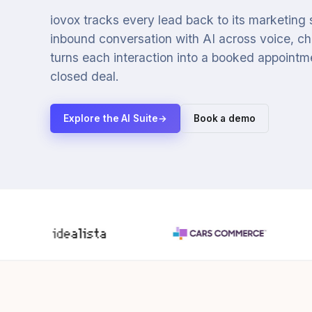
iovox tracks every lead back to its marketing
inbound conversation with AI across voice, cha
turns each interaction into a booked appointmen
closed deal.
Explore the AI Suite
→
Book a demo