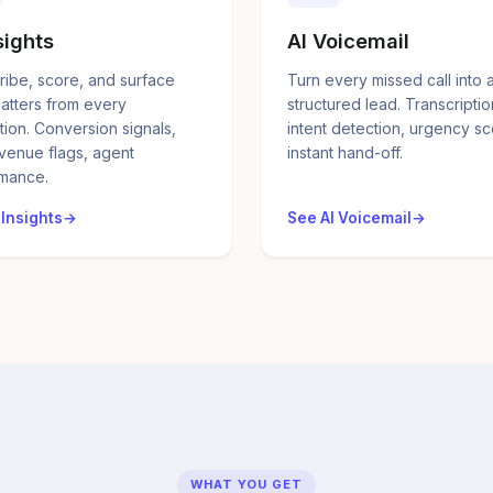
sights
AI Voicemail
ribe, score, and surface
Turn every missed call into 
atters from every
structured lead. Transcriptio
tion. Conversion signals,
intent detection, urgency sc
evenue flags, agent
instant hand-off.
mance.
 Insights
See AI Voicemail
WHAT YOU GET