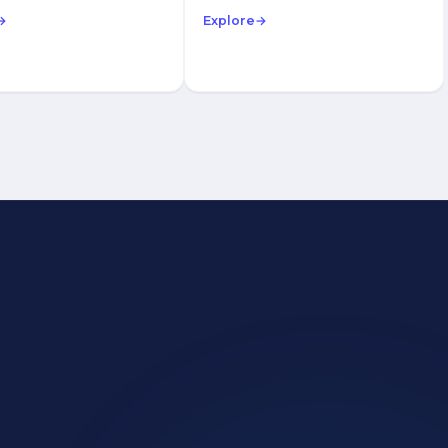
→
Explore
→