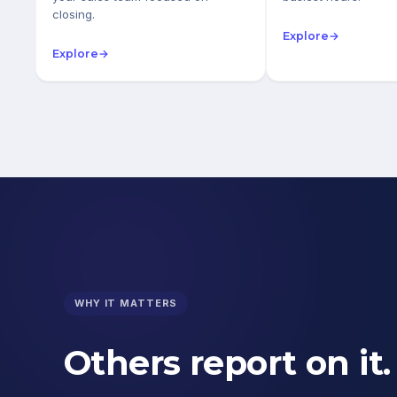
closing.
Explore
→
Explore
→
WHY IT MATTERS
Others report on it.