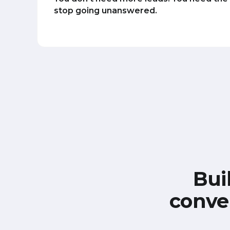
stop going unanswered.
Bui
conve