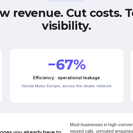
w revenue. Cut costs. T
visibility.
−67%
Efficiency · operational leakage
Honda Motor Europe, across the dealer network
Most businesses in high-conve
missed calls, unrouted enquiries
 ones you already have to