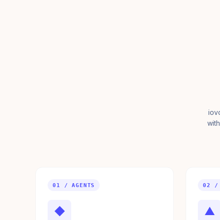
iov
with
01 / AGENTS
02 /
◆
▲