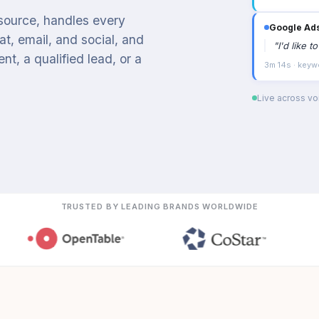
 source, handles every
Google Ad
t, email, and social, and
"
I'd like 
t, a qualified lead, or a
3m 14s · keyw
Live across voi
TRUSTED BY LEADING BRANDS WORLDWIDE