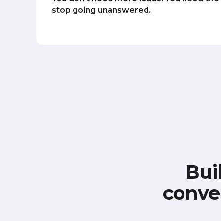
stop going unanswered.
Bui
conve