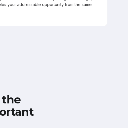
les your addressable opportunity from the same
 the
ortant