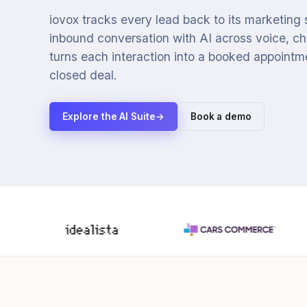
iovox tracks every lead back to its marketing
inbound conversation with AI across voice, cha
turns each interaction into a booked appointmen
closed deal.
Explore the AI Suite
→
Book a demo