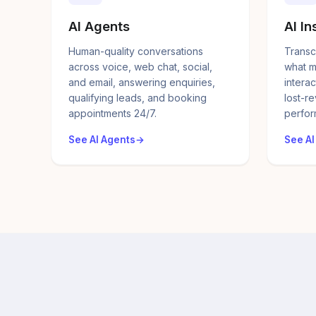
AI Agents
AI In
Human-quality conversations
Transc
across voice, web chat, social,
what m
and email, answering enquiries,
interac
qualifying leads, and booking
lost-r
appointments 24/7.
perfor
See AI Agents
See AI