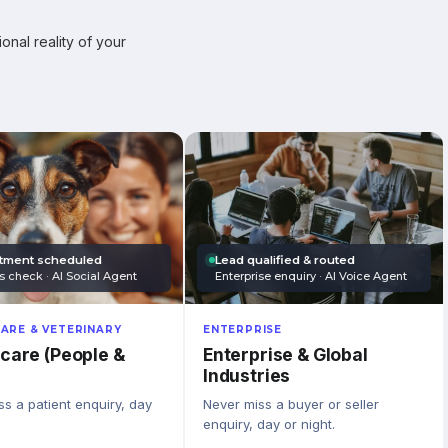
onal reality of your
tment scheduled
Lead qualified & routed
s check · AI Social Agent
Enterprise enquiry · AI Voice Agent
ARE & VETERINARY
ENTERPRISE
care (People &
Enterprise & Global
Industries
s a patient enquiry, day
Never miss a buyer or seller
enquiry, day or night.