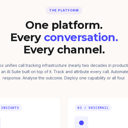
THE PLATFORM
One platform.
Every
conversation.
Every channel.
ox unifies call tracking infrastructure (nearly two decades in product
 an AI Suite built on top of it. Track and attribute every call. Automat
response. Analyse the outcome. Deploy one capability or all four.
 INSIGHTS
03 / VOICEMAIL
●