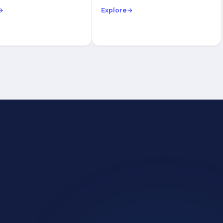
→
Explore
→