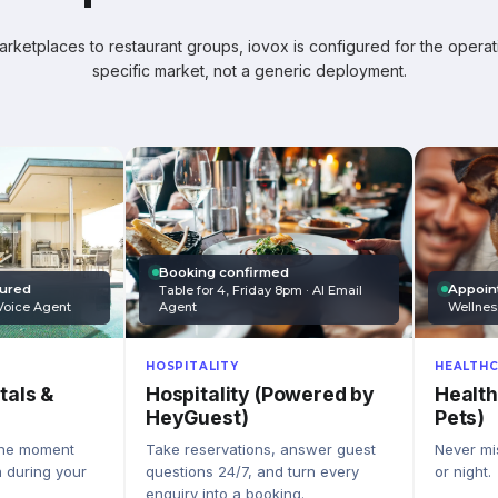
ketplaces to restaurant groups, iovox is configured for the operati
specific market, not a generic deployment.
Booking confirmed
Appoin
tured
Table for 4, Friday 8pm · AI Email
Wellnes
Agent
Voice Agent
HEALTHC
HOSPITALITY
Health
Hospitality (Powered by
tals &
Pets)
HeyGuest)
Never mis
Take reservations, answer guest
the moment
or night.
questions 24/7, and turn every
n during your
enquiry into a booking.