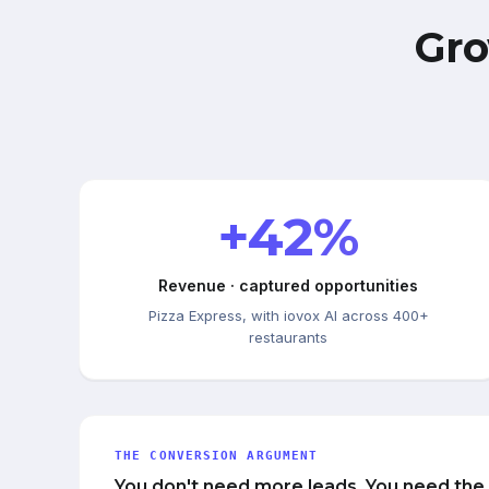
Gro
+42%
Revenue · captured opportunities
Pizza Express, with iovox AI across 400+
restaurants
THE CONVERSION ARGUMENT
You don't need more leads. You need the