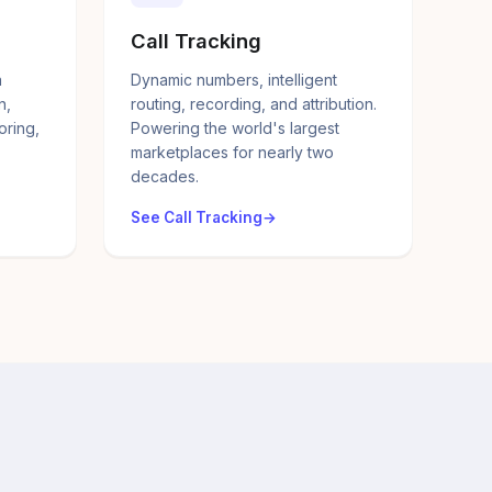
Call Tracking
a
Dynamic numbers, intelligent
n,
routing, recording, and attribution.
oring,
Powering the world's largest
marketplaces for nearly two
decades.
See Call Tracking