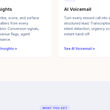
sights
AI Voicemail
ribe, score, and surface
Turn every missed call into 
atters from every
structured lead. Transcriptio
tion. Conversion signals,
intent detection, urgency sc
evenue flags, agent
instant hand-off.
mance.
 Insights
See AI Voicemail
WHAT YOU GET