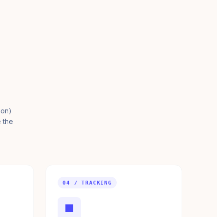
ion)
e the
04 / TRACKING
■