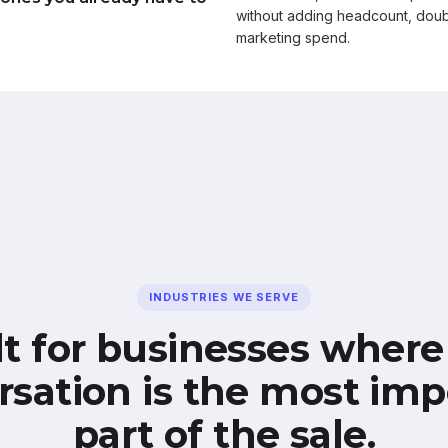
without adding headcount, doub
marketing spend.
INDUSTRIES WE SERVE
lt for businesses where
rsation is the most imp
part of the sale.