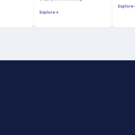
Explore
Explore
→