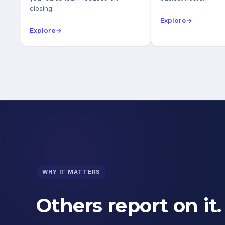
closing.
Explore
→
Explore
→
WHY IT MATTERS
Others report on it.