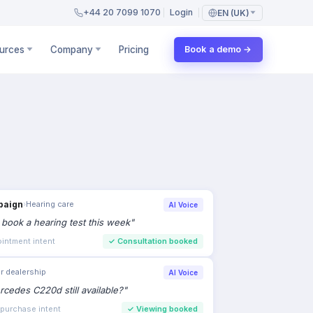
+44 20 7099 1070
Login
EN (UK)
urces
Company
Pricing
Book a demo →
paign
›
Hearing care
AI Voice
to book a hearing test this week
"
intment intent
✓
Consultation booked
r dealership
AI Voice
rcedes C220d still available?
"
 purchase intent
✓
Viewing booked