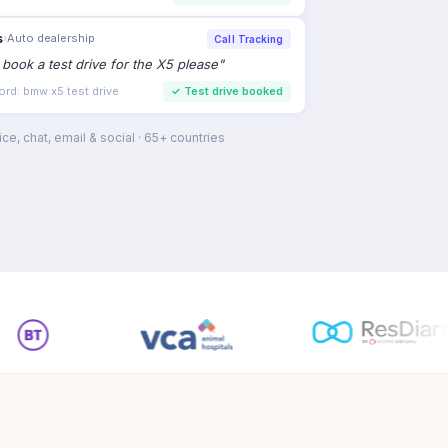
s
›
Auto dealership
Call Tracking
to book a test drive for the X5 please
"
ord: bmw x5 test drive
✓
Test drive booked
ce, chat, email & social · 65+ countries