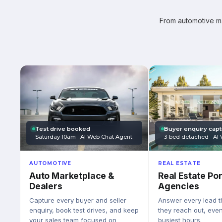
From automotive mar
Test drive booked
Buyer enquiry cap
Saturday 10am · AI Web Chat Agent
3-bed detached · AI 
AUTOMOTIVE
REAL ESTATE
Auto Marketplace &
Real Estate Por
Dealers
Agencies
Capture every buyer and seller
Answer every lead 
enquiry, book test drives, and keep
they reach out, eve
your sales team focused on
busiest hours.