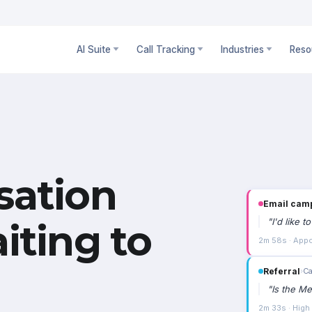
AI Suite
Call Tracking
Industries
Reso
sation
Email cam
"
I'd like 
iting to
2m 58s · Appo
Referral
›
Ca
"
Is the Me
2m 33s · High