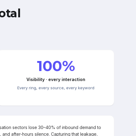
otal
100%
Visibility · every interaction
Every ring, every source, every keyword
rsation sectors lose 30–40% of inbound demand to
, and after-hours silence. Capturing that leakage,