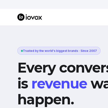
Trusted by the world's biggest brands · Since 2007
Every conver
is
revenue
wa
happen.