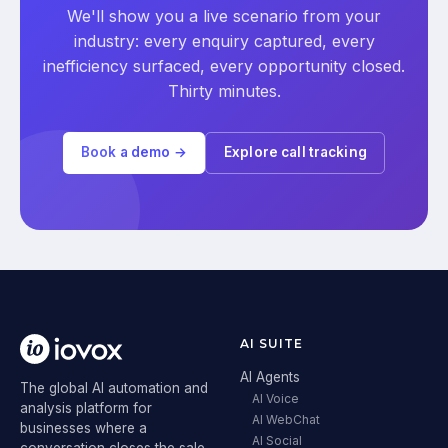
We'll show you a live scenario from your
industry: every enquiry captured, every
inefficiency surfaced, every opportunity closed.
Thirty minutes.
Book a demo →
Explore call tracking
AI SUITE
AI Agents
The global AI automation and
AI Voice
analysis platform for
AI WebChat
businesses where a
AI Social
conversation closes the sale.