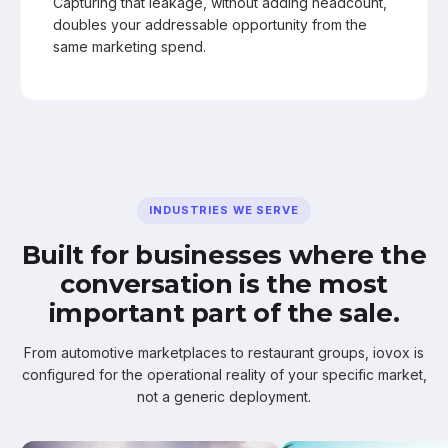
Capturing that leakage, without adding headcount,
doubles your addressable opportunity from the
same marketing spend.
INDUSTRIES WE SERVE
Built for businesses where the
conversation is the most
important part of the sale.
From automotive marketplaces to restaurant groups, iovox is
configured for the operational reality of your specific market,
not a generic deployment.