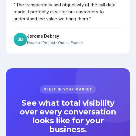
"The transparency and objectivity of the call data
made it perfectly clear for our customers to
understand the value we bring them."
Jerome Debray
JD
Head of Project
· Ouest-France
SEE IT IN YOUR MARKET
See what total visibility
over every conversation
looks like for your
business.