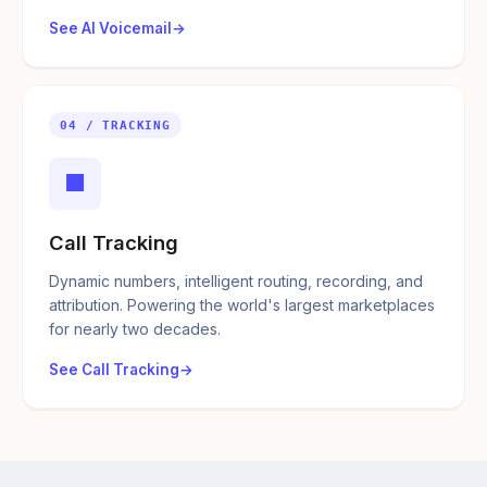
See AI Voicemail
04 / TRACKING
■
Call Tracking
Dynamic numbers, intelligent routing, recording, and
attribution. Powering the world's largest marketplaces
for nearly two decades.
See Call Tracking