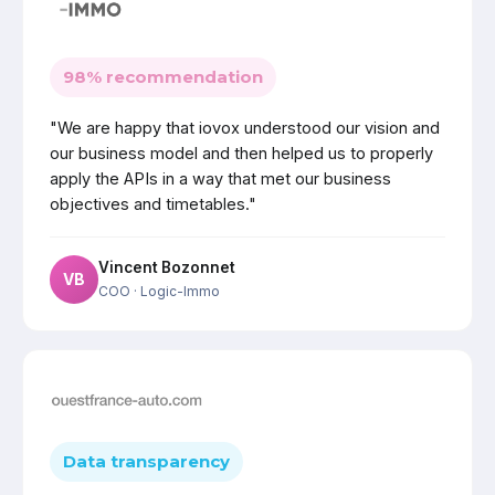
98% recommendation
"We are happy that iovox understood our vision and
our business model and then helped us to properly
apply the APIs in a way that met our business
objectives and timetables."
Vincent Bozonnet
VB
COO
· Logic-Immo
Data transparency