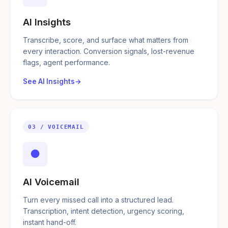
AI Insights
Transcribe, score, and surface what matters from
every interaction. Conversion signals, lost-revenue
flags, agent performance.
See AI Insights
03 / VOICEMAIL
●
AI Voicemail
Turn every missed call into a structured lead.
Transcription, intent detection, urgency scoring,
instant hand-off.