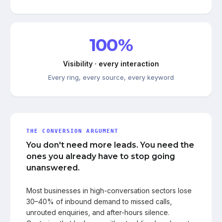
100%
Visibility · every interaction
Every ring, every source, every keyword
THE CONVERSION ARGUMENT
You don't need more leads. You need the
ones you already have to stop going
unanswered.
Most businesses in high-conversation sectors lose
30–40% of inbound demand to missed calls,
unrouted enquiries, and after-hours silence.