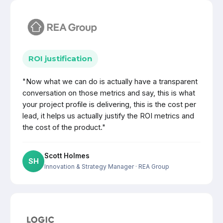
ROI justification
"Now what we can do is actually have a transparent
conversation on those metrics and say, this is what
your project profile is delivering, this is the cost per
lead, it helps us actually justify the ROI metrics and
the cost of the product."
Scott Holmes
SH
Innovation & Strategy Manager
· REA Group