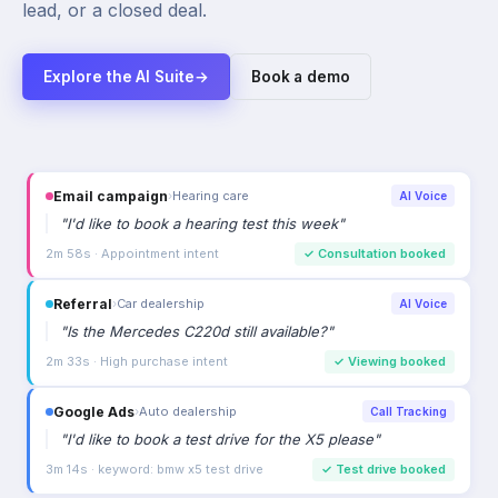
lead, or a closed deal.
Explore the AI Suite
→
Book a demo
Email campaign
›
Hearing care
AI Voice
"
I'd like to book a hearing test this week
"
2m 58s · Appointment intent
✓
Consultation booked
Referral
›
Car dealership
AI Voice
"
Is the Mercedes C220d still available?
"
2m 33s · High purchase intent
✓
Viewing booked
Google Ads
›
Auto dealership
Call Tracking
"
I'd like to book a test drive for the X5 please
"
3m 14s · keyword: bmw x5 test drive
✓
Test drive booked