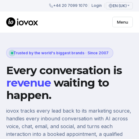
+44 20 7099 1070
Login
EN (UK)
Menu
Trusted by the world's biggest brands · Since 2007
Every conversation is
revenue
waiting to
happen.
iovox tracks every lead back to its marketing source,
handles every inbound conversation with AI across
voice, chat, email, and social, and turns each
interaction into a booked appointment, a qualified