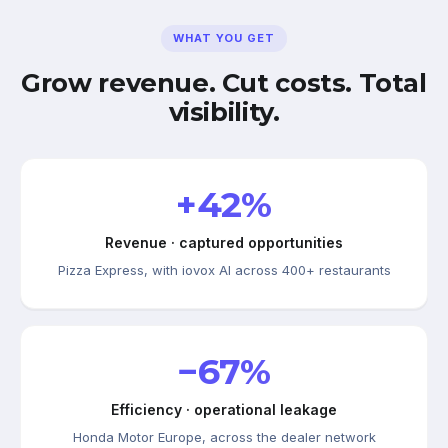
WHAT YOU GET
Grow revenue. Cut costs. Total
visibility.
+42%
Revenue · captured opportunities
Pizza Express, with iovox AI across 400+ restaurants
−67%
Efficiency · operational leakage
Honda Motor Europe, across the dealer network