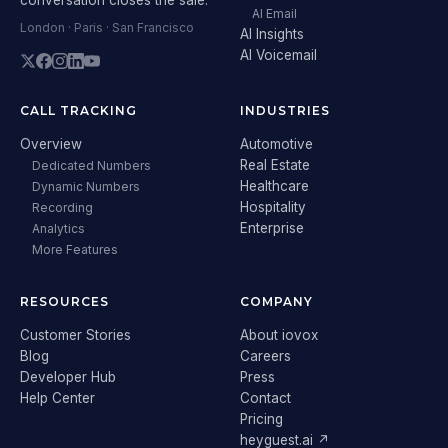
AI Email
London · Paris · San Francisco
AI Insights
AI Voicemail
CALL TRACKING
INDUSTRIES
Overview
Automotive
Real Estate
Dedicated Numbers
Healthcare
Dynamic Numbers
Hospitality
Recording
Enterprise
Analytics
More Features
RESOURCES
COMPANY
Customer Stories
About iovox
Blog
Careers
Developer Hub
Press
Help Center
Contact
Pricing
heyguest.ai ↗