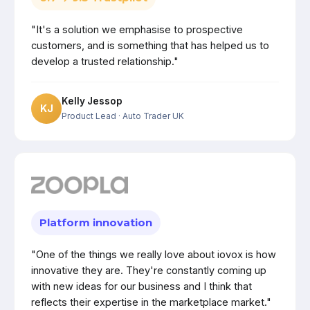
"It's a solution we emphasise to prospective
customers, and is something that has helped us to
develop a trusted relationship."
Kelly Jessop
KJ
Product Lead
· Auto Trader UK
Platform innovation
"One of the things we really love about iovox is how
innovative they are. They're constantly coming up
with new ideas for our business and I think that
reflects their expertise in the marketplace market."