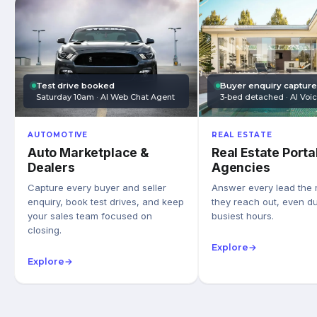
Test drive booked
Buyer enquiry captur
Saturday 10am · AI Web Chat Agent
3-bed detached · AI Voi
AUTOMOTIVE
REAL ESTATE
Auto Marketplace &
Real Estate Porta
Dealers
Agencies
Capture every buyer and seller
Answer every lead the
enquiry, book test drives, and keep
they reach out, even du
your sales team focused on
busiest hours.
closing.
Explore
→
Explore
→