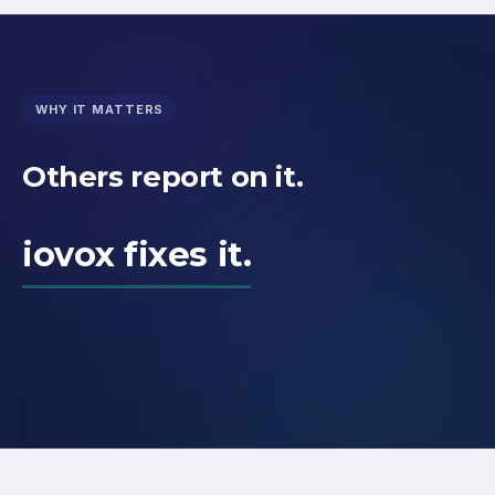
WHY IT MATTERS
Others report on it.
iovox fixes it.