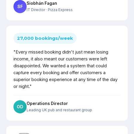
Siobhán Fagan
SF
IT Director
· Pizza Express
27,000 bookings/week
"Every missed booking didn't just mean losing
income, it also meant our customers were left
disappointed. We wanted a system that could
capture every booking and offer customers a
superior booking experience at any time of the day
or night."
Operations Director
OD
Leading UK pub and restaurant group