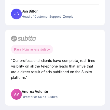
Jan Bilton
JB
Head of Customer Support
· Zoopla
Real-time visibility
"Our professional clients have complete, real-time
visibility on all the telephone leads that arrive that
are a direct result of ads published on the Subito
platform."
Andrea Volontè
AV
Director of Sales
· Subito