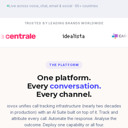
Live across voice, chat, email & social · 65+ countries
TRUSTED BY LEADING BRANDS WORLDWIDE
THE PLATFORM
One platform.
Every
conversation.
Every channel.
iovox unifies call tracking infrastructure (nearly two decades
in production) with an AI Suite built on top of it. Track and
attribute every call. Automate the response. Analyse the
outcome. Deploy one capability or all four.