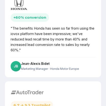
+60% conversion
"The benefits Honda has seen so far from using the
iovox platform have been impressive; we've
reduced lead recall time by more than 40% and
increased lead conversion rate to sales by nearly
60%."
Jean-Alexis Bidet
JB
Marketing Manager
· Honda Motor Europe
6.7 → 9.3 Trustpilot