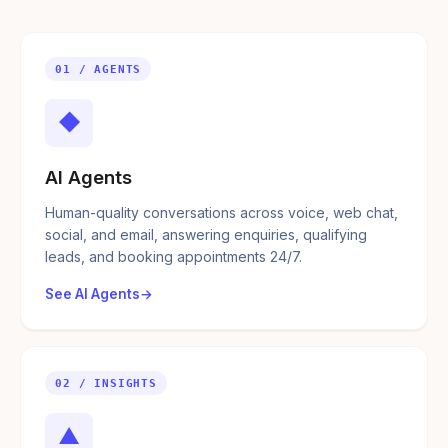
01 / AGENTS
◆
AI Agents
Human-quality conversations across voice, web chat,
social, and email, answering enquiries, qualifying
leads, and booking appointments 24/7.
See AI Agents
02 / INSIGHTS
▲