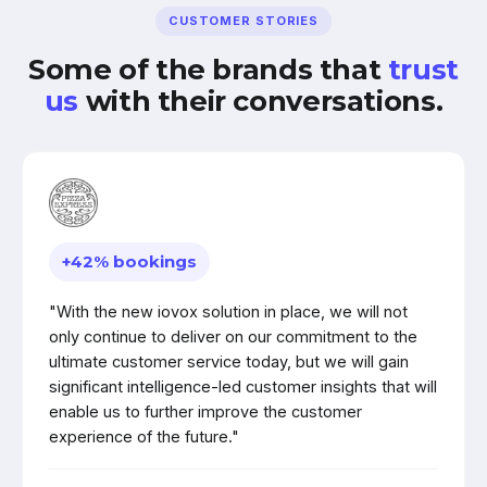
CUSTOMER STORIES
Some of the brands that
trust
us
with their conversations.
+42% bookings
"With the new iovox solution in place, we will not
only continue to deliver on our commitment to the
ultimate customer service today, but we will gain
significant intelligence-led customer insights that will
enable us to further improve the customer
experience of the future."