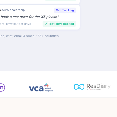
s
›
Auto dealership
Call Tracking
to book a test drive for the X5 please
"
ord: bmw x5 test drive
✓
Test drive booked
ce, chat, email & social · 65+ countries