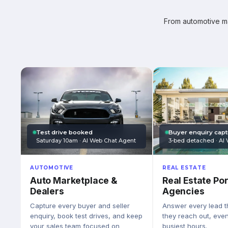
From automotive mar
Test drive booked
Buyer enquiry cap
Saturday 10am · AI Web Chat Agent
3-bed detached · AI 
AUTOMOTIVE
REAL ESTATE
Auto Marketplace &
Real Estate Por
Dealers
Agencies
Capture every buyer and seller
Answer every lead 
enquiry, book test drives, and keep
they reach out, eve
your sales team focused on
busiest hours.