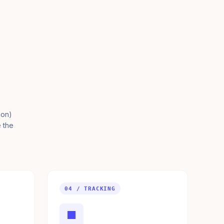
ion)
e the
04 / TRACKING
■