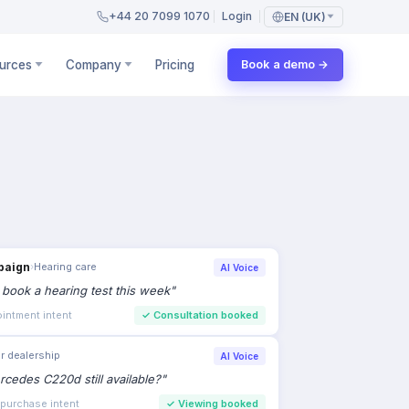
+44 20 7099 1070
Login
EN (UK)
urces
Company
Pricing
Book a demo →
paign
›
Hearing care
AI Voice
to book a hearing test this week
"
intment intent
✓
Consultation booked
r dealership
AI Voice
rcedes C220d still available?
"
 purchase intent
✓
Viewing booked