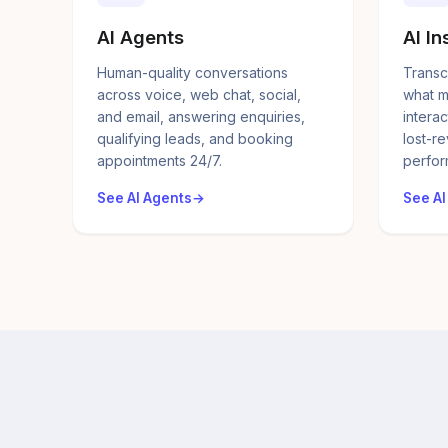
AI Agents
AI In
Human-quality conversations
Transc
across voice, web chat, social,
what m
and email, answering enquiries,
interac
qualifying leads, and booking
lost-r
appointments 24/7.
perfor
See AI Agents
See AI