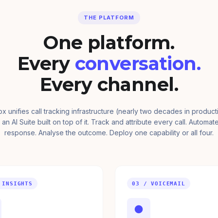
THE PLATFORM
One platform.
Every
conversation.
Every channel.
ox unifies call tracking infrastructure (nearly two decades in product
 an AI Suite built on top of it. Track and attribute every call. Automat
response. Analyse the outcome. Deploy one capability or all four.
 INSIGHTS
03 / VOICEMAIL
●