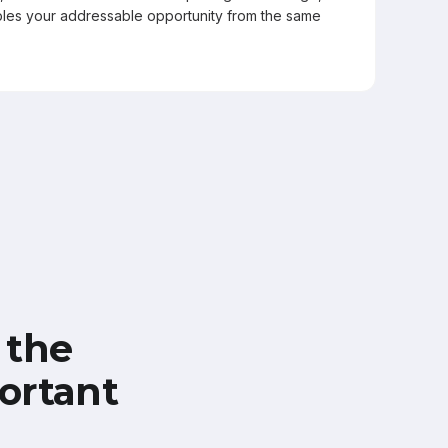
les your addressable opportunity from the same
 the
ortant