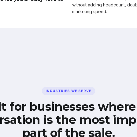
without adding headcount, doub
marketing spend.
INDUSTRIES WE SERVE
lt for businesses where
rsation is the most imp
part of the sale.