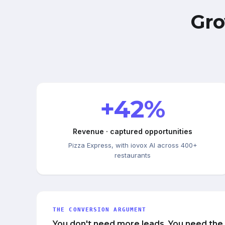
Gro
+42%
Revenue · captured opportunities
Pizza Express, with iovox AI across 400+
restaurants
THE CONVERSION ARGUMENT
You don't need more leads. You need the