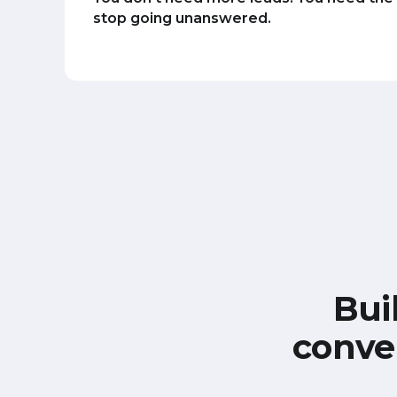
stop going unanswered.
Bui
conve