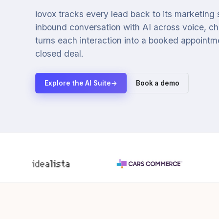
iovox tracks every lead back to its marketing
inbound conversation with AI across voice, cha
turns each interaction into a booked appointmen
closed deal.
Explore the AI Suite
→
Book a demo