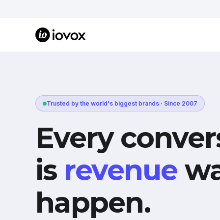
Trusted by the world's biggest brands · Since 2007
Every conver
is
revenue
wa
happen.