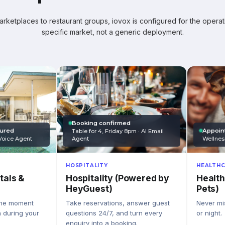
ketplaces to restaurant groups, iovox is configured for the operati
specific market, not a generic deployment.
Booking confirmed
Appoin
tured
Table for 4, Friday 8pm · AI Email
Wellnes
Agent
Voice Agent
HEALTHC
HOSPITALITY
Health
Hospitality (Powered by
tals &
Pets)
HeyGuest)
Never mis
Take reservations, answer guest
the moment
or night.
questions 24/7, and turn every
n during your
enquiry into a booking.