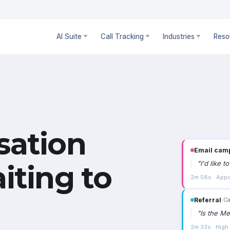
AI Suite
Call Tracking
Industries
Reso
sation
Email cam
"
I'd like 
iting to
2m 58s · Appo
Referral
›
Ca
"
Is the Me
2m 33s · High