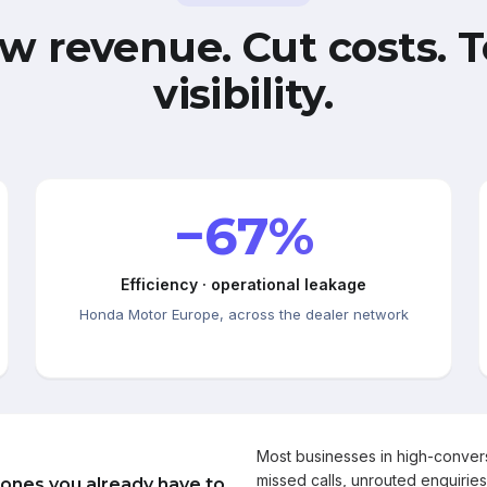
w revenue. Cut costs. T
visibility.
−67%
Efficiency · operational leakage
Honda Motor Europe, across the dealer network
Most businesses in high-conve
missed calls, unrouted enquiries
 ones you already have to