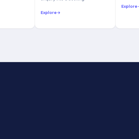
Explore
Explore
→