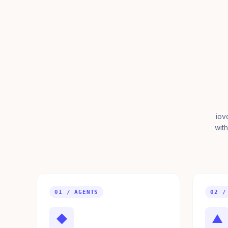
iov
with
01 / AGENTS
02 /
◆
▲