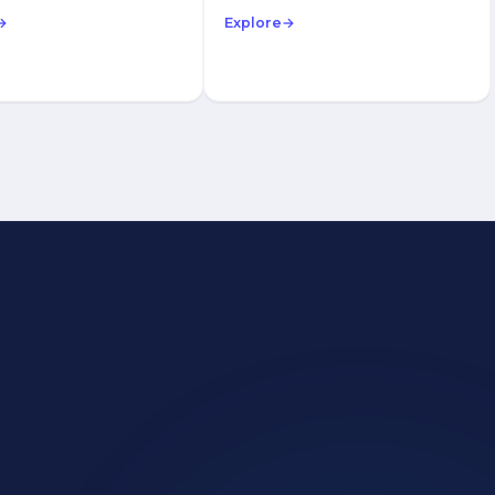
→
Explore
→