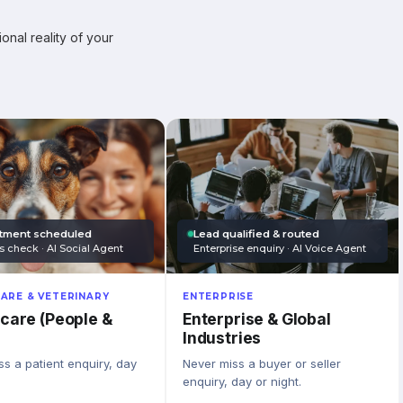
onal reality of your
tment scheduled
Lead qualified & routed
s check · AI Social Agent
Enterprise enquiry · AI Voice Agent
ARE & VETERINARY
ENTERPRISE
care (People &
Enterprise & Global
Industries
s a patient enquiry, day
Never miss a buyer or seller
enquiry, day or night.