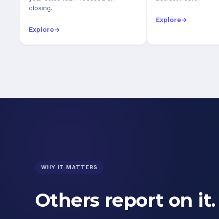
closing.
Explore
→
Explore
→
WHY IT MATTERS
Others report on it.