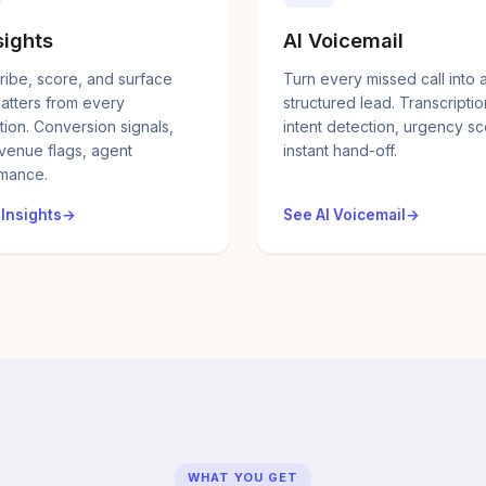
sights
AI Voicemail
ribe, score, and surface
Turn every missed call into 
atters from every
structured lead. Transcriptio
tion. Conversion signals,
intent detection, urgency sc
evenue flags, agent
instant hand-off.
mance.
 Insights
See AI Voicemail
WHAT YOU GET