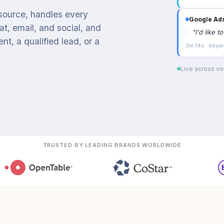
 source, handles every
Google Ad
t, email, and social, and
"
I'd like 
t, a qualified lead, or a
3m 14s · keyw
Live across voi
TRUSTED BY LEADING BRANDS WORLDWIDE