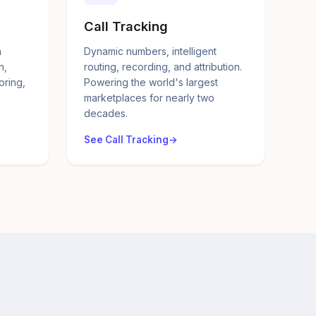
Call Tracking
a
Dynamic numbers, intelligent
n,
routing, recording, and attribution.
oring,
Powering the world's largest
marketplaces for nearly two
decades.
See Call Tracking