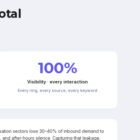
otal
100%
Visibility · every interaction
Every ring, every source, every keyword
rsation sectors lose 30–40% of inbound demand to
, and after-hours silence. Capturing that leakage,