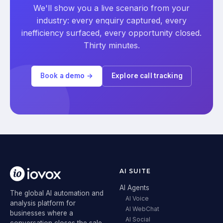
We'll show you a live scenario from your
industry: every enquiry captured, every
inefficiency surfaced, every opportunity closed.
Thirty minutes.
Book a demo →
Explore call tracking
AI SUITE
AI Agents
The global AI automation and
AI Voice
analysis platform for
AI WebChat
businesses where a
AI Social
conversation closes the sale.