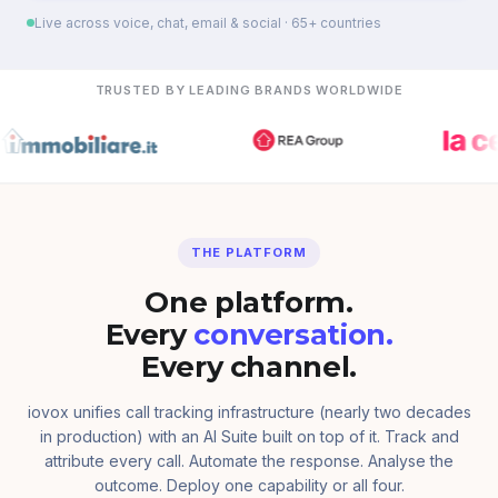
Live across voice, chat, email & social · 65+ countries
TRUSTED BY LEADING BRANDS WORLDWIDE
THE PLATFORM
One platform.
Every
conversation.
Every channel.
iovox unifies call tracking infrastructure (nearly two decades
in production) with an AI Suite built on top of it. Track and
attribute every call. Automate the response. Analyse the
outcome. Deploy one capability or all four.