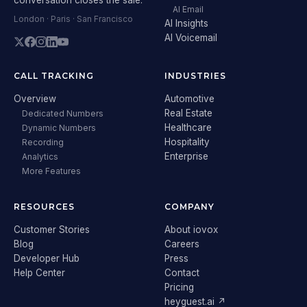
AI Email
London · Paris · San Francisco
AI Insights
AI Voicemail
CALL TRACKING
INDUSTRIES
Overview
Automotive
Real Estate
Dedicated Numbers
Healthcare
Dynamic Numbers
Hospitality
Recording
Enterprise
Analytics
More Features
RESOURCES
COMPANY
Customer Stories
About iovox
Blog
Careers
Developer Hub
Press
Help Center
Contact
Pricing
heyguest.ai ↗