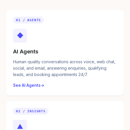
01 / AGENTS
◆
AI Agents
Human-quality conversations across voice, web chat,
social, and email, answering enquiries, qualifying
leads, and booking appointments 24/7.
See AI Agents
02 / INSIGHTS
▲