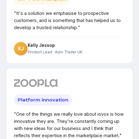
"It's a solution we emphasise to prospective
customers, and is something that has helped us to
develop a trusted relationship."
Kelly Jessop
KJ
Product Lead
· Auto Trader UK
Platform innovation
"One of the things we really love about iovox is how
innovative they are. They're constantly coming up
with new ideas for our business and I think that
reflects their expertise in the marketplace market."