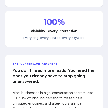
100%
Visibility · every interaction
Every ring, every source, every keyword
THE CONVERSION ARGUMENT
You don't need more leads. You need the
ones you already have to stop going
unanswered.
Most businesses in high-conversation sectors lose
30–40% of inbound demand to missed calls,
unrouted enquiries, and after-hours silence.