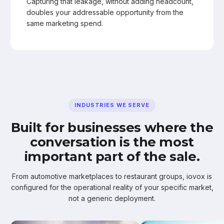
Capturing that leakage, without adding headcount,
doubles your addressable opportunity from the
same marketing spend.
INDUSTRIES WE SERVE
Built for businesses where the
conversation is the most
important part of the sale.
From automotive marketplaces to restaurant groups, iovox is
configured for the operational reality of your specific market,
not a generic deployment.