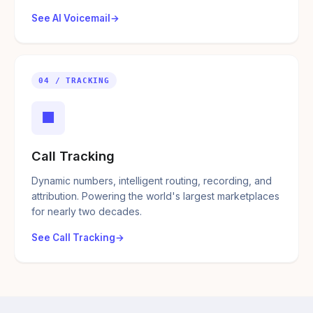
See AI Voicemail
04 / TRACKING
■
Call Tracking
Dynamic numbers, intelligent routing, recording, and
attribution. Powering the world's largest marketplaces
for nearly two decades.
See Call Tracking