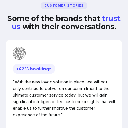
CUSTOMER STORIES
Some of the brands that
trust
us
with their conversations.
+42% bookings
"With the new iovox solution in place, we will not
only continue to deliver on our commitment to the
ultimate customer service today, but we will gain
significant intelligence-led customer insights that will
enable us to further improve the customer
experience of the future."