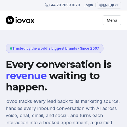
+44 20 7099 1070
Login
EN (UK)
Menu
Trusted by the world's biggest brands · Since 2007
Every conversation is
revenue
waiting to
happen.
iovox tracks every lead back to its marketing source,
handles every inbound conversation with AI across
voice, chat, email, and social, and turns each
interaction into a booked appointment, a qualified