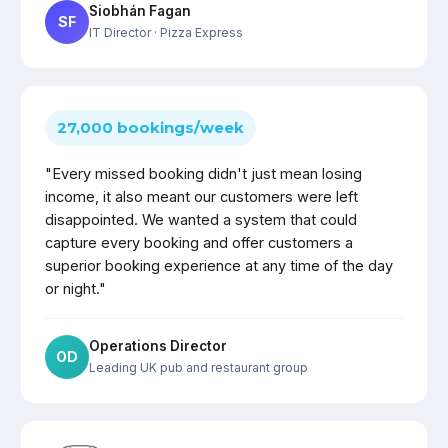
Siobhán Fagan
SF
IT Director
· Pizza Express
27,000 bookings/week
"Every missed booking didn't just mean losing
income, it also meant our customers were left
disappointed. We wanted a system that could
capture every booking and offer customers a
superior booking experience at any time of the day
or night."
Operations Director
OD
Leading UK pub and restaurant group