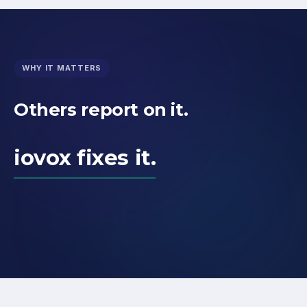
WHY IT MATTERS
Others report on it.
iovox fixes it.