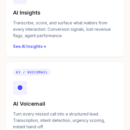
AI Insights
Transcribe, score, and surface what matters from
every interaction. Conversion signals, lost-revenue
flags, agent performance.
See AI Insights
03 / VOICEMAIL
●
AI Voicemail
Turn every missed call into a structured lead.
Transcription, intent detection, urgency scoring,
instant hand-off.