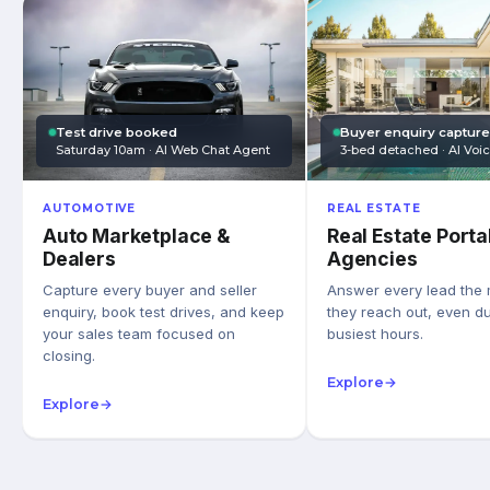
Test drive booked
Buyer enquiry captur
Saturday 10am · AI Web Chat Agent
3-bed detached · AI Voi
AUTOMOTIVE
REAL ESTATE
Auto Marketplace &
Real Estate Porta
Dealers
Agencies
Capture every buyer and seller
Answer every lead the
enquiry, book test drives, and keep
they reach out, even du
your sales team focused on
busiest hours.
closing.
Explore
→
Explore
→