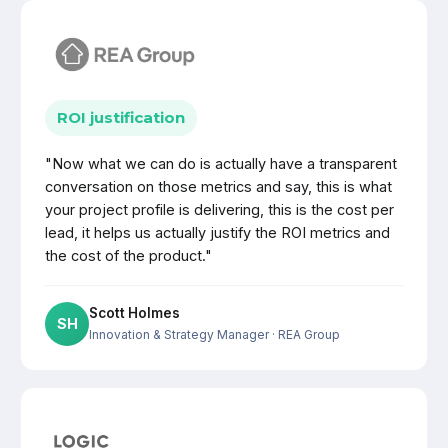
ROI justification
"Now what we can do is actually have a transparent
conversation on those metrics and say, this is what
your project profile is delivering, this is the cost per
lead, it helps us actually justify the ROI metrics and
the cost of the product."
Scott Holmes
SH
Innovation & Strategy Manager
· REA Group