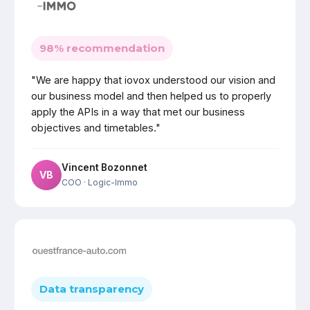
98% recommendation
"We are happy that iovox understood our vision and
our business model and then helped us to properly
apply the APIs in a way that met our business
objectives and timetables."
Vincent Bozonnet
VB
COO
· Logic-Immo
Data transparency