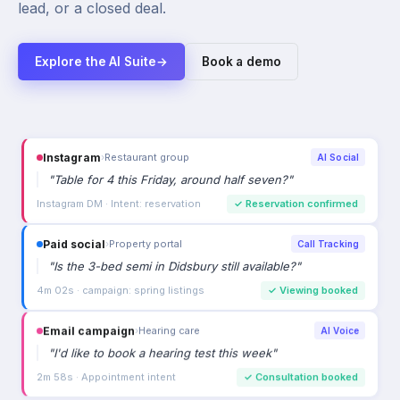
lead, or a closed deal.
Explore the AI Suite
→
Book a demo
Instagram
›
Restaurant group
AI Social
"
Table for 4 this Friday, around half seven?
"
Instagram DM · Intent: reservation
✓
Reservation confirmed
Paid social
›
Property portal
Call Tracking
"
Is the 3-bed semi in Didsbury still available?
"
4m 02s · campaign: spring listings
✓
Viewing booked
Email campaign
›
Hearing care
AI Voice
"
I'd like to book a hearing test this week
"
2m 58s · Appointment intent
✓
Consultation booked