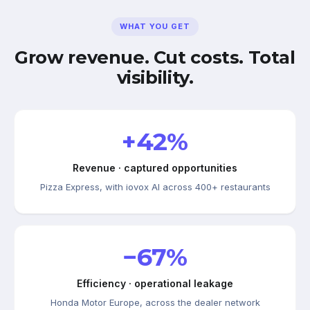
WHAT YOU GET
Grow revenue. Cut costs. Total
visibility.
+42%
Revenue · captured opportunities
Pizza Express, with iovox AI across 400+ restaurants
−67%
Efficiency · operational leakage
Honda Motor Europe, across the dealer network