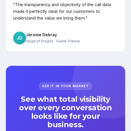
"The transparency and objectivity of the call data
made it perfectly clear for our customers to
understand the value we bring them."
Jerome Debray
JD
Head of Project
· Ouest-France
SEE IT IN YOUR MARKET
See what total visibility
over every conversation
looks like for your
business.