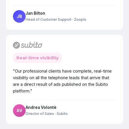
Jan Bilton
JB
Head of Customer Support
· Zoopla
Real-time visibility
"Our professional clients have complete, real-time
visibility on all the telephone leads that arrive that
are a direct result of ads published on the Subito
platform."
Andrea Volontè
AV
Director of Sales
· Subito