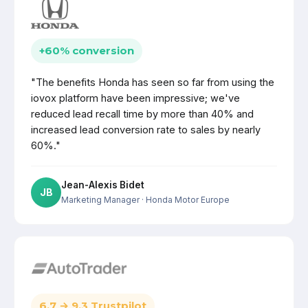
+60% conversion
"The benefits Honda has seen so far from using the
iovox platform have been impressive; we've
reduced lead recall time by more than 40% and
increased lead conversion rate to sales by nearly
60%."
Jean-Alexis Bidet
JB
Marketing Manager
· Honda Motor Europe
6.7 → 9.3 Trustpilot