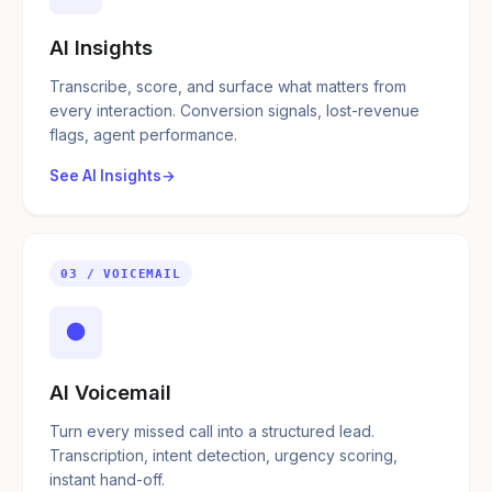
AI Insights
Transcribe, score, and surface what matters from
every interaction. Conversion signals, lost-revenue
flags, agent performance.
See AI Insights
03 / VOICEMAIL
●
AI Voicemail
Turn every missed call into a structured lead.
Transcription, intent detection, urgency scoring,
instant hand-off.