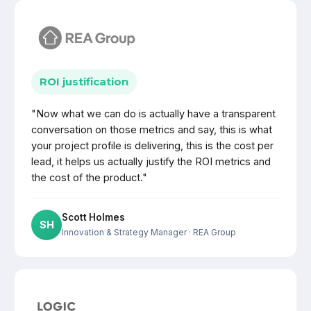
ROI justification
"Now what we can do is actually have a transparent
conversation on those metrics and say, this is what
your project profile is delivering, this is the cost per
lead, it helps us actually justify the ROI metrics and
the cost of the product."
Scott Holmes
SH
Innovation & Strategy Manager
· REA Group