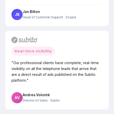
Jan Bilton
JB
Head of Customer Support
· Zoopla
Real-time visibility
"Our professional clients have complete, real-time
visibility on all the telephone leads that arrive that
are a direct result of ads published on the Subito
platform."
Andrea Volontè
AV
Director of Sales
· Subito