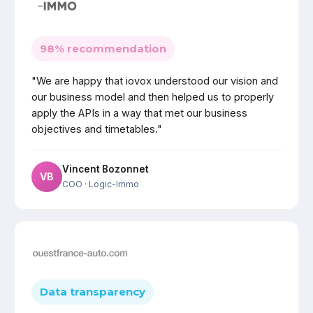
98% recommendation
"We are happy that iovox understood our vision and
our business model and then helped us to properly
apply the APIs in a way that met our business
objectives and timetables."
Vincent Bozonnet
VB
COO
· Logic-Immo
Data transparency