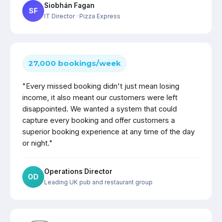
Siobhán Fagan
SF
IT Director
· Pizza Express
27,000 bookings/week
"Every missed booking didn't just mean losing
income, it also meant our customers were left
disappointed. We wanted a system that could
capture every booking and offer customers a
superior booking experience at any time of the day
or night."
Operations Director
OD
Leading UK pub and restaurant group