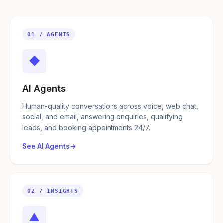
01 / AGENTS
◆
AI Agents
Human-quality conversations across voice, web chat,
social, and email, answering enquiries, qualifying
leads, and booking appointments 24/7.
See AI Agents
02 / INSIGHTS
▲