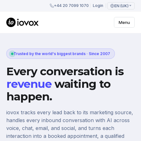
+44 20 7099 1070
Login
EN (UK)
Menu
Trusted by the world's biggest brands · Since 2007
Every conversation is
revenue
waiting to
happen.
iovox tracks every lead back to its marketing source,
handles every inbound conversation with AI across
voice, chat, email, and social, and turns each
interaction into a booked appointment, a qualified