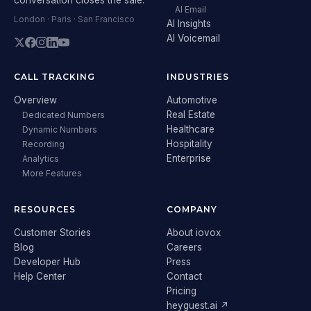
AI Email
London · Paris · San Francisco
AI Insights
AI Voicemail
CALL TRACKING
INDUSTRIES
Overview
Automotive
Real Estate
Dedicated Numbers
Healthcare
Dynamic Numbers
Hospitality
Recording
Enterprise
Analytics
More Features
RESOURCES
COMPANY
Customer Stories
About iovox
Blog
Careers
Developer Hub
Press
Help Center
Contact
Pricing
heyguest.ai ↗