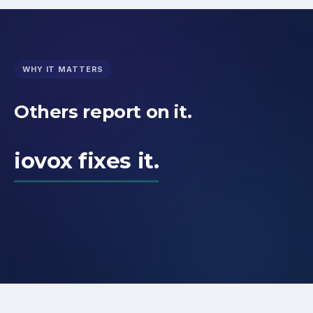
WHY IT MATTERS
Others report on it.
iovox fixes it.