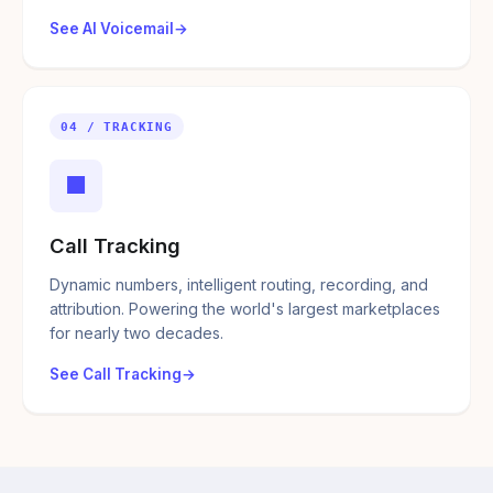
See AI Voicemail
04 / TRACKING
■
Call Tracking
Dynamic numbers, intelligent routing, recording, and
attribution. Powering the world's largest marketplaces
for nearly two decades.
See Call Tracking