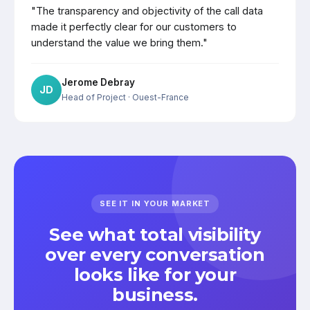
"The transparency and objectivity of the call data
made it perfectly clear for our customers to
understand the value we bring them."
Jerome Debray
JD
Head of Project
· Ouest-France
SEE IT IN YOUR MARKET
See what total visibility
over every conversation
looks like for your
business.