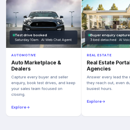
Test drive booked
Buyer enquiry captur
Saturday 10am · AI Web Chat Agent
3-bed detached · AI Voi
AUTOMOTIVE
REAL ESTATE
Auto Marketplace &
Real Estate Porta
Dealers
Agencies
Capture every buyer and seller
Answer every lead the
enquiry, book test drives, and keep
they reach out, even du
your sales team focused on
busiest hours.
closing.
Explore
→
Explore
→