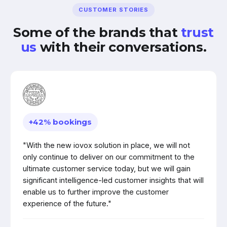
CUSTOMER STORIES
Some of the brands that
trust
us
with their conversations.
+42% bookings
"With the new iovox solution in place, we will not
only continue to deliver on our commitment to the
ultimate customer service today, but we will gain
significant intelligence-led customer insights that will
enable us to further improve the customer
experience of the future."