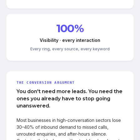
100%
Visibility · every interaction
Every ring, every source, every keyword
THE CONVERSION ARGUMENT
You don't need more leads. You need the
ones you already have to stop going
unanswered.
Most businesses in high-conversation sectors lose
30–40% of inbound demand to missed calls,
unrouted enquiries, and after-hours silence.