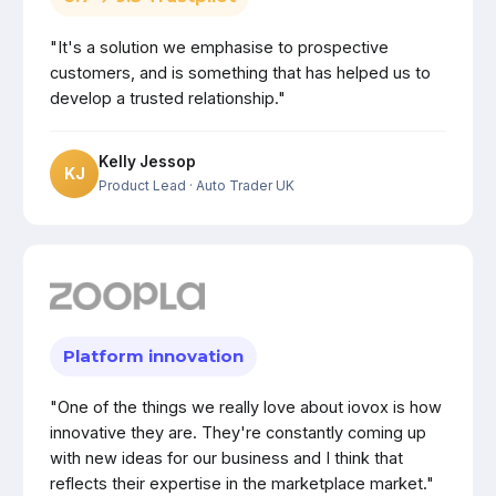
"It's a solution we emphasise to prospective
customers, and is something that has helped us to
develop a trusted relationship."
Kelly Jessop
KJ
Product Lead
· Auto Trader UK
Platform innovation
"One of the things we really love about iovox is how
innovative they are. They're constantly coming up
with new ideas for our business and I think that
reflects their expertise in the marketplace market."