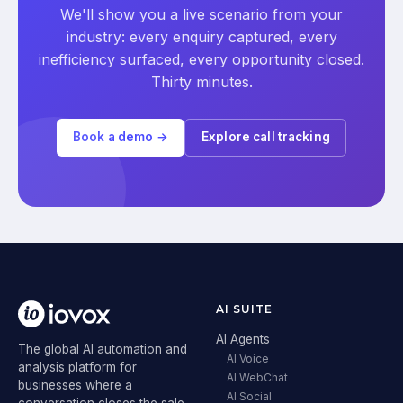
We'll show you a live scenario from your
industry: every enquiry captured, every
inefficiency surfaced, every opportunity closed.
Thirty minutes.
Book a demo →
Explore call tracking
AI SUITE
AI Agents
The global AI automation and
AI Voice
analysis platform for
AI WebChat
businesses where a
AI Social
conversation closes the sale.