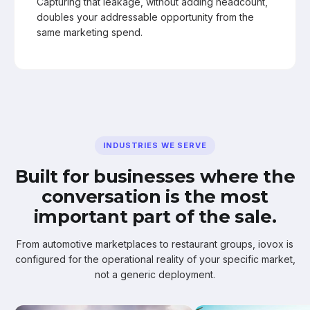
Capturing that leakage, without adding headcount,
doubles your addressable opportunity from the
same marketing spend.
INDUSTRIES WE SERVE
Built for businesses where the
conversation is the most
important part of the sale.
From automotive marketplaces to restaurant groups, iovox is
configured for the operational reality of your specific market,
not a generic deployment.