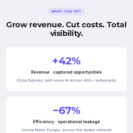
WHAT YOU GET
Grow revenue. Cut costs. Total
visibility.
+42%
Revenue · captured opportunities
Pizza Express, with iovox AI across 400+ restaurants
−67%
Efficiency · operational leakage
Honda Motor Europe, across the dealer network