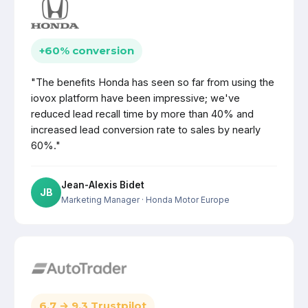
+60% conversion
"The benefits Honda has seen so far from using the
iovox platform have been impressive; we've
reduced lead recall time by more than 40% and
increased lead conversion rate to sales by nearly
60%."
Jean-Alexis Bidet
JB
Marketing Manager
· Honda Motor Europe
6.7 → 9.3 Trustpilot