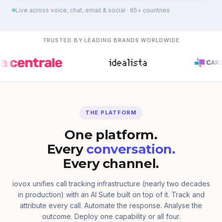
Live across voice, chat, email & social · 65+ countries
TRUSTED BY LEADING BRANDS WORLDWIDE
THE PLATFORM
One platform.
Every
conversation.
Every channel.
iovox unifies call tracking infrastructure (nearly two decades
in production) with an AI Suite built on top of it. Track and
attribute every call. Automate the response. Analyse the
outcome. Deploy one capability or all four.