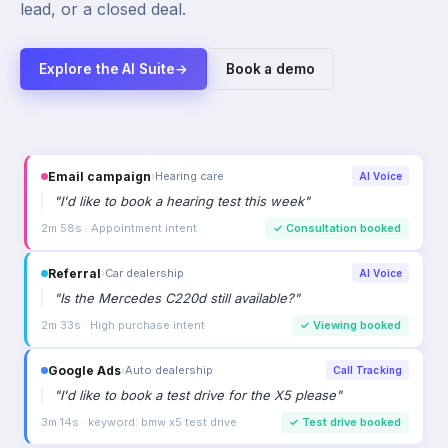
lead, or a closed deal.
Explore the AI Suite
→
Book a demo
Email campaign
›
Hearing care
AI Voice
"
I'd like to book a hearing test this week
"
2m 58s · Appointment intent
✓
Consultation booked
Referral
›
Car dealership
AI Voice
"
Is the Mercedes C220d still available?
"
2m 33s · High purchase intent
✓
Viewing booked
Google Ads
›
Auto dealership
Call Tracking
"
I'd like to book a test drive for the X5 please
"
3m 14s · keyword: bmw x5 test drive
✓
Test drive booked