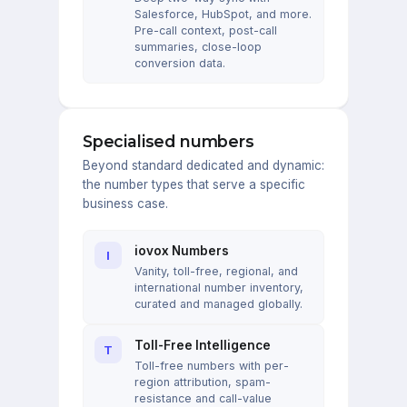
Salesforce, HubSpot, and more.
Pre-call context, post-call
summaries, close-loop
conversion data.
Specialised numbers
Beyond standard dedicated and dynamic:
the number types that serve a specific
business case.
iovox Numbers
I
Vanity, toll-free, regional, and
international number inventory,
curated and managed globally.
Toll-Free Intelligence
T
Toll-free numbers with per-
region attribution, spam-
resistance and call-value