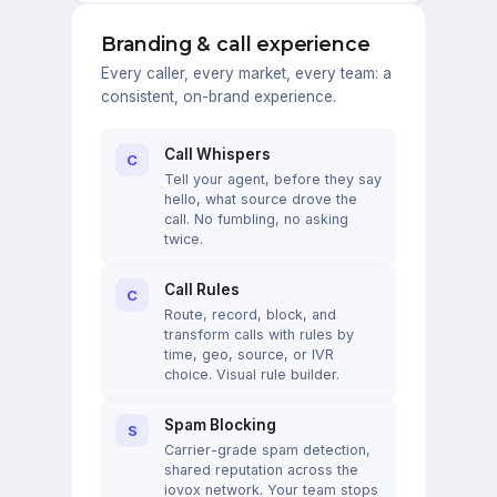
Branding & call experience
Every caller, every market, every team: a
consistent, on-brand experience.
Call Whispers
C
Tell your agent, before they say
hello, what source drove the
call. No fumbling, no asking
twice.
Call Rules
C
Route, record, block, and
transform calls with rules by
time, geo, source, or IVR
choice. Visual rule builder.
Spam Blocking
S
Carrier-grade spam detection,
shared reputation across the
iovox network. Your team stops