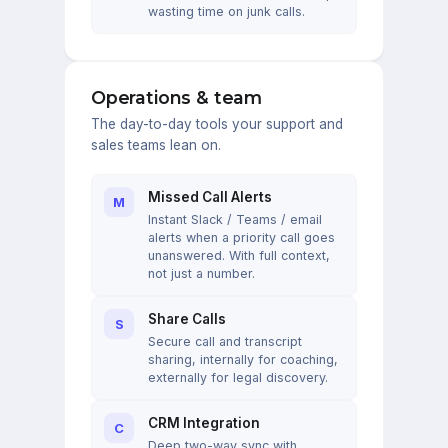
wasting time on junk calls.
Operations & team
The day-to-day tools your support and
sales teams lean on.
Missed Call Alerts
M
Instant Slack / Teams / email
alerts when a priority call goes
unanswered. With full context,
not just a number.
Share Calls
S
Secure call and transcript
sharing, internally for coaching,
externally for legal discovery.
CRM Integration
C
Deep two-way sync with