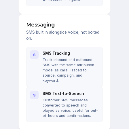
Messaging
SMS built in alongside voice, not bolted
on.
SMS Tracking
S
Track inbound and outbound
SMS with the same attribution
model as calls. Traced to
source, campaign, and
keyword.
SMS Text-to-Speech
S
Customer SMS messages
converted to speech and
played as voice, useful for out-
of-hours and confirmations.