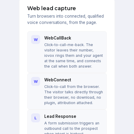
Web lead capture
Turn browsers into connected, qualified
voice conversations, from the page.
WebCallBack
W
Click-to-call-me-back. The
visitor leaves their number,
iovox rings them and your agent
at the same time, and connects
the call when both answer.
WebConnect
W
Click-to-call from the browser.
The visitor talks directly through
their browser, no download, no
plugin, attribution attached.
Lead Response
L
A form submission triggers an
outbound call to the prospect
when intent is highest.