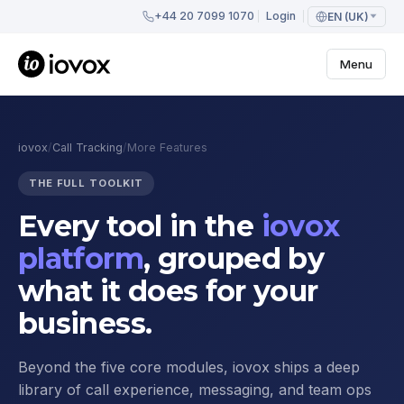
+44 20 7099 1070
Login
EN (UK)
Menu
iovox
/
Call Tracking
/
More Features
THE FULL TOOLKIT
Every tool in the
iovox
platform
, grouped by
what it does for your
business.
Beyond the five core modules, iovox ships a deep
library of call experience, messaging, and team ops