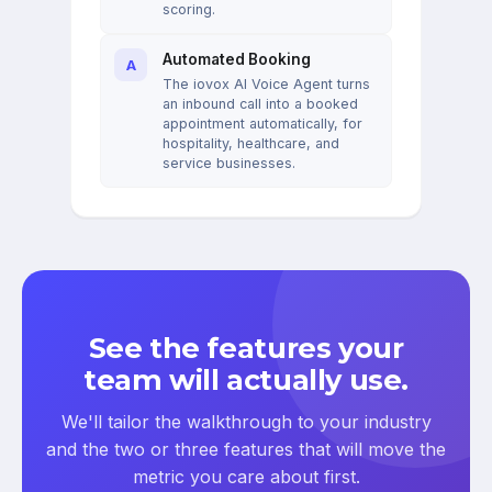
scoring.
Automated Booking
A
The iovox AI Voice Agent turns
an inbound call into a booked
appointment automatically, for
hospitality, healthcare, and
service businesses.
See the features your
team will actually use.
We'll tailor the walkthrough to your industry
and the two or three features that will move the
metric you care about first.