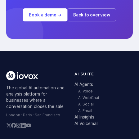
Book a demo →
Back to overview
AI SUITE
AI Agents
The global AI automation and
AI Voice
analysis platform for
AI WebChat
businesses where a
AI Social
conversation closes the sale.
AI Email
London · Paris · San Francisco
AI Insights
AI Voicemail