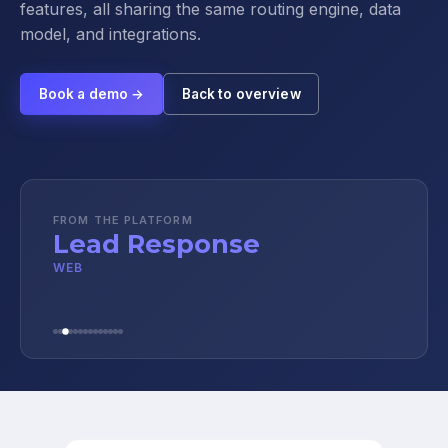
features, all sharing the same routing engine, data
model, and integrations.
Book a demo →
Back to overview
FROM THE PLATFORM
Lead Response
WEB