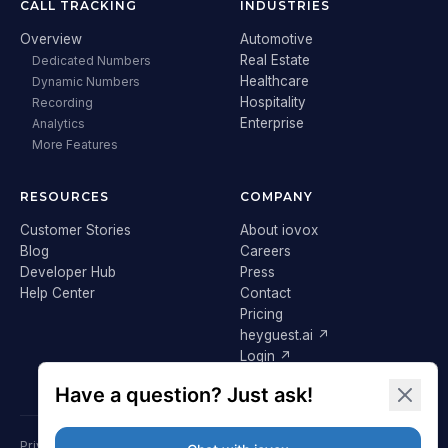
CALL TRACKING
INDUSTRIES
Overview
Automotive
Real Estate
Dedicated Numbers
Healthcare
Dynamic Numbers
Hospitality
Recording
Enterprise
Analytics
More Features
RESOURCES
COMPANY
Customer Stories
About iovox
Blog
Careers
Developer Hub
Press
Help Center
Contact
Pricing
heyguest.ai ↗
Login ↗
Privacy Policy
Terms & Conditions
Cookie Policy
GDPR