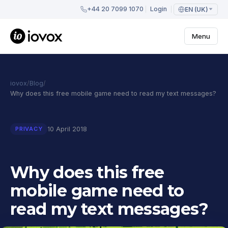
+44 20 7099 1070
Login
EN (UK)
Menu
iovox
/
Blog
/
Why does this free mobile game need to read my text messages?
10 April 2018
PRIVACY
Why does this free
mobile game need to
read my text messages?