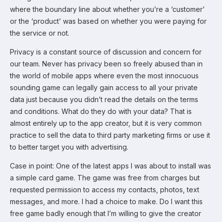
where the boundary line about whether you’re a ‘customer’
or the ‘product’ was based on whether you were paying for
the service or not.
Privacy is a constant source of discussion and concern for
our team. Never has privacy been so freely abused than in
the world of mobile apps where even the most innocuous
sounding game can legally gain access to all your private
data just because you didn’t read the details on the terms
and conditions. What do they do with your data? That is
almost entirely up to the app creator, but it is very common
practice to sell the data to third party marketing firms or use it
to better target you with advertising.
Case in point: One of the latest apps I was about to install was
a simple card game. The game was free from charges but
requested permission to access my contacts, photos, text
messages, and more. I had a choice to make. Do I want this
free game badly enough that I’m willing to give the creator