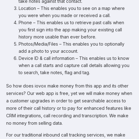
take notes against that contact.
Location – This enables you to see on a map where
you were when you made or received a call.
Phone – This enables us to retrieve past calls when
you first sign into the app making your existing call
history more usable than ever before.
Photos/Media/Files – This enables you to optionally
add a photo to your account.
Device ID & call information – This enables us to know
when a call starts and capture call details allowing you
to search, take notes, flag and tag.
So how does iovox make money from this app and its other
services? Our web app is free, yet we will make money when
a customer upgrades in order to get searchable access to
more of their call history or to pay for enhanced features like
CRM integrations, call recording and transcription. We make
no money from selling data.
For our traditional inbound call tracking services, we make