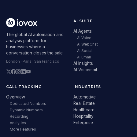
AI SUITE
AI Agents
The global AI automation and
AI Voice
analysis platform for
AI WebChat
businesses where a
AI Social
conversation closes the sale.
AI Email
London · Paris · San Francisco
AI Insights
AI Voicemail
CALL TRACKING
INDUSTRIES
Overview
Automotive
Real Estate
Dedicated Numbers
Healthcare
Dynamic Numbers
Hospitality
Recording
Enterprise
Analytics
More Features