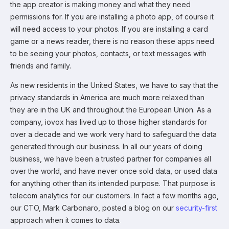
the app creator is making money and what they need
permissions for. If you are installing a photo app, of course it
will need access to your photos. If you are installing a card
game or a news reader, there is no reason these apps need
to be seeing your photos, contacts, or text messages with
friends and family.
As new residents in the United States, we have to say that the
privacy standards in America are much more relaxed than
they are in the UK and throughout the European Union. As a
company, iovox has lived up to those higher standards for
over a decade and we work very hard to safeguard the data
generated through our business. In all our years of doing
business, we have been a trusted partner for companies all
over the world, and have never once sold data, or used data
for anything other than its intended purpose. That purpose is
telecom analytics for our customers. In fact a few months ago,
our CTO, Mark Carbonaro, posted a blog on our
security-first
approach when it comes to data.