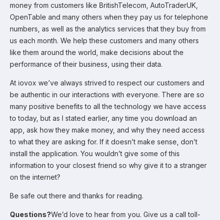
money from customers like BritishTelecom, AutoTraderUK,
OpenTable and many others when they pay us for telephone
numbers, as well as the analytics services that they buy from
us each month. We help these customers and many others
like them around the world, make decisions about the
performance of their business, using their data.
At iovox we’ve always strived to respect our customers and
be authentic in our interactions with everyone. There are so
many positive benefits to all the technology we have access
to today, but as I stated earlier, any time you download an
app, ask how they make money, and why they need access
to what they are asking for. If it doesn’t make sense, don’t
install the application. You wouldn’t give some of this
information to your closest friend so why give it to a stranger
on the internet?
Be safe out there and thanks for reading.
Questions?
We’d love to hear from you. Give us a call toll-