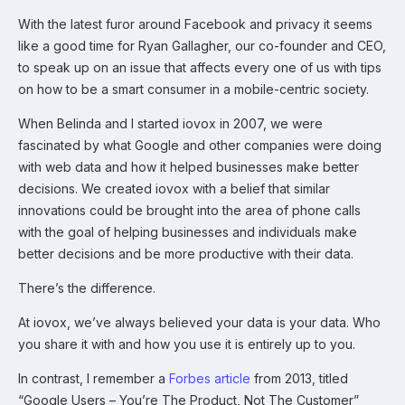
With the latest furor around Facebook and privacy it seems
like a good time for Ryan Gallagher, our co-founder and CEO,
to speak up on an issue that affects every one of us with tips
on how to be a smart consumer in a mobile-centric society.
When Belinda and I started iovox in 2007, we were
fascinated by what Google and other companies were doing
with web data and how it helped businesses make better
decisions. We created iovox with a belief that similar
innovations could be brought into the area of phone calls
with the goal of helping businesses and individuals make
better decisions and be more productive with their data.
There’s the difference.
At iovox, we’ve always believed your data is your data. Who
you share it with and how you use it is entirely up to you.
In contrast, I remember a
Forbes article
from 2013, titled
“Google Users – You’re The Product, Not The Customer”