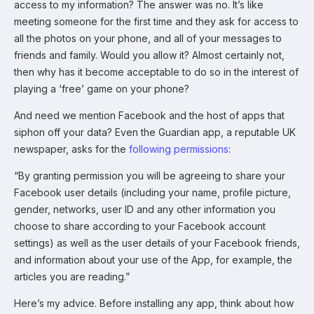
access to my information? The answer was no. It’s like
meeting someone for the first time and they ask for access to
all the photos on your phone, and all of your messages to
friends and family. Would you allow it? Almost certainly not,
then why has it become acceptable to do so in the interest of
playing a ‘free’ game on your phone?
And need we mention Facebook and the host of apps that
siphon off your data? Even the Guardian app, a reputable UK
newspaper, asks for the
following permissions
:
“By granting permission you will be agreeing to share your
Facebook user details (including your name, profile picture,
gender, networks, user ID and any other information you
choose to share according to your Facebook account
settings) as well as the user details of your Facebook friends,
and information about your use of the App, for example, the
articles you are reading.”
Here’s my advice. Before installing any app, think about how