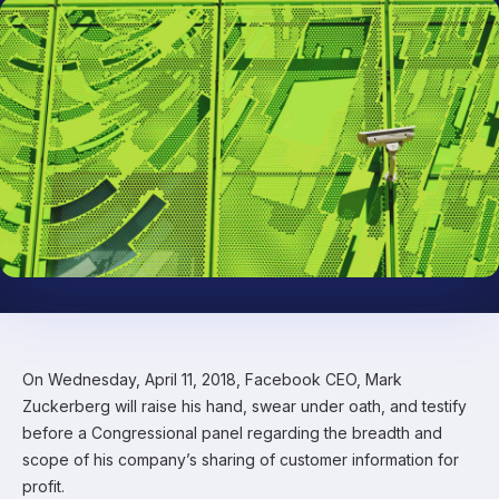
On Wednesday, April 11, 2018, Facebook CEO, Mark
Zuckerberg will raise his hand, swear under oath, and testify
before a Congressional panel regarding the breadth and
scope of his company’s sharing of customer information for
profit.