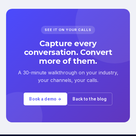
SEE IT ON YOUR CALLS
Capture every
conversation. Convert
more of them.
A 30-minute walkthrough on your industry,
your channels, your calls.
Book a demo →
Back to the blog