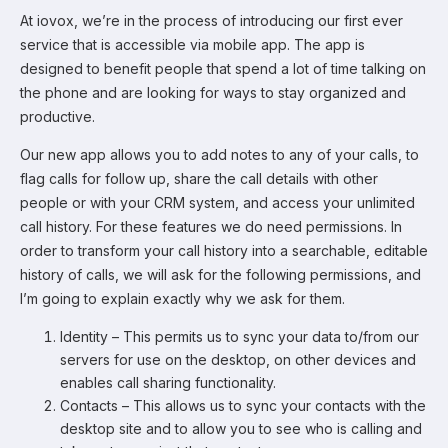
At iovox, we’re in the process of introducing our first ever
service that is accessible via mobile app. The app is
designed to benefit people that spend a lot of time talking on
the phone and are looking for ways to stay organized and
productive.
Our new app allows you to add notes to any of your calls, to
flag calls for follow up, share the call details with other
people or with your CRM system, and access your unlimited
call history. For these features we do need permissions. In
order to transform your call history into a searchable, editable
history of calls, we will ask for the following permissions, and
I’m going to explain exactly why we ask for them.
Identity – This permits us to sync your data to/from our
servers for use on the desktop, on other devices and
enables call sharing functionality.
Contacts – This allows us to sync your contacts with the
desktop site and to allow you to see who is calling and