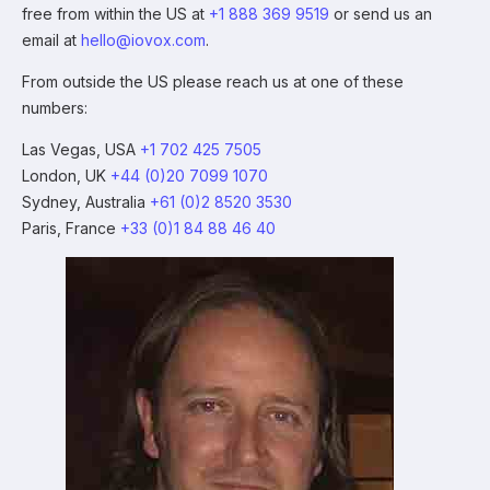
free from within the US at
+1 888 369 9519
or send us an
email at
hello@iovox.com
.
From outside the US please reach us at one of these
numbers:
Las Vegas, USA
+1 702 425 7505
London, UK
+44 (0)20 7099 1070
Sydney, Australia
+61 (0)2 8520 3530
Paris, France
+33 (0)1 84 88 46 40