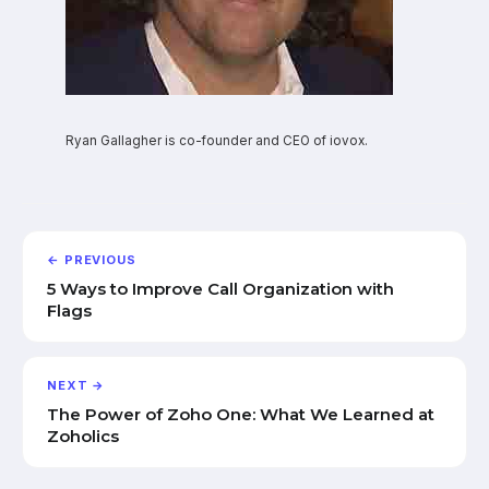
Ryan Gallagher is co-founder and CEO of iovox.
← PREVIOUS
5 Ways to Improve Call Organization with
Flags
NEXT →
The Power of Zoho One: What We Learned at
Zoholics