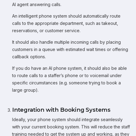
AI agent answering calls.
An intelligent phone system should automatically route
calls to the appropriate department, such as takeout,
reservations, or customer service.
It should also handle multiple incoming calls by placing
customers in a queue with estimated wait times or offering
callback options.
If you do have an AI phone system, it should also be able
to route calls to a staffer’s phone or to voicemail under
specific circumstances (e.g. someone trying to book a
large group).
Integration with Booking Systems
Ideally, your phone system should integrate seamlessly
with your current booking system. This will reduce the staff
training needed to get the system up and working, as they