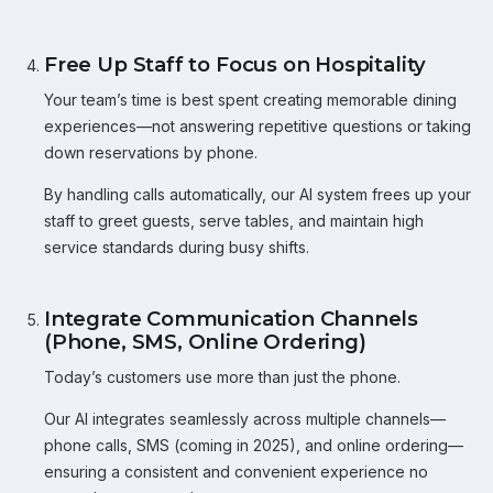
Free Up Staff to Focus on Hospitality
Your team’s time is best spent creating memorable dining
experiences—not answering repetitive questions or taking
down reservations by phone.
By handling calls automatically, our AI system frees up your
staff to greet guests, serve tables, and maintain high
service standards during busy shifts.
Integrate Communication Channels
(Phone, SMS, Online Ordering)
Today’s customers use more than just the phone.
Our AI integrates seamlessly across multiple channels—
phone calls, SMS (coming in 2025), and online ordering—
ensuring a consistent and convenient experience no