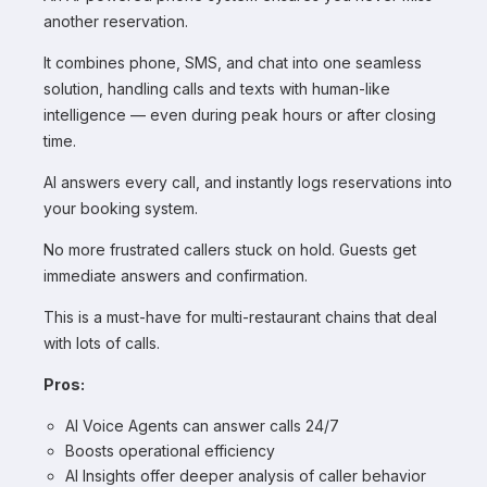
another reservation.
It combines phone, SMS, and chat into one seamless
solution, handling calls and texts with human-like
intelligence — even during peak hours or after closing
time.
AI answers every call, and instantly logs reservations into
your booking system.
No more frustrated callers stuck on hold. Guests get
immediate answers and confirmation.
This is a must-have for multi-restaurant chains that deal
with lots of calls.
Pros:
AI Voice Agents can answer calls 24/7
Boosts operational efficiency
AI Insights offer deeper analysis of caller behavior