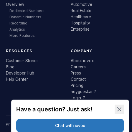
Overview
Automotive
Real Estate
Dedicated Numbers
Healthcare
Dynamic Numbers
Hospitality
Recording
Enterprise
Analytics
More Features
RESOURCES
COMPANY
Customer Stories
About iovox
Blog
Careers
Developer Hub
Press
Help Center
Contact
Pricing
heyguest.ai ↗
Login ↗
Privacy Policy
Terms & Conditions
Cookie Policy
GDPR