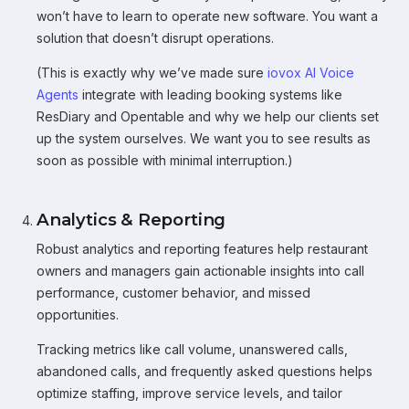
won’t have to learn to operate new software. You want a
solution that doesn’t disrupt operations.
(This is exactly why we’ve made sure
iovox AI Voice
Agents
integrate with leading booking systems like
ResDiary and Opentable and why we help our clients set
up the system ourselves. We want you to see results as
soon as possible with minimal interruption.)
Analytics & Reporting
Robust analytics and reporting features help restaurant
owners and managers gain actionable insights into call
performance, customer behavior, and missed
opportunities.
Tracking metrics like call volume, unanswered calls,
abandoned calls, and frequently asked questions helps
optimize staffing, improve service levels, and tailor