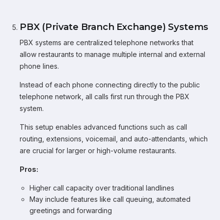
PBX (Private Branch Exchange) Systems
PBX systems are centralized telephone networks that
allow restaurants to manage multiple internal and external
phone lines.
Instead of each phone connecting directly to the public
telephone network, all calls first run through the PBX
system.
This setup enables advanced functions such as call
routing, extensions, voicemail, and auto-attendants, which
are crucial for larger or high-volume restaurants.
Pros:
Higher call capacity over traditional landlines
May include features like call queuing, automated
greetings and forwarding