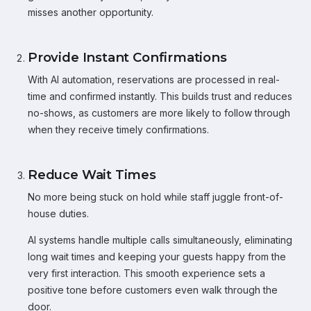
misses another opportunity.
Provide Instant Confirmations
With AI automation, reservations are processed in real-
time and confirmed instantly. This builds trust and reduces
no-shows, as customers are more likely to follow through
when they receive timely confirmations.
Reduce Wait Times
No more being stuck on hold while staff juggle front-of-
house duties.
AI systems handle multiple calls simultaneously, eliminating
long wait times and keeping your guests happy from the
very first interaction. This smooth experience sets a
positive tone before customers even walk through the
door.