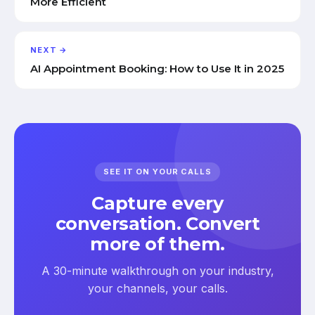
More Efficient
NEXT →
AI Appointment Booking: How to Use It in 2025
SEE IT ON YOUR CALLS
Capture every
conversation. Convert
more of them.
A 30-minute walkthrough on your industry,
your channels, your calls.