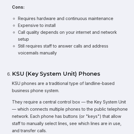
Cons:
Requires hardware and continuous maintenance
Expensive to install
Call quality depends on your internet and network
setup
Still requires staff to answer calls and address
voicemails manually
KSU (Key System Unit) Phones
KSU phones are a traditional type of landline-based
business phone system.
They require a central control box — the Key System Unit
— which connects multiple phones to the public telephone
network. Each phone has buttons (or "keys") that allow
staff to manually select lines, see which lines are in use,
and transfer calls.