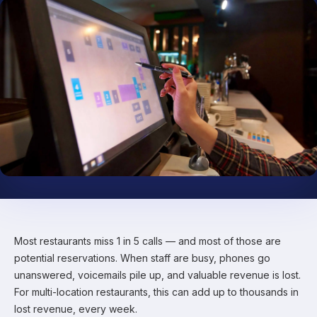
Most restaurants miss 1 in 5 calls — and most of those are
potential reservations. When staff are busy, phones go
unanswered, voicemails pile up, and valuable revenue is lost.
For multi-location restaurants, this can add up to thousands in
lost revenue, every week.