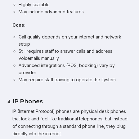
Highly scalable
May include advanced features
Cons:
Call quality depends on your internet and network
setup
Still requires staff to answer calls and address
voicemails manually
Advanced integrations (POS, booking) vary by
provider
May require staff training to operate the system
IP Phones
IP (Internet Protocol) phones are physical desk phones
that look and feel like traditional telephones, but instead
of connecting through a standard phone line, they plug
directly into the internet.