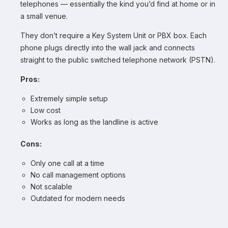
telephones — essentially the kind you’d find at home or in
a small venue.
They don’t require a Key System Unit or PBX box. Each
phone plugs directly into the wall jack and connects
straight to the public switched telephone network (PSTN).
Pros:
Extremely simple setup
Low cost
Works as long as the landline is active
Cons:
Only one call at a time
No call management options
Not scalable
Outdated for modern needs