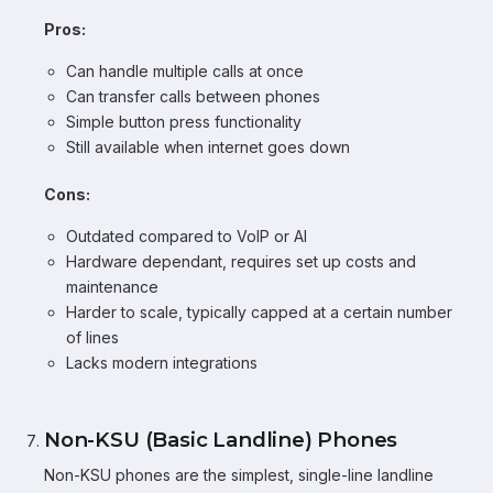
Pros:
Can handle multiple calls at once
Can transfer calls between phones
Simple button press functionality
Still available when internet goes down
Cons:
Outdated compared to VoIP or AI
Hardware dependant, requires set up costs and
maintenance
Harder to scale, typically capped at a certain number
of lines
Lacks modern integrations
Non-KSU (Basic Landline) Phones
Non-KSU phones are the simplest, single-line landline