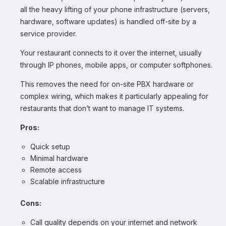
all the heavy lifting of your phone infrastructure (servers,
hardware, software updates) is handled off-site by a
service provider.
Your restaurant connects to it over the internet, usually
through IP phones, mobile apps, or computer softphones.
This removes the need for on-site PBX hardware or
complex wiring, which makes it particularly appealing for
restaurants that don’t want to manage IT systems.
Pros:
Quick setup
Minimal hardware
Remote access
Scalable infrastructure
Cons:
Call quality depends on your internet and network