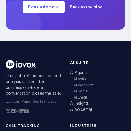
Book a demo →
Back to the blog
AI SUITE
AI Agents
The global AI automation and
AI Voice
analysis platform for
AI WebChat
businesses where a
AI Social
conversation closes the sale.
AI Email
London · Paris · San Francisco
AI Insights
AI Voicemail
CALL TRACKING
INDUSTRIES