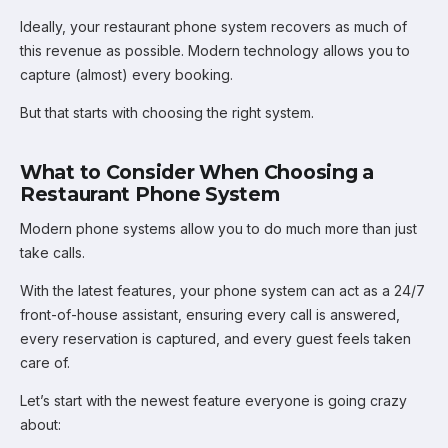
Ideally, your restaurant phone system recovers as much of
this revenue as possible. Modern technology allows you to
capture (almost) every booking.
But that starts with choosing the right system.
What to Consider When Choosing a
Restaurant Phone System
Modern phone systems allow you to do much more than just
take calls.
With the latest features, your phone system can act as a 24/7
front-of-house assistant, ensuring every call is answered,
every reservation is captured, and every guest feels taken
care of.
Let’s start with the newest feature everyone is going crazy
about: