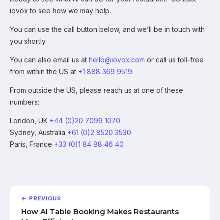
iovox to see how we may help.
You can use the call button below, and we’ll be in touch with
you shortly.
You can also email us at
hello@iovox.com
or call us toll-free
from within the US at
+1 888 369 9519
.
From outside the US, please reach us at one of these
numbers:
London, UK
+44 (0)20 7099 1070
Sydney, Australia
+61 (0)2 8520 3530
Paris, France
+33 (0)1 84 88 46 40
← PREVIOUS
How AI Table Booking Makes Restaurants