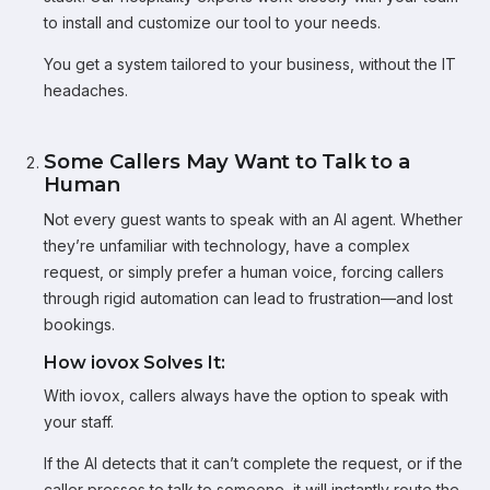
to install and customize our tool to your needs.
You get a system tailored to your business, without the IT
headaches.
Some Callers May Want to Talk to a
Human
Not every guest wants to speak with an AI agent. Whether
they’re unfamiliar with technology, have a complex
request, or simply prefer a human voice, forcing callers
through rigid automation can lead to frustration—and lost
bookings.
How iovox Solves It:
With iovox, callers always have the option to speak with
your staff.
If the AI detects that it can’t complete the request, or if the
caller presses to talk to someone, it will instantly route the