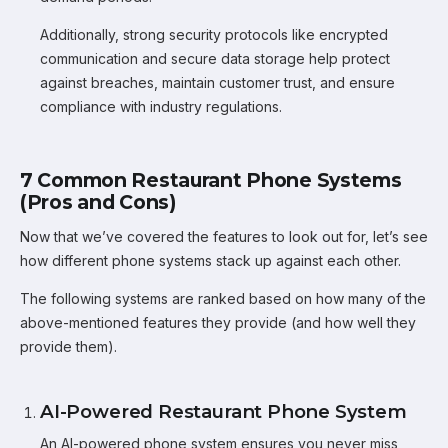
Additionally, strong security protocols like encrypted
communication and secure data storage help protect
against breaches, maintain customer trust, and ensure
compliance with industry regulations.
7 Common Restaurant Phone Systems
(Pros and Cons)
Now that we’ve covered the features to look out for, let’s see
how different phone systems stack up against each other.
The following systems are ranked based on how many of the
above-mentioned features they provide (and how well they
provide them).
AI-Powered Restaurant Phone System
An AI-powered phone system ensures you never miss