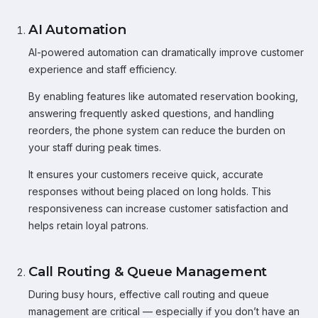
AI Automation
AI-powered automation can dramatically improve customer
experience and staff efficiency.
By enabling features like automated reservation booking,
answering frequently asked questions, and handling
reorders, the phone system can reduce the burden on
your staff during peak times.
It ensures your customers receive quick, accurate
responses without being placed on long holds. This
responsiveness can increase customer satisfaction and
helps retain loyal patrons.
Call Routing & Queue Management
During busy hours, effective call routing and queue
management are critical — especially if you don’t have an