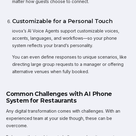
matter how guests choose to connect.
Customizable for a Personal Touch
iovox’s AI Voice Agents support customizable voices,
accents, languages, and workflows—so your phone
system reflects your brand’s personality.
You can even define responses to unique scenarios, like
directing large group requests to a manager or offering
alternative venues when fully booked.
Common Challenges with AI Phone
System for Restaurants
Any digital transformation comes with challenges. With an
experienced team at your side though, these can be
overcome.