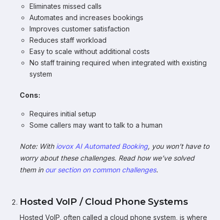
Eliminates missed calls
Automates and increases bookings
Improves customer satisfaction
Reduces staff workload
Easy to scale without additional costs
No staff training required when integrated with existing
system
Cons:
Requires initial setup
Some callers may want to talk to a human
Note: With
iovox AI Automated Booking
, you won’t have to
worry about these challenges. Read how we’ve solved
them in
our section on common challenges
.
Hosted VoIP / Cloud Phone Systems
Hosted VoIP, often called a cloud phone system, is where