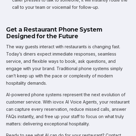
call to your team or voicemail for follow-up.
Get a Restaurant Phone System
Designed for the Future
The way guests interact with restaurants is changing fast.
Today’s diners expect immediate responses, seamless
service, and flexible ways to book, ask questions, and
engage with your brand. Traditional phone systems simply
can’t keep up with the pace or complexity of modern
hospitality demands.
AI-powered phone systems represent the next evolution of
customer service. With iovox AI Voice Agents, your restaurant
can capture every reservation, reduce missed calls, answer
FAQs instantly, and free up your staff to focus on what truly
matters: delivering exceptional hospitality.
Ready to see what AI can do for your restaurant? Contact