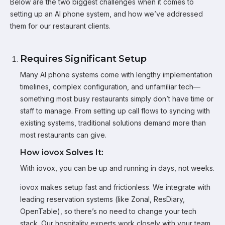
Below are the two biggest challenges when it comes to
setting up an AI phone system, and how we’ve addressed
them for our restaurant clients.
Requires Significant Setup
Many AI phone systems come with lengthy implementation
timelines, complex configuration, and unfamiliar tech—
something most busy restaurants simply don’t have time or
staff to manage. From setting up call flows to syncing with
existing systems, traditional solutions demand more than
most restaurants can give.
How iovox Solves It:
With iovox, you can be up and running in days, not weeks.
iovox makes setup fast and frictionless. We integrate with
leading reservation systems (like Zonal, ResDiary,
OpenTable), so there’s no need to change your tech
stack. Our hospitality experts work closely with your team