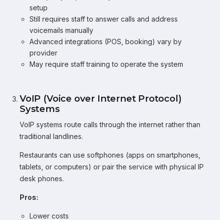
setup
Still requires staff to answer calls and address
voicemails manually
Advanced integrations (POS, booking) vary by
provider
May require staff training to operate the system
VoIP (Voice over Internet Protocol)
Systems
VoIP systems route calls through the internet rather than
traditional landlines.
Restaurants can use softphones (apps on smartphones,
tablets, or computers) or pair the service with physical IP
desk phones.
Pros:
Lower costs