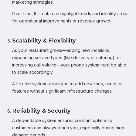
marketing strategies.
Over time, this data can highlight trends and identify areas
for operational improvements or revenue growth.
Scalability & Flexibility
As your restaurant grows—adding new locations,
expanding service types (like delivery or catering), or
increasing call volume—your phone system must be able
to scale accordingly.
A flexible system allows you to add new lines, users, or
features without significant infrastructure changes.
Reliability & Security
A dependable system ensures constant uptime so
customers can always reach you, especially during high-
demand periods.