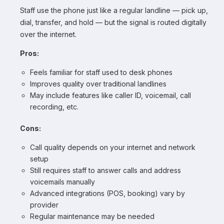
Staff use the phone just like a regular landline — pick up,
dial, transfer, and hold — but the signal is routed digitally
over the internet.
Pros:
Feels familiar for staff used to desk phones
Improves quality over traditional landlines
May include features like caller ID, voicemail, call
recording, etc.
Cons:
Call quality depends on your internet and network
setup
Still requires staff to answer calls and address
voicemails manually
Advanced integrations (POS, booking) vary by
provider
Regular maintenance may be needed