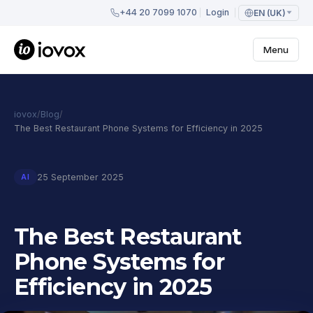
+44 20 7099 1070
Login
EN (UK)
Menu
iovox
/
Blog
/
The Best Restaurant Phone Systems for Efficiency in 2025
25 September 2025
AI
The Best Restaurant
Phone Systems for
Efficiency in 2025