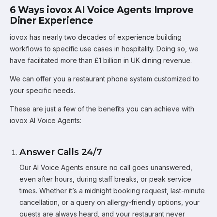
6 Ways iovox AI Voice Agents Improve
Diner Experience
iovox has nearly two decades of experience building
workflows to specific use cases in hospitality. Doing so, we
have facilitated more than £1 billion in UK dining revenue.
We can offer you a restaurant phone system customized to
your specific needs.
These are just a few of the benefits you can achieve with
iovox AI Voice Agents:
Answer Calls 24/7
Our AI Voice Agents ensure no call goes unanswered,
even after hours, during staff breaks, or peak service
times. Whether it’s a midnight booking request, last-minute
cancellation, or a query on allergy-friendly options, your
guests are always heard, and your restaurant never