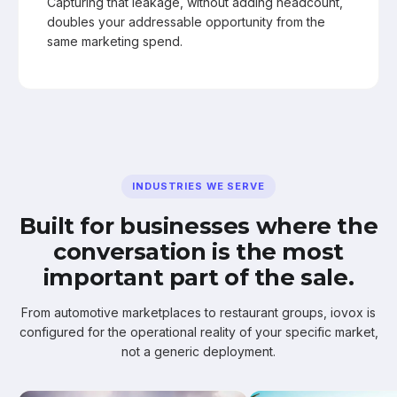
Capturing that leakage, without adding headcount,
doubles your addressable opportunity from the
same marketing spend.
INDUSTRIES WE SERVE
Built for businesses where the
conversation is the most
important part of the sale.
From automotive marketplaces to restaurant groups, iovox is
configured for the operational reality of your specific market,
not a generic deployment.