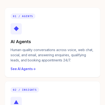
01 / AGENTS
◆
AI Agents
Human-quality conversations across voice, web chat,
social, and email, answering enquiries, qualifying
leads, and booking appointments 24/7.
See AI Agents
02 / INSIGHTS
▲