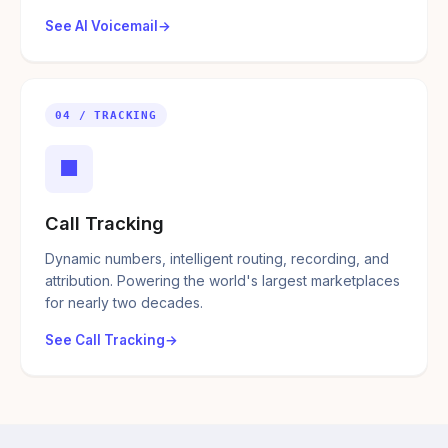
See AI Voicemail
04 / TRACKING
■
Call Tracking
Dynamic numbers, intelligent routing, recording, and
attribution. Powering the world's largest marketplaces
for nearly two decades.
See Call Tracking