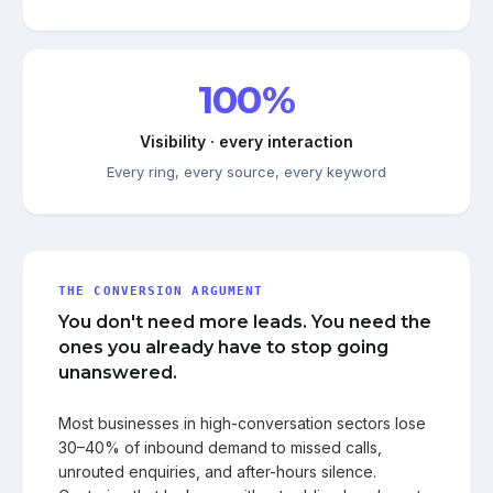
100%
Visibility · every interaction
Every ring, every source, every keyword
THE CONVERSION ARGUMENT
You don't need more leads. You need the
ones you already have to stop going
unanswered.
Most businesses in high-conversation sectors lose
30–40% of inbound demand to missed calls,
unrouted enquiries, and after-hours silence.