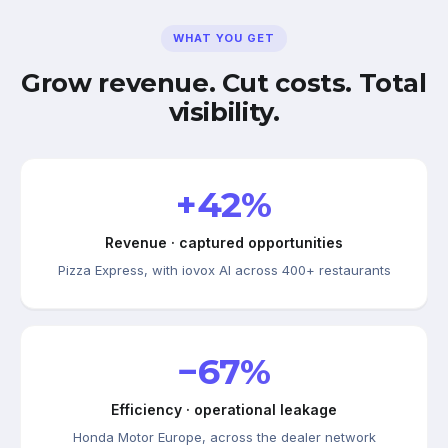
WHAT YOU GET
Grow revenue. Cut costs. Total
visibility.
+42%
Revenue · captured opportunities
Pizza Express, with iovox AI across 400+ restaurants
−67%
Efficiency · operational leakage
Honda Motor Europe, across the dealer network