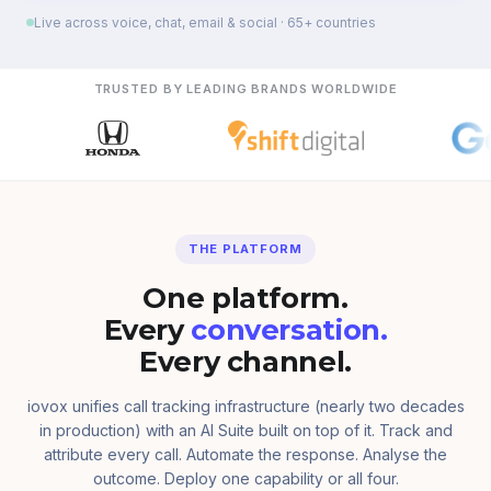
Live across voice, chat, email & social · 65+ countries
TRUSTED BY LEADING BRANDS WORLDWIDE
THE PLATFORM
One platform.
Every
conversation.
Every channel.
iovox unifies call tracking infrastructure (nearly two decades
in production) with an AI Suite built on top of it. Track and
attribute every call. Automate the response. Analyse the
outcome. Deploy one capability or all four.